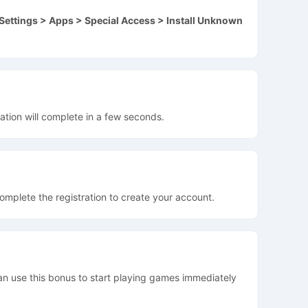
Settings > Apps > Special Access > Install Unknown
tion will complete in a few seconds.
omplete the registration to create your account.
can use this bonus to start playing games immediately