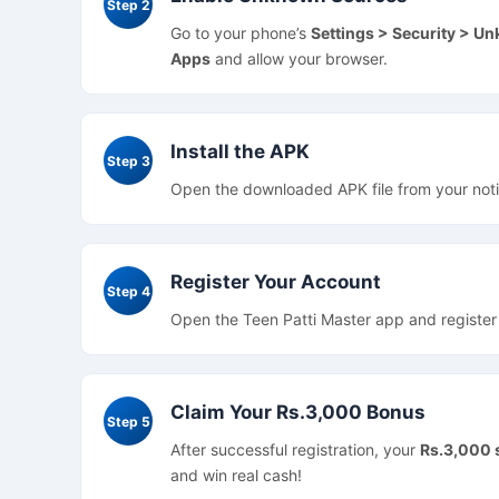
Step 2
Go to your phone’s
Settings > Security > 
Apps
and allow your browser.
Install the APK
Step 3
Open the downloaded APK file from your notif
Register Your Account
Step 4
Open the Teen Patti Master app and register u
Claim Your Rs.3,000 Bonus
Step 5
After successful registration, your
Rs.3,000 
and win real cash!