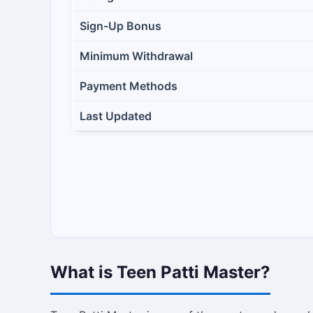
Sign-Up Bonus
Minimum Withdrawal
Payment Methods
Last Updated
What is Teen Patti Master?