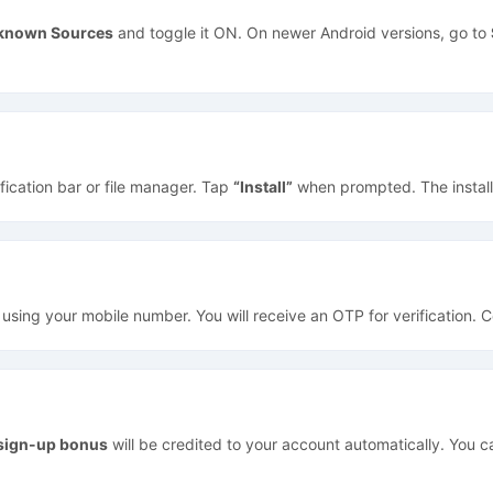
Unknown Sources
and toggle it ON. On newer Android versions, go to
ication bar or file manager. Tap
“Install”
when prompted. The installa
sing your mobile number. You will receive an OTP for verification. C
sign-up bonus
will be credited to your account automatically. You 