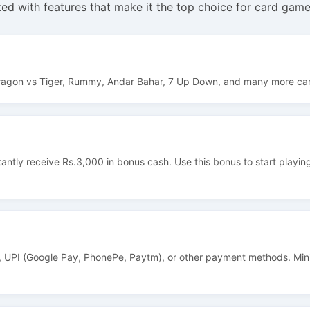
d with features that make it the top choice for card game 
 Dragon vs Tiger, Rummy, Andar Bahar, 7 Up Down, and many more car
antly receive Rs.3,000 in bonus cash. Use this bonus to start playi
, UPI (Google Pay, PhonePe, Paytm), or other payment methods. Min