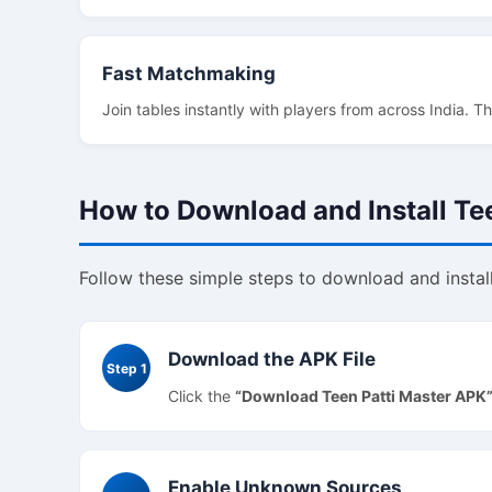
Fast Matchmaking
Join tables instantly with players from across India. 
How to Download and Install Te
Follow these simple steps to download and instal
Download the APK File
Step 1
Click the
“Download Teen Patti Master APK
Enable Unknown Sources