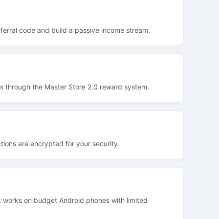
eferral code and build a passive income stream.
ses through the Master Store 2.0 reward system.
ions are encrypted for your security.
t works on budget Android phones with limited