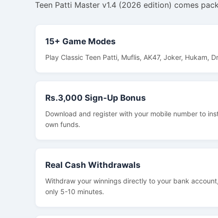
Teen Patti Master v1.4 (2026 edition) comes packe
15+ Game Modes
Play Classic Teen Patti, Muflis, AK47, Joker, Hukam,
Rs.3,000 Sign-Up Bonus
Download and register with your mobile number to inst
own funds.
Real Cash Withdrawals
Withdraw your winnings directly to your bank account
only 5-10 minutes.