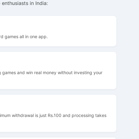
enthusiasts in India:
d games all in one app.
ng games and win real money without investing your
imum withdrawal is just Rs.100 and processing takes