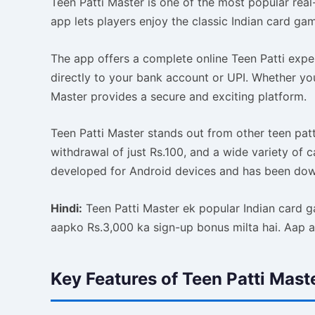
Teen Patti Master is one of the most popular real
app lets players enjoy the classic Indian card ga
The app offers a complete online Teen Patti exper
directly to your bank account or UPI. Whether you 
Master provides a secure and exciting platform.
Teen Patti Master stands out from other teen pat
withdrawal of just Rs.100, and a wide variety of 
developed for Android devices and has been down
Hindi:
Teen Patti Master ek popular Indian card ga
aapko Rs.3,000 ka sign-up bonus milta hai. Aap 
Key Features of Teen Patti Mas