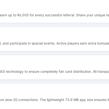
earn up to Rs.500 for every successful referral. Share your unique r
el, and participate in special events. Active players earn extra bonu
technology to ensure completely fair card distribution. All transact
 on slow 2G connections. The lightweight 73.9 MB app size ensures i