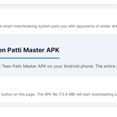
The smart matchmaking system pairs you with opponents of similar skill
en Patti Master APK
l Teen Patti Master APK on your Android phone. The entire 
”
button on this page. The APK file (73.9 MB) will start downloading a