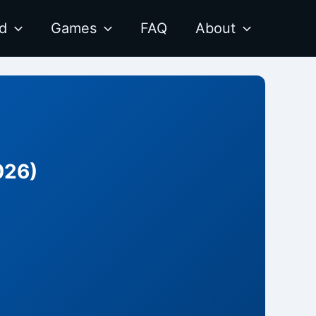
d
Games
FAQ
About
026)