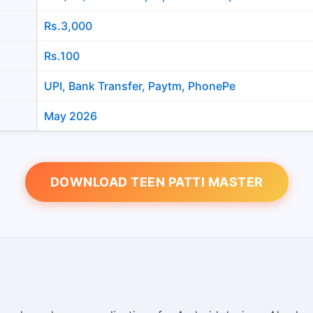
Rs.3,000
Rs.100
UPI, Bank Transfer, Paytm, PhonePe
May 2026
DOWNLOAD TEEN PATTI MASTER