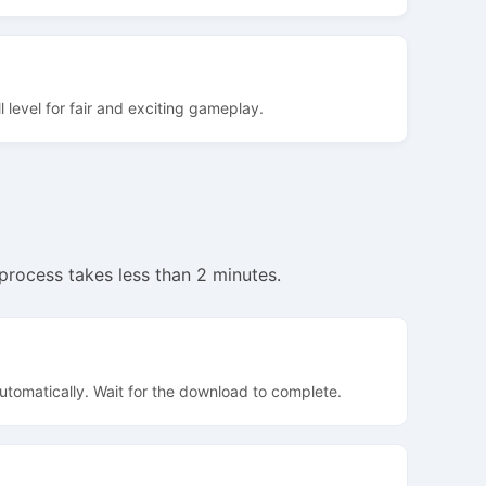
 level for fair and exciting gameplay.
process takes less than 2 minutes.
utomatically. Wait for the download to complete.