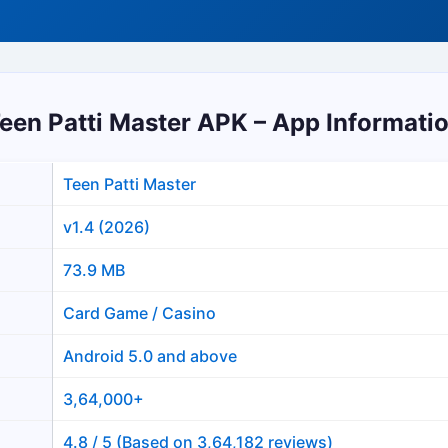
een Patti Master APK – App Informati
Teen Patti Master
v1.4 (2026)
73.9 MB
Card Game / Casino
Android 5.0 and above
3,64,000+
4.8 / 5 (Based on 3,64,182 reviews)