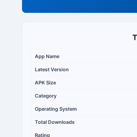
T
App Name
Latest Version
APK Size
Category
Operating System
Total Downloads
Rating