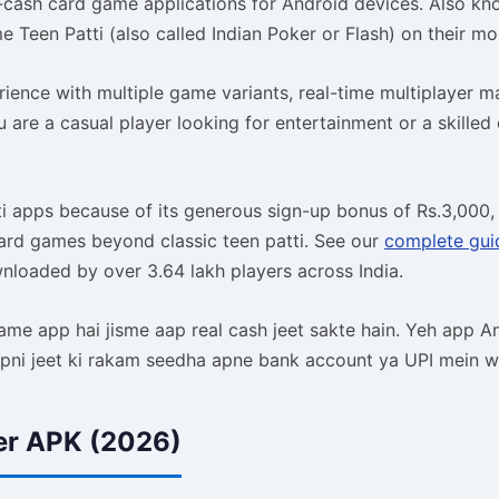
-cash card game applications for Android devices. Also know
me Teen Patti (also called Indian Poker or Flash) on their m
ience with multiple game variants, real-time multiplayer m
are a casual player looking for entertainment or a skilled 
ti apps because of its generous sign-up bonus of Rs.3,000
card games beyond classic teen patti. See our
complete guid
loaded by over 3.64 lakh players across India.
me app hai jisme aap real cash jeet sakte hain. Yeh app An
apni jeet ki rakam seedha apne bank account ya UPI mein wi
ter APK (2026)