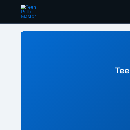
Skip
to
content
Tee