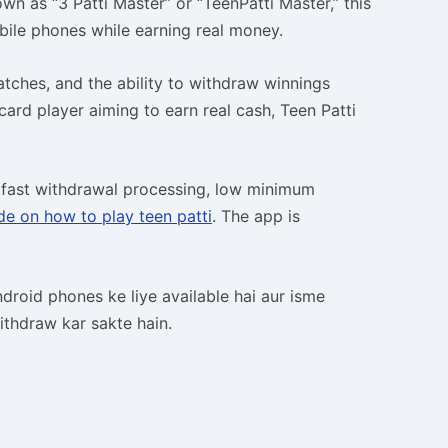
n as “3 Patti Master” or “TeenPatti Master,” this
obile phones while earning real money.
atches, and the ability to withdraw winnings
card player aiming to earn real cash, Teen Patti
, fast withdrawal processing, low minimum
e on how to play teen patti
. The app is
droid phones ke liye available hai aur isme
thdraw kar sakte hain.