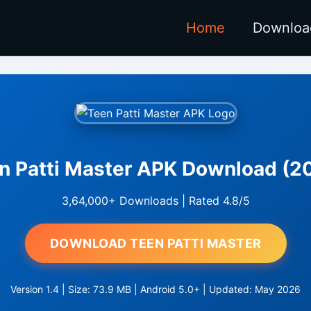
Home
Downloa
n Patti Master APK Download (2
3,64,000+ Downloads | Rated 4.8/5
DOWNLOAD TEEN PATTI MASTER
Version 1.4 | Size: 73.9 MB | Android 5.0+ | Updated: May 2026