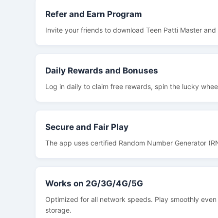
Refer and Earn Program
Invite your friends to download Teen Patti Master and 
Daily Rewards and Bonuses
Log in daily to claim free rewards, spin the lucky whe
Secure and Fair Play
The app uses certified Random Number Generator (RNG) 
Works on 2G/3G/4G/5G
Optimized for all network speeds. Play smoothly even
storage.