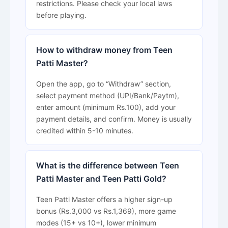
restrictions. Please check your local laws
before playing.
How to withdraw money from Teen
Patti Master?
Open the app, go to “Withdraw” section,
select payment method (UPI/Bank/Paytm),
enter amount (minimum Rs.100), add your
payment details, and confirm. Money is usually
credited within 5-10 minutes.
What is the difference between Teen
Patti Master and Teen Patti Gold?
Teen Patti Master offers a higher sign-up
bonus (Rs.3,000 vs Rs.1,369), more game
modes (15+ vs 10+), lower minimum