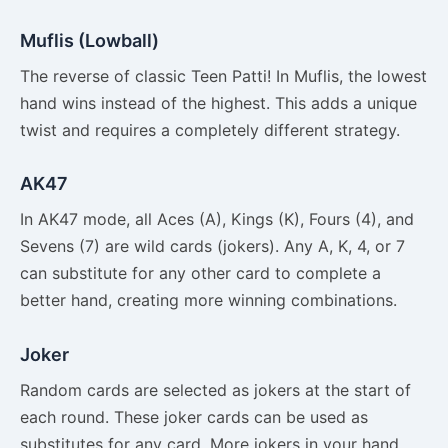
Muflis (Lowball)
The reverse of classic Teen Patti! In Muflis, the lowest
hand wins instead of the highest. This adds a unique
twist and requires a completely different strategy.
AK47
In AK47 mode, all Aces (A), Kings (K), Fours (4), and
Sevens (7) are wild cards (jokers). Any A, K, 4, or 7
can substitute for any other card to complete a
better hand, creating more winning combinations.
Joker
Random cards are selected as jokers at the start of
each round. These joker cards can be used as
substitutes for any card. More jokers in your hand