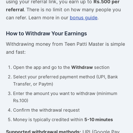
using your referral link, you earn up to
Rs.500 per
referral
. There is no limit on how many people you
can refer. Learn more in our
bonus guide
.
How to Withdraw Your Earnings
Withdrawing money from Teen Patti Master is simple
and fast:
Open the app and go to the
Withdraw
section
Select your preferred payment method (UPI, Bank
Transfer, or Paytm)
Enter the amount you want to withdraw (minimum
Rs.100)
Confirm the withdrawal request
Money is typically credited within
5-10 minutes
Supported withdrawal methods:
UPI (Google Pay,