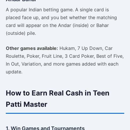
A popular Indian betting game. A single card is
placed face up, and you bet whether the matching
card will appear on the Andar (inside) or Bahar
(outside) pile.
Other games available:
Hukam, 7 Up Down, Car
Roulette, Poker, Fruit Line, 3 Card Poker, Best of Five,
In Out, Variation, and more games added with each
update.
How to Earn Real Cash in Teen
Patti Master
1. Win Games and Tournaments