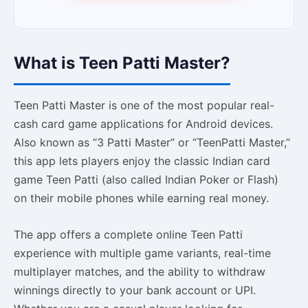
What is Teen Patti Master?
Teen Patti Master is one of the most popular real-
cash card game applications for Android devices.
Also known as “3 Patti Master” or “TeenPatti Master,”
this app lets players enjoy the classic Indian card
game Teen Patti (also called Indian Poker or Flash)
on their mobile phones while earning real money.
The app offers a complete online Teen Patti
experience with multiple game variants, real-time
multiplayer matches, and the ability to withdraw
winnings directly to your bank account or UPI.