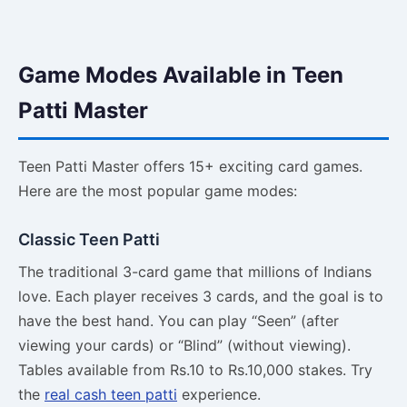
Game Modes Available in Teen
Patti Master
Teen Patti Master offers 15+ exciting card games.
Here are the most popular game modes:
Classic Teen Patti
The traditional 3-card game that millions of Indians
love. Each player receives 3 cards, and the goal is to
have the best hand. You can play “Seen” (after
viewing your cards) or “Blind” (without viewing).
Tables available from Rs.10 to Rs.10,000 stakes. Try
the
real cash teen patti
experience.