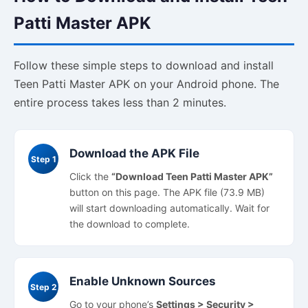
Patti Master APK
Follow these simple steps to download and install
Teen Patti Master APK on your Android phone. The
entire process takes less than 2 minutes.
Download the APK File
Step 1
Click the
“Download Teen Patti Master APK”
button on this page. The APK file (73.9 MB)
will start downloading automatically. Wait for
the download to complete.
Enable Unknown Sources
Step 2
Go to your phone’s
Settings > Security >