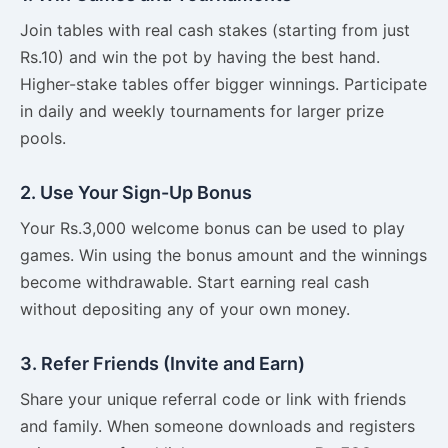
Join tables with real cash stakes (starting from just
Rs.10) and win the pot by having the best hand.
Higher-stake tables offer bigger winnings. Participate
in daily and weekly tournaments for larger prize
pools.
2. Use Your Sign-Up Bonus
Your Rs.3,000 welcome bonus can be used to play
games. Win using the bonus amount and the winnings
become withdrawable. Start earning real cash
without depositing any of your own money.
3. Refer Friends (Invite and Earn)
Share your unique referral code or link with friends
and family. When someone downloads and registers