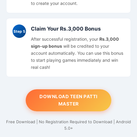
to create your account.
Claim Your Rs.3,000 Bonus
Step 5
After successful registration, your
Rs.3,000
sign-up bonus
will be credited to your
account automatically. You can use this bonus
to start playing games immediately and win
real cash!
DOWNLOAD TEEN PATTI
MASTER
Free Download | No Registration Required to Download | Android
5.0+