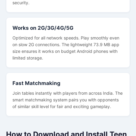
security.
Works on 2G/3G/4G/5G
Optimized for all network speeds. Play smoothly even
on slow 2G connections. The lightweight 73.9 MB app
size ensures it works on budget Android phones with
limited storage.
Fast Matchmaking
Join tables instantly with players from across India. The
smart matchmaking system pairs you with opponents
of similar skill level for fair and exciting gameplay.
How to Download and Install Teen