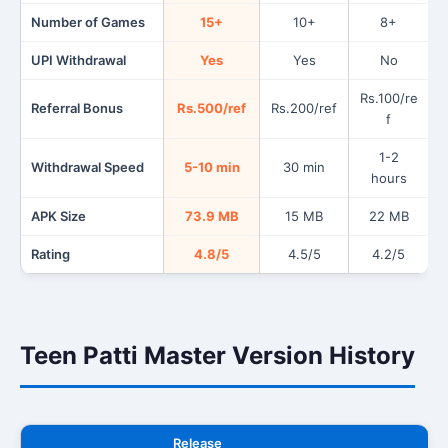
Number of Games
15+
10+
8+
UPI Withdrawal
Yes
Yes
No
Rs.100/re
Referral Bonus
Rs.500/ref
Rs.200/ref
f
1-2
Withdrawal Speed
5-10 min
30 min
hours
APK Size
73.9 MB
15 MB
22 MB
Rating
4.8/5
4.5/5
4.2/5
Teen Patti Master Version History
Release