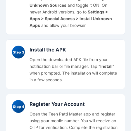
Unknown Sources
and toggle it ON. On
newer Android versions, go to
Settings >
Apps > Special Access > Install Unknown
Apps
and allow your browser.
Install the APK
Step 3
Open the downloaded APK file from your
notification bar or file manager. Tap
“Install”
when prompted. The installation will complete
in a few seconds.
Register Your Account
Step 4
Open the Teen Patti Master app and register
using your mobile number. You will receive an
OTP for verification. Complete the registration