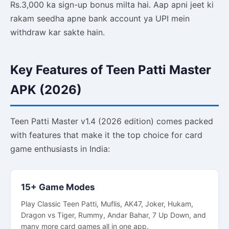
Rs.3,000 ka sign-up bonus milta hai. Aap apni jeet ki
rakam seedha apne bank account ya UPI mein
withdraw kar sakte hain.
Key Features of Teen Patti Master
APK (2026)
Teen Patti Master v1.4 (2026 edition) comes packed
with features that make it the top choice for card
game enthusiasts in India:
15+ Game Modes
Play Classic Teen Patti, Muflis, AK47, Joker, Hukam,
Dragon vs Tiger, Rummy, Andar Bahar, 7 Up Down, and
many more card games all in one app.