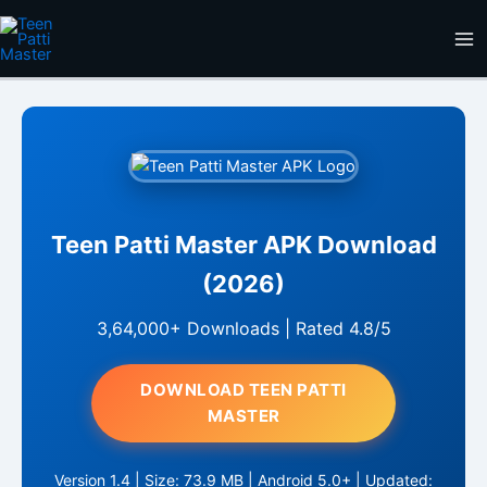
Skip
to
content
Teen Patti Master APK Download
(2026)
3,64,000+ Downloads | Rated 4.8/5
DOWNLOAD TEEN PATTI
MASTER
Version 1.4 | Size: 73.9 MB | Android 5.0+ | Updated: