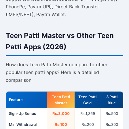
PhonePe, Paytm UPI), Direct Bank Transfer
(IMPS/NEFT), Paytm Wallet.
Teen Patti Master vs Other Teen
Patti Apps (2026)
How does Teen Patti Master compare to other
popular teen patti apps? Here is a detailed
comparison:
Teen Patti
Teen Patti
3 Patti
Feature
Master
Gold
Blue
Sign-Up Bonus
Rs.3,000
Rs.1,369
Rs.500
Min Withdrawal
Rs.100
Rs.200
Rs.300