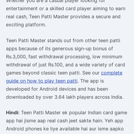
Whether you are a casual player looking for
entertainment or a skilled card player aiming to earn
real cash, Teen Patti Master provides a secure and
exciting platform.
Teen Patti Master stands out from other teen patti
apps because of its generous sign-up bonus of
Rs.3,000, fast withdrawal processing, low minimum
withdrawal of just Rs.100, and a wide variety of card
games beyond classic teen patti. See our
complete
guide on how to play teen patti
. The app is
developed for Android devices and has been
downloaded by over 3.64 lakh players across India.
Hindi:
Teen Patti Master ek popular Indian card game
app hai jisme aap real cash jeet sakte hain. Yeh app
Android phones ke liye available hai aur isme aapko