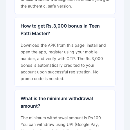
the authentic, safe version.
How to get Rs.3,000 bonus in Teen
Patti Master?
Download the APK from this page, install and
open the app, register using your mobile
number, and verify with OTP. The Rs.3,000
bonus is automatically credited to your
account upon successful registration. No
promo code is needed.
What is the minimum withdrawal
amount?
The minimum withdrawal amount is Rs.100.
You can withdraw using UPI (Google Pay,