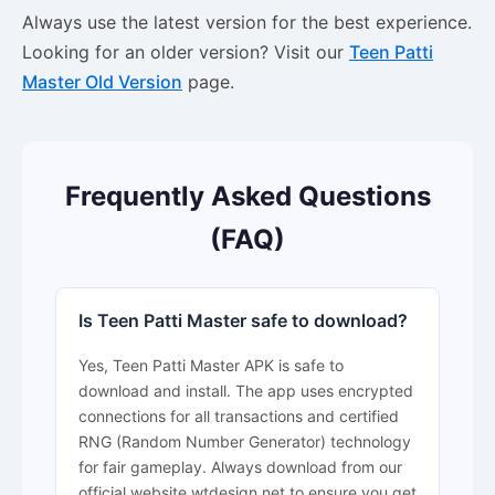
Always use the latest version for the best experience.
Looking for an older version? Visit our
Teen Patti
Master Old Version
page.
Frequently Asked Questions
(FAQ)
Is Teen Patti Master safe to download?
Yes, Teen Patti Master APK is safe to
download and install. The app uses encrypted
connections for all transactions and certified
RNG (Random Number Generator) technology
for fair gameplay. Always download from our
official website wtdesign.net to ensure you get