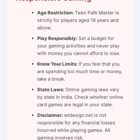
Age Restriction:
Teen Patti Master is
strictly for players aged 18 years and
above.
Play Responsibly:
Set a budget for
your gaming activities and never play
with money you cannot afford to lose.
Know Your Limits:
If you feel that you
are spending too much time or money,
take a break.
State Laws:
Online gaming laws vary
by state in India. Check whether online
card games are legal in your state.
Disclaimer:
wtdesign.net is not
responsible for any financial losses
incurred while playing games. All
gaming involves risk.