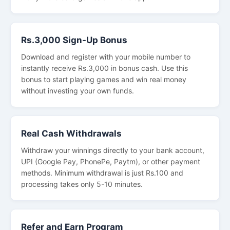
Rs.3,000 Sign-Up Bonus
Download and register with your mobile number to
instantly receive Rs.3,000 in bonus cash. Use this
bonus to start playing games and win real money
without investing your own funds.
Real Cash Withdrawals
Withdraw your winnings directly to your bank account,
UPI (Google Pay, PhonePe, Paytm), or other payment
methods. Minimum withdrawal is just Rs.100 and
processing takes only 5-10 minutes.
Refer and Earn Program