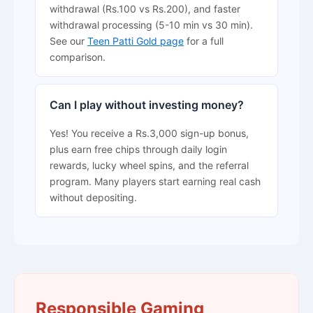
withdrawal (Rs.100 vs Rs.200), and faster
withdrawal processing (5-10 min vs 30 min).
See our
Teen Patti Gold page
for a full
comparison.
Can I play without investing money?
Yes! You receive a Rs.3,000 sign-up bonus,
plus earn free chips through daily login
rewards, lucky wheel spins, and the referral
program. Many players start earning real cash
without depositing.
Responsible Gaming