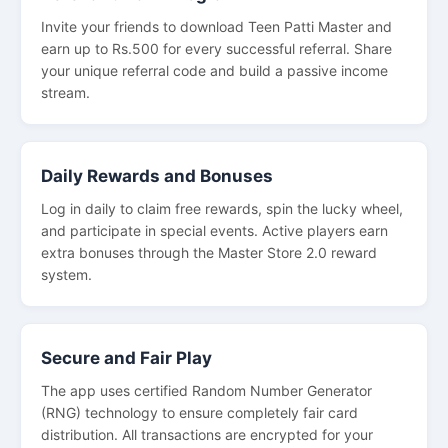
Invite your friends to download Teen Patti Master and
earn up to Rs.500 for every successful referral. Share
your unique referral code and build a passive income
stream.
Daily Rewards and Bonuses
Log in daily to claim free rewards, spin the lucky wheel,
and participate in special events. Active players earn
extra bonuses through the Master Store 2.0 reward
system.
Secure and Fair Play
The app uses certified Random Number Generator
(RNG) technology to ensure completely fair card
distribution. All transactions are encrypted for your