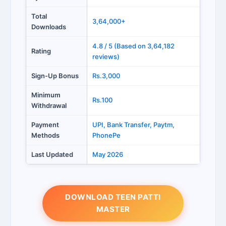
Total
3,64,000+
Downloads
4.8 / 5 (Based on 3,64,182
Rating
reviews)
Sign-Up Bonus
Rs.3,000
Minimum
Rs.100
Withdrawal
Payment
UPI, Bank Transfer, Paytm,
Methods
PhonePe
Last Updated
May 2026
DOWNLOAD TEEN PATTI
MASTER