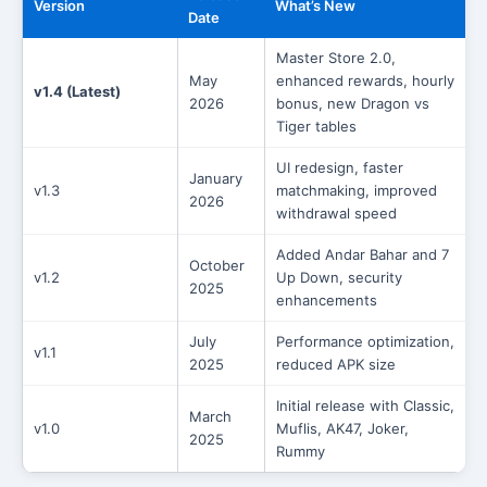
Version
What’s New
Date
Master Store 2.0,
May
enhanced rewards, hourly
v1.4 (Latest)
2026
bonus, new Dragon vs
Tiger tables
UI redesign, faster
January
v1.3
matchmaking, improved
2026
withdrawal speed
Added Andar Bahar and 7
October
v1.2
Up Down, security
2025
enhancements
July
Performance optimization,
v1.1
2025
reduced APK size
Initial release with Classic,
March
v1.0
Muflis, AK47, Joker,
2025
Rummy