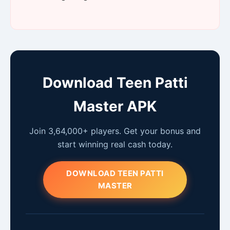
Download Teen Patti
Master APK
Join 3,64,000+ players. Get your bonus and
start winning real cash today.
DOWNLOAD TEEN PATTI
MASTER