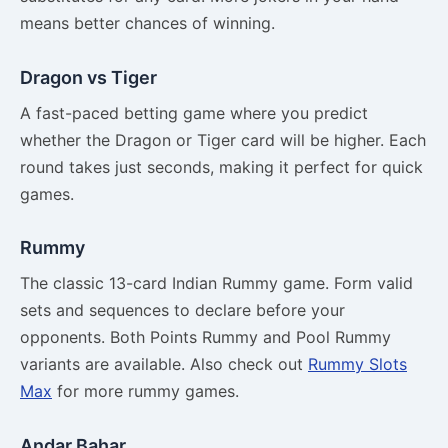
means better chances of winning.
Dragon vs Tiger
A fast-paced betting game where you predict
whether the Dragon or Tiger card will be higher. Each
round takes just seconds, making it perfect for quick
games.
Rummy
The classic 13-card Indian Rummy game. Form valid
sets and sequences to declare before your
opponents. Both Points Rummy and Pool Rummy
variants are available. Also check out
Rummy Slots
Max
for more rummy games.
Andar Bahar