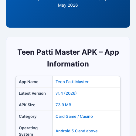
May 2026
Teen Patti Master APK – App
Information
App Name
Teen Patti Master
Latest Version
v1.4 (2026)
APK Size
73.9 MB
Category
Card Game / Casino
Operating
Android 5.0 and above
System