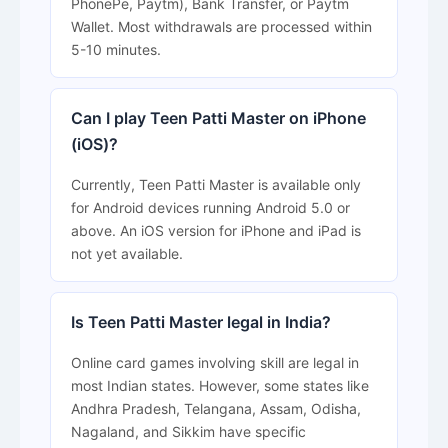
PhonePe, Paytm), Bank Transfer, or Paytm
Wallet. Most withdrawals are processed within
5-10 minutes.
Can I play Teen Patti Master on iPhone
(iOS)?
Currently, Teen Patti Master is available only
for Android devices running Android 5.0 or
above. An iOS version for iPhone and iPad is
not yet available.
Is Teen Patti Master legal in India?
Online card games involving skill are legal in
most Indian states. However, some states like
Andhra Pradesh, Telangana, Assam, Odisha,
Nagaland, and Sikkim have specific