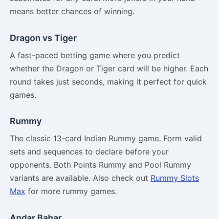
means better chances of winning.
Dragon vs Tiger
A fast-paced betting game where you predict
whether the Dragon or Tiger card will be higher. Each
round takes just seconds, making it perfect for quick
games.
Rummy
The classic 13-card Indian Rummy game. Form valid
sets and sequences to declare before your
opponents. Both Points Rummy and Pool Rummy
variants are available. Also check out
Rummy Slots
Max
for more rummy games.
Andar Bahar