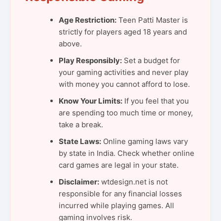
Age Restriction:
Teen Patti Master is
strictly for players aged 18 years and
above.
Play Responsibly:
Set a budget for
your gaming activities and never play
with money you cannot afford to lose.
Know Your Limits:
If you feel that you
are spending too much time or money,
take a break.
State Laws:
Online gaming laws vary
by state in India. Check whether online
card games are legal in your state.
Disclaimer:
wtdesign.net is not
responsible for any financial losses
incurred while playing games. All
gaming involves risk.