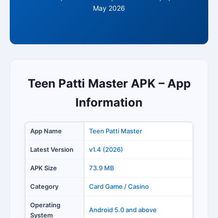
May 2026
Teen Patti Master APK – App
Information
App Name
Teen Patti Master
Latest Version
v1.4 (2026)
APK Size
73.9 MB
Category
Card Game / Casino
Operating
Android 5.0 and above
System