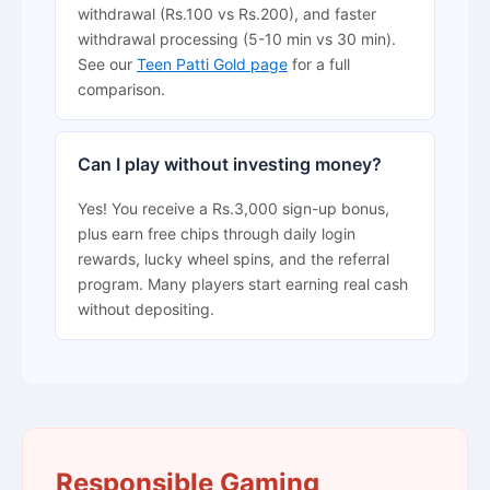
withdrawal (Rs.100 vs Rs.200), and faster
withdrawal processing (5-10 min vs 30 min).
See our
Teen Patti Gold page
for a full
comparison.
Can I play without investing money?
Yes! You receive a Rs.3,000 sign-up bonus,
plus earn free chips through daily login
rewards, lucky wheel spins, and the referral
program. Many players start earning real cash
without depositing.
Responsible Gaming