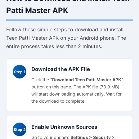
Patti Master APK
Follow these simple steps to download and install
Teen Patti Master APK on your Android phone. The
entire process takes less than 2 minutes.
Download the APK File
Step 1
Click the
“Download Teen Patti Master APK”
button on this page. The APK file (73.9 MB)
will start downloading automatically. Wait for
the download to complete.
Enable Unknown Sources
Step 2
Go to your phone’s
Settings > Security >