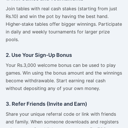
Join tables with real cash stakes (starting from just
Rs.10) and win the pot by having the best hand.
Higher-stake tables offer bigger winnings. Participate
in daily and weekly tournaments for larger prize
pools.
2. Use Your Sign-Up Bonus
Your Rs.3,000 welcome bonus can be used to play
games. Win using the bonus amount and the winnings
become withdrawable. Start earning real cash
without depositing any of your own money.
3. Refer Friends (Invite and Earn)
Share your unique referral code or link with friends
and family. When someone downloads and registers