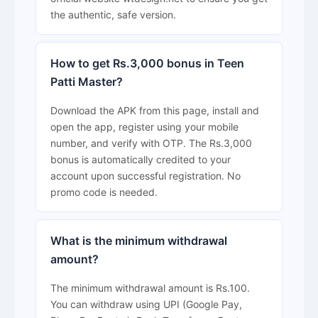
the authentic, safe version.
How to get Rs.3,000 bonus in Teen
Patti Master?
Download the APK from this page, install and
open the app, register using your mobile
number, and verify with OTP. The Rs.3,000
bonus is automatically credited to your
account upon successful registration. No
promo code is needed.
What is the minimum withdrawal
amount?
The minimum withdrawal amount is Rs.100.
You can withdraw using UPI (Google Pay,