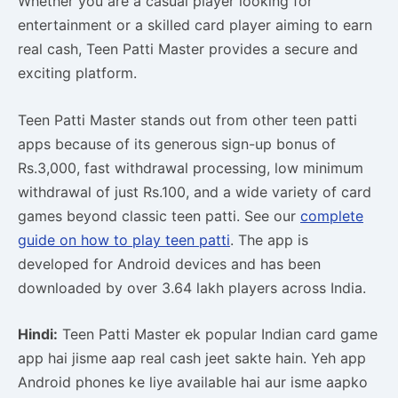
Whether you are a casual player looking for
entertainment or a skilled card player aiming to earn
real cash, Teen Patti Master provides a secure and
exciting platform.
Teen Patti Master stands out from other teen patti
apps because of its generous sign-up bonus of
Rs.3,000, fast withdrawal processing, low minimum
withdrawal of just Rs.100, and a wide variety of card
games beyond classic teen patti. See our
complete
guide on how to play teen patti
. The app is
developed for Android devices and has been
downloaded by over 3.64 lakh players across India.
Hindi:
Teen Patti Master ek popular Indian card game
app hai jisme aap real cash jeet sakte hain. Yeh app
Android phones ke liye available hai aur isme aapko