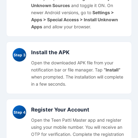
Unknown Sources
and toggle it ON. On
newer Android versions, go to
Settings >
Apps > Special Access > Install Unknown
Apps
and allow your browser.
Install the APK
Step 3
Open the downloaded APK file from your
notification bar or file manager. Tap
“Install”
when prompted. The installation will complete
in a few seconds.
Register Your Account
Step 4
Open the Teen Patti Master app and register
using your mobile number. You will receive an
OTP for verification. Complete the registration