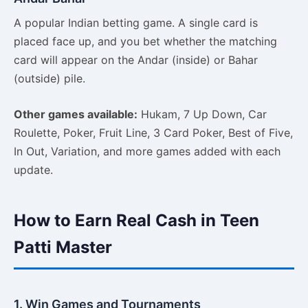
A popular Indian betting game. A single card is
placed face up, and you bet whether the matching
card will appear on the Andar (inside) or Bahar
(outside) pile.
Other games available:
Hukam, 7 Up Down, Car
Roulette, Poker, Fruit Line, 3 Card Poker, Best of Five,
In Out, Variation, and more games added with each
update.
How to Earn Real Cash in Teen
Patti Master
1. Win Games and Tournaments