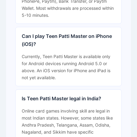
PhonePe, Paytm), Bank Transfer, or Paytm
Wallet. Most withdrawals are processed within
5-10 minutes.
Can I play Teen Patti Master on iPhone
(iOS)?
Currently, Teen Patti Master is available only
for Android devices running Android 5.0 or
above. An iOS version for iPhone and iPad is
not yet available.
Is Teen Patti Master legal in India?
Online card games involving skill are legal in
most Indian states. However, some states like
Andhra Pradesh, Telangana, Assam, Odisha,
Nagaland, and Sikkim have specific