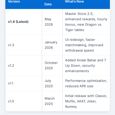
Version
What’s New
Date
Master Store 2.0,
May
enhanced rewards, hourly
v1.4 (Latest)
2026
bonus, new Dragon vs
Tiger tables
UI redesign, faster
January
v1.3
matchmaking, improved
2026
withdrawal speed
Added Andar Bahar and 7
October
v1.2
Up Down, security
2025
enhancements
July
Performance optimization,
v1.1
2025
reduced APK size
Initial release with Classic,
March
v1.0
Muflis, AK47, Joker,
2025
Rummy