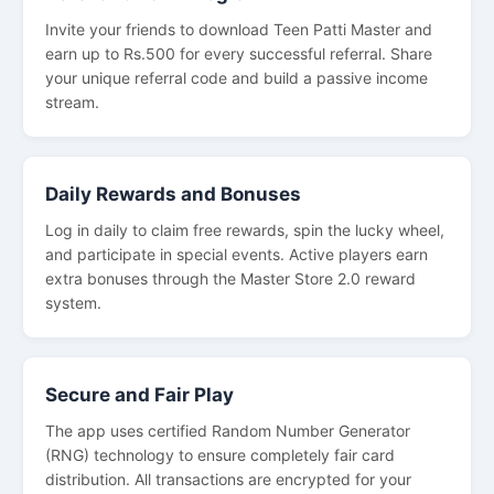
Invite your friends to download Teen Patti Master and
earn up to Rs.500 for every successful referral. Share
your unique referral code and build a passive income
stream.
Daily Rewards and Bonuses
Log in daily to claim free rewards, spin the lucky wheel,
and participate in special events. Active players earn
extra bonuses through the Master Store 2.0 reward
system.
Secure and Fair Play
The app uses certified Random Number Generator
(RNG) technology to ensure completely fair card
distribution. All transactions are encrypted for your