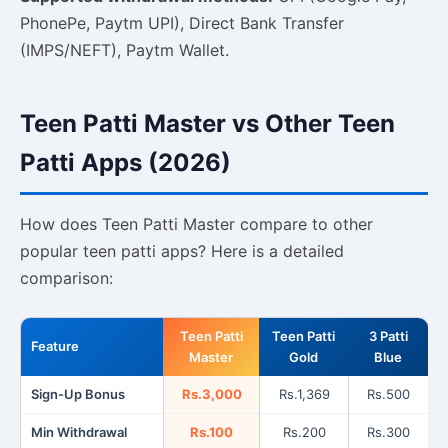
PhonePe, Paytm UPI), Direct Bank Transfer
(IMPS/NEFT), Paytm Wallet.
Teen Patti Master vs Other Teen
Patti Apps (2026)
How does Teen Patti Master compare to other
popular teen patti apps? Here is a detailed
comparison:
Teen Patti
Teen Patti
3 Patti
Feature
Master
Gold
Blue
Sign-Up Bonus
Rs.3,000
Rs.1,369
Rs.500
Min Withdrawal
Rs.100
Rs.200
Rs.300