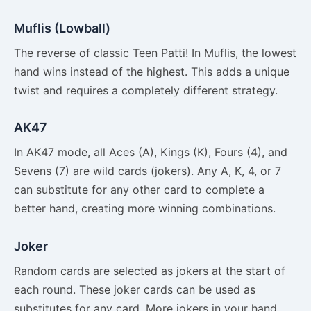
Muflis (Lowball)
The reverse of classic Teen Patti! In Muflis, the lowest
hand wins instead of the highest. This adds a unique
twist and requires a completely different strategy.
AK47
In AK47 mode, all Aces (A), Kings (K), Fours (4), and
Sevens (7) are wild cards (jokers). Any A, K, 4, or 7
can substitute for any other card to complete a
better hand, creating more winning combinations.
Joker
Random cards are selected as jokers at the start of
each round. These joker cards can be used as
substitutes for any card. More jokers in your hand