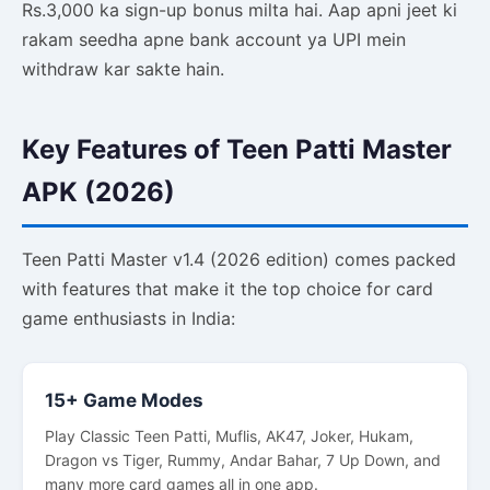
Rs.3,000 ka sign-up bonus milta hai. Aap apni jeet ki
rakam seedha apne bank account ya UPI mein
withdraw kar sakte hain.
Key Features of Teen Patti Master
APK (2026)
Teen Patti Master v1.4 (2026 edition) comes packed
with features that make it the top choice for card
game enthusiasts in India:
15+ Game Modes
Play Classic Teen Patti, Muflis, AK47, Joker, Hukam,
Dragon vs Tiger, Rummy, Andar Bahar, 7 Up Down, and
many more card games all in one app.