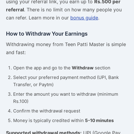
using your referral link, you earn up to
Rs.500 per
referral
. There is no limit on how many people you
can refer. Learn more in our
bonus guide
.
How to Withdraw Your Earnings
Withdrawing money from Teen Patti Master is simple
and fast:
Open the app and go to the
Withdraw
section
Select your preferred payment method (UPI, Bank
Transfer, or Paytm)
Enter the amount you want to withdraw (minimum
Rs.100)
Confirm the withdrawal request
Money is typically credited within
5-10 minutes
Supported withdrawal methods:
UPI (Google Pay,