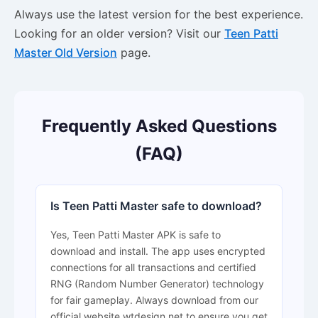
Always use the latest version for the best experience.
Looking for an older version? Visit our
Teen Patti
Master Old Version
page.
Frequently Asked Questions
(FAQ)
Is Teen Patti Master safe to download?
Yes, Teen Patti Master APK is safe to
download and install. The app uses encrypted
connections for all transactions and certified
RNG (Random Number Generator) technology
for fair gameplay. Always download from our
official website wtdesign.net to ensure you get