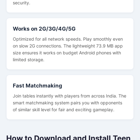
security.
Works on 2G/3G/4G/5G
Optimized for all network speeds. Play smoothly even
on slow 2G connections. The lightweight 73.9 MB app
size ensures it works on budget Android phones with
limited storage.
Fast Matchmaking
Join tables instantly with players from across India. The
smart matchmaking system pairs you with opponents
of similar skill level for fair and exciting gameplay.
How to Download and Install Teen