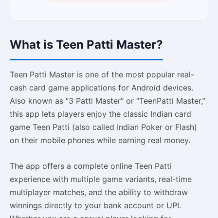
What is Teen Patti Master?
Teen Patti Master is one of the most popular real-
cash card game applications for Android devices.
Also known as “3 Patti Master” or “TeenPatti Master,”
this app lets players enjoy the classic Indian card
game Teen Patti (also called Indian Poker or Flash)
on their mobile phones while earning real money.
The app offers a complete online Teen Patti
experience with multiple game variants, real-time
multiplayer matches, and the ability to withdraw
winnings directly to your bank account or UPI.