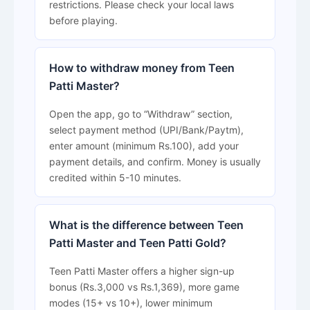
restrictions. Please check your local laws
before playing.
How to withdraw money from Teen
Patti Master?
Open the app, go to “Withdraw” section,
select payment method (UPI/Bank/Paytm),
enter amount (minimum Rs.100), add your
payment details, and confirm. Money is usually
credited within 5-10 minutes.
What is the difference between Teen
Patti Master and Teen Patti Gold?
Teen Patti Master offers a higher sign-up
bonus (Rs.3,000 vs Rs.1,369), more game
modes (15+ vs 10+), lower minimum