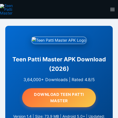
Skip
to
content
Teen Patti Master APK Download
(2026)
3,64,000+ Downloads | Rated 4.8/5
DOWNLOAD TEEN PATTI
MASTER
Version 1.4 | Size: 73.9 MB | Android 5.0+ | Updated: