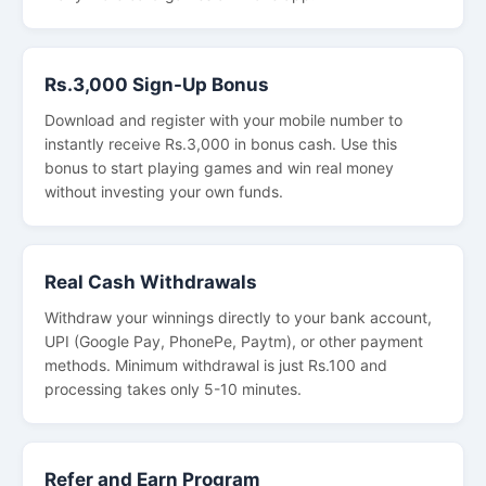
Rs.3,000 Sign-Up Bonus
Download and register with your mobile number to
instantly receive Rs.3,000 in bonus cash. Use this
bonus to start playing games and win real money
without investing your own funds.
Real Cash Withdrawals
Withdraw your winnings directly to your bank account,
UPI (Google Pay, PhonePe, Paytm), or other payment
methods. Minimum withdrawal is just Rs.100 and
processing takes only 5-10 minutes.
Refer and Earn Program