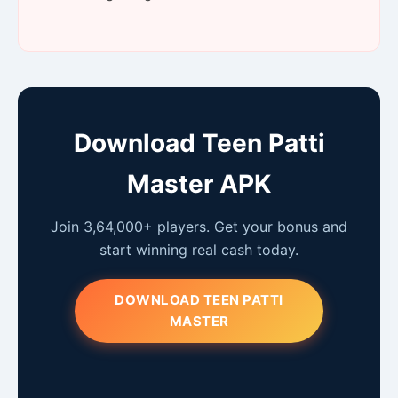
Download Teen Patti
Master APK
Join 3,64,000+ players. Get your bonus and
start winning real cash today.
DOWNLOAD TEEN PATTI
MASTER