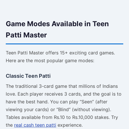
Game Modes Available in Teen
Patti Master
Teen Patti Master offers 15+ exciting card games.
Here are the most popular game modes:
Classic Teen Patti
The traditional 3-card game that millions of Indians
love. Each player receives 3 cards, and the goal is to
have the best hand. You can play “Seen” (after
viewing your cards) or “Blind” (without viewing).
Tables available from Rs.10 to Rs.10,000 stakes. Try
the
real cash teen patti
experience.