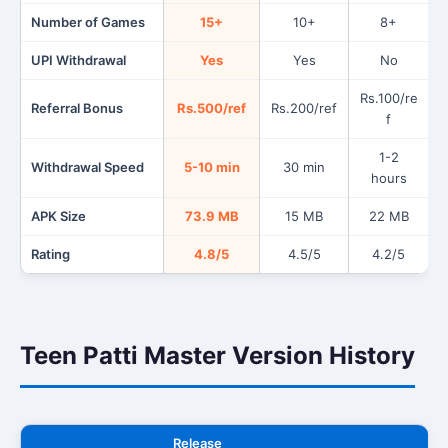
Number of Games
15+
10+
8+
UPI Withdrawal
Yes
Yes
No
Rs.100/re
Referral Bonus
Rs.500/ref
Rs.200/ref
f
1-2
Withdrawal Speed
5-10 min
30 min
hours
APK Size
73.9 MB
15 MB
22 MB
Rating
4.8/5
4.5/5
4.2/5
Teen Patti Master Version History
Release