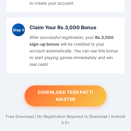
to create your account.
Claim Your Rs.3,000 Bonus
Step 5
After successful registration, your
Rs.3,000
sign-up bonus
will be credited to your
account automatically. You can use this bonus
to start playing games immediately and win
real cash!
DOWNLOAD TEEN PATTI
MASTER
Free Download | No Registration Required to Download | Android
5.0+