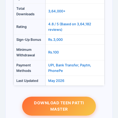
Total
3,64,000+
Downloads
4.8 / 5 (Based on 3,64,182
Rating
reviews)
Sign-Up Bonus
Rs.3,000
Minimum
Rs.100
Withdrawal
Payment
UPI, Bank Transfer, Paytm,
Methods
PhonePe
Last Updated
May 2026
DOWNLOAD TEEN PATTI
MASTER