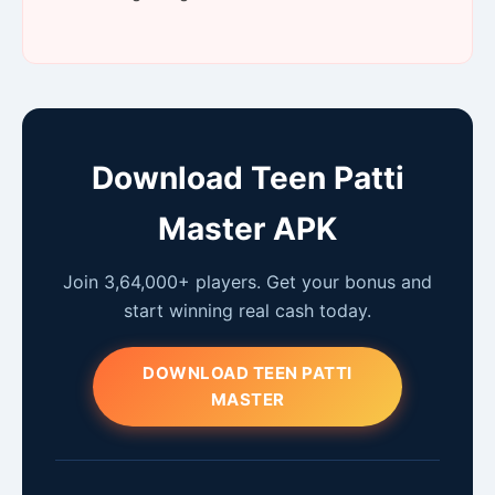
Download Teen Patti
Master APK
Join 3,64,000+ players. Get your bonus and
start winning real cash today.
DOWNLOAD TEEN PATTI
MASTER