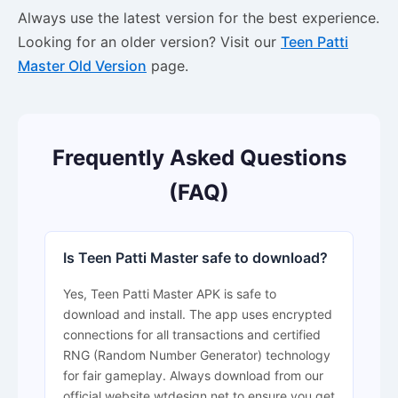
Always use the latest version for the best experience.
Looking for an older version? Visit our
Teen Patti
Master Old Version
page.
Frequently Asked Questions
(FAQ)
Is Teen Patti Master safe to download?
Yes, Teen Patti Master APK is safe to
download and install. The app uses encrypted
connections for all transactions and certified
RNG (Random Number Generator) technology
for fair gameplay. Always download from our
official website wtdesign.net to ensure you get