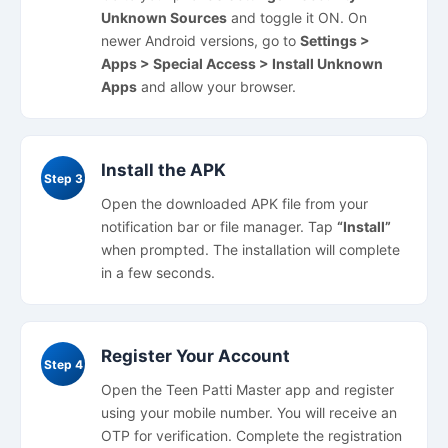
Unknown Sources
and toggle it ON. On
newer Android versions, go to
Settings >
Apps > Special Access > Install Unknown
Apps
and allow your browser.
Install the APK
Step 3
Open the downloaded APK file from your
notification bar or file manager. Tap
“Install”
when prompted. The installation will complete
in a few seconds.
Register Your Account
Step 4
Open the Teen Patti Master app and register
using your mobile number. You will receive an
OTP for verification. Complete the registration