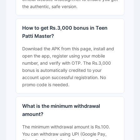
the authentic, safe version.
How to get Rs.3,000 bonus in Teen
Patti Master?
Download the APK from this page, install and
open the app, register using your mobile
number, and verify with OTP. The Rs.3,000
bonus is automatically credited to your
account upon successful registration. No
promo code is needed.
What is the minimum withdrawal
amount?
The minimum withdrawal amount is Rs.100.
You can withdraw using UPI (Google Pay,