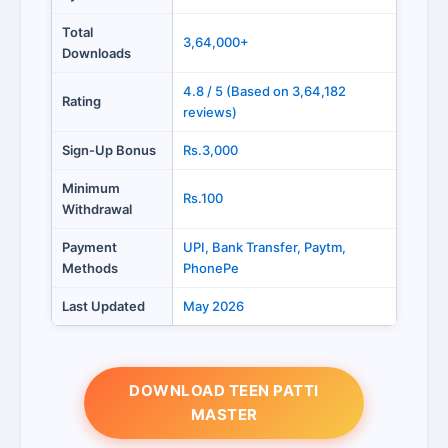
Total
3,64,000+
Downloads
4.8 / 5 (Based on 3,64,182
Rating
reviews)
Sign-Up Bonus
Rs.3,000
Minimum
Rs.100
Withdrawal
Payment
UPI, Bank Transfer, Paytm,
Methods
PhonePe
Last Updated
May 2026
DOWNLOAD TEEN PATTI
MASTER