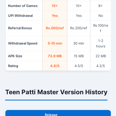
Number of Games
15+
10+
8+
UPI Withdrawal
Yes
Yes
No
Rs.100/re
Referral Bonus
Rs.500/ref
Rs.200/ref
f
1-2
Withdrawal Speed
5-10 min
30 min
hours
APK Size
73.9 MB
15 MB
22 MB
Rating
4.8/5
4.5/5
4.2/5
Teen Patti Master Version History
Release