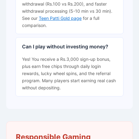
withdrawal (Rs.100 vs Rs.200), and faster
withdrawal processing (5-10 min vs 30 min).
See our
Teen Patti Gold page
for a full
comparison.
Can I play without investing money?
Yes! You receive a Rs.3,000 sign-up bonus,
plus earn free chips through daily login
rewards, lucky wheel spins, and the referral
program. Many players start earning real cash
without depositing.
Responsible Gaming