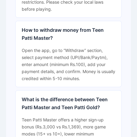
restrictions. Please check your local laws
before playing.
How to withdraw money from Teen
Patti Master?
Open the app, go to “Withdraw” section,
select payment method (UPI/Bank/Paytm),
enter amount (minimum Rs.100), add your
payment details, and confirm. Money is usually
credited within 5-10 minutes.
What is the difference between Teen
Patti Master and Teen Patti Gold?
Teen Patti Master offers a higher sign-up
bonus (Rs.3,000 vs Rs.1,369), more game
modes (15+ vs 10+), lower minimum