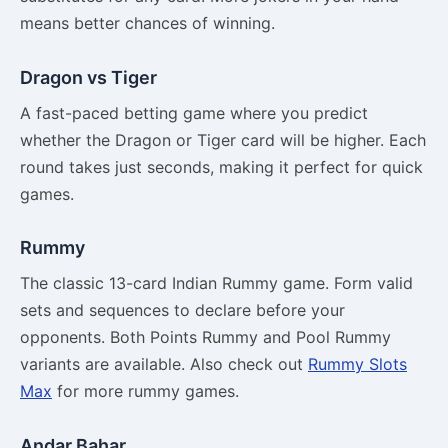
means better chances of winning.
Dragon vs Tiger
A fast-paced betting game where you predict
whether the Dragon or Tiger card will be higher. Each
round takes just seconds, making it perfect for quick
games.
Rummy
The classic 13-card Indian Rummy game. Form valid
sets and sequences to declare before your
opponents. Both Points Rummy and Pool Rummy
variants are available. Also check out
Rummy Slots
Max
for more rummy games.
Andar Bahar