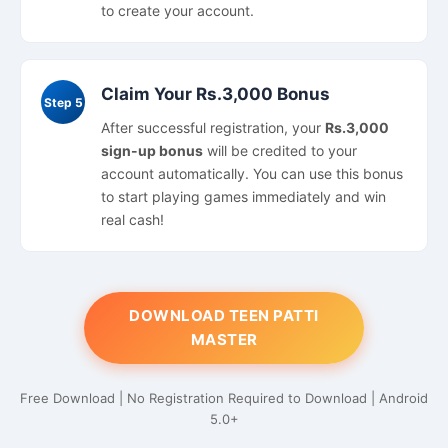
to create your account.
Claim Your Rs.3,000 Bonus
Step 5
After successful registration, your
Rs.3,000
sign-up bonus
will be credited to your
account automatically. You can use this bonus
to start playing games immediately and win
real cash!
DOWNLOAD TEEN PATTI
MASTER
Free Download | No Registration Required to Download | Android
5.0+