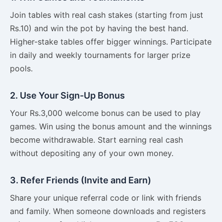
Join tables with real cash stakes (starting from just
Rs.10) and win the pot by having the best hand.
Higher-stake tables offer bigger winnings. Participate
in daily and weekly tournaments for larger prize
pools.
2. Use Your Sign-Up Bonus
Your Rs.3,000 welcome bonus can be used to play
games. Win using the bonus amount and the winnings
become withdrawable. Start earning real cash
without depositing any of your own money.
3. Refer Friends (Invite and Earn)
Share your unique referral code or link with friends
and family. When someone downloads and registers