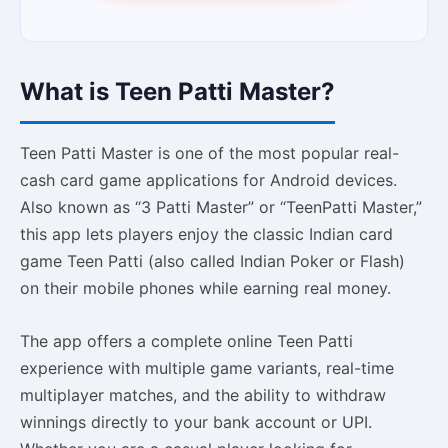
What is Teen Patti Master?
Teen Patti Master is one of the most popular real-
cash card game applications for Android devices.
Also known as “3 Patti Master” or “TeenPatti Master,”
this app lets players enjoy the classic Indian card
game Teen Patti (also called Indian Poker or Flash)
on their mobile phones while earning real money.
The app offers a complete online Teen Patti
experience with multiple game variants, real-time
multiplayer matches, and the ability to withdraw
winnings directly to your bank account or UPI.