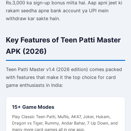
Rs.3,000 ka sign-up bonus milta hai. Aap apni jeet ki
rakam seedha apne bank account ya UPI mein
withdraw kar sakte hain.
Key Features of Teen Patti Master
APK (2026)
Teen Patti Master v1.4 (2026 edition) comes packed
with features that make it the top choice for card
game enthusiasts in India:
15+ Game Modes
Play Classic Teen Patti, Muflis, AK47, Joker, Hukam,
Dragon vs Tiger, Rummy, Andar Bahar, 7 Up Down, and
many more card games all in one app.