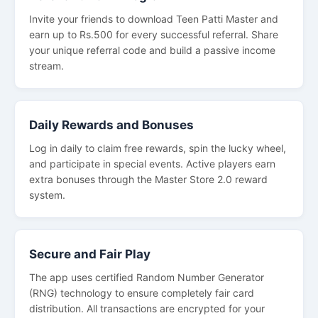
Invite your friends to download Teen Patti Master and
earn up to Rs.500 for every successful referral. Share
your unique referral code and build a passive income
stream.
Daily Rewards and Bonuses
Log in daily to claim free rewards, spin the lucky wheel,
and participate in special events. Active players earn
extra bonuses through the Master Store 2.0 reward
system.
Secure and Fair Play
The app uses certified Random Number Generator
(RNG) technology to ensure completely fair card
distribution. All transactions are encrypted for your