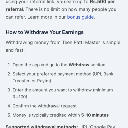
using your referral link, you earn up to
Rs.500 per
referral
. There is no limit on how many people you
can refer. Learn more in our
bonus guide
.
How to Withdraw Your Earnings
Withdrawing money from Teen Patti Master is simple
and fast:
Open the app and go to the
Withdraw
section
Select your preferred payment method (UPI, Bank
Transfer, or Paytm)
Enter the amount you want to withdraw (minimum
Rs.100)
Confirm the withdrawal request
Money is typically credited within
5-10 minutes
Supported withdrawal methods:
UPI (Google Pay,