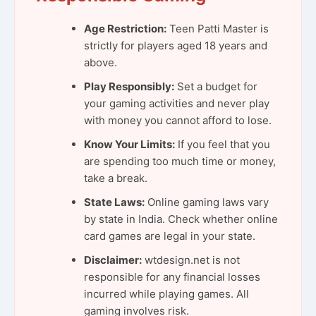
Age Restriction:
Teen Patti Master is
strictly for players aged 18 years and
above.
Play Responsibly:
Set a budget for
your gaming activities and never play
with money you cannot afford to lose.
Know Your Limits:
If you feel that you
are spending too much time or money,
take a break.
State Laws:
Online gaming laws vary
by state in India. Check whether online
card games are legal in your state.
Disclaimer:
wtdesign.net is not
responsible for any financial losses
incurred while playing games. All
gaming involves risk.