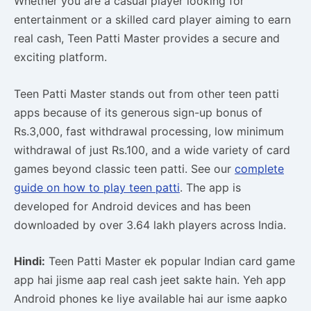
Whether you are a casual player looking for
entertainment or a skilled card player aiming to earn
real cash, Teen Patti Master provides a secure and
exciting platform.
Teen Patti Master stands out from other teen patti
apps because of its generous sign-up bonus of
Rs.3,000, fast withdrawal processing, low minimum
withdrawal of just Rs.100, and a wide variety of card
games beyond classic teen patti. See our
complete
guide on how to play teen patti
. The app is
developed for Android devices and has been
downloaded by over 3.64 lakh players across India.
Hindi:
Teen Patti Master ek popular Indian card game
app hai jisme aap real cash jeet sakte hain. Yeh app
Android phones ke liye available hai aur isme aapko