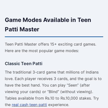
Game Modes Available in Teen
Patti Master
Teen Patti Master offers 15+ exciting card games.
Here are the most popular game modes:
Classic Teen Patti
The traditional 3-card game that millions of Indians
love. Each player receives 3 cards, and the goal is to
have the best hand. You can play “Seen” (after
viewing your cards) or “Blind” (without viewing).
Tables available from Rs.10 to Rs.10,000 stakes. Try
the
real cash teen patti
experience.