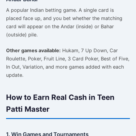
A popular Indian betting game. A single card is
placed face up, and you bet whether the matching
card will appear on the Andar (inside) or Bahar
(outside) pile.
Other games available:
Hukam, 7 Up Down, Car
Roulette, Poker, Fruit Line, 3 Card Poker, Best of Five,
In Out, Variation, and more games added with each
update.
How to Earn Real Cash in Teen
Patti Master
1. Win Games and Tournaments