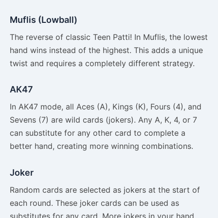
Muflis (Lowball)
The reverse of classic Teen Patti! In Muflis, the lowest
hand wins instead of the highest. This adds a unique
twist and requires a completely different strategy.
AK47
In AK47 mode, all Aces (A), Kings (K), Fours (4), and
Sevens (7) are wild cards (jokers). Any A, K, 4, or 7
can substitute for any other card to complete a
better hand, creating more winning combinations.
Joker
Random cards are selected as jokers at the start of
each round. These joker cards can be used as
substitutes for any card. More jokers in your hand