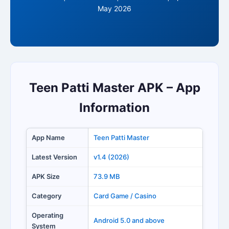
May 2026
Teen Patti Master APK – App
Information
App Name
Teen Patti Master
Latest Version
v1.4 (2026)
APK Size
73.9 MB
Category
Card Game / Casino
Operating
Android 5.0 and above
System