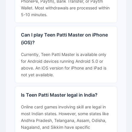
PhonePe, Paytm), Bank Transfer, or Paytm
Wallet. Most withdrawals are processed within
5-10 minutes.
Can I play Teen Patti Master on iPhone
(iOS)?
Currently, Teen Patti Master is available only
for Android devices running Android 5.0 or
above. An iOS version for iPhone and iPad is
not yet available.
Is Teen Patti Master legal in India?
Online card games involving skill are legal in
most Indian states. However, some states like
Andhra Pradesh, Telangana, Assam, Odisha,
Nagaland, and Sikkim have specific