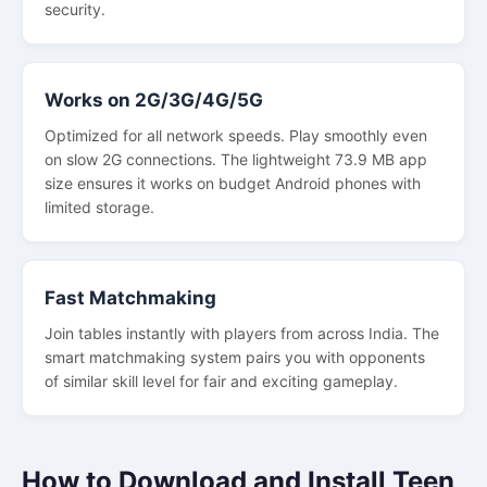
security.
Works on 2G/3G/4G/5G
Optimized for all network speeds. Play smoothly even
on slow 2G connections. The lightweight 73.9 MB app
size ensures it works on budget Android phones with
limited storage.
Fast Matchmaking
Join tables instantly with players from across India. The
smart matchmaking system pairs you with opponents
of similar skill level for fair and exciting gameplay.
How to Download and Install Teen