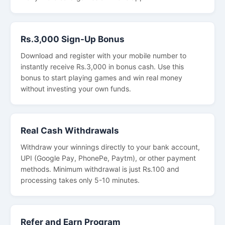
Rs.3,000 Sign-Up Bonus
Download and register with your mobile number to
instantly receive Rs.3,000 in bonus cash. Use this
bonus to start playing games and win real money
without investing your own funds.
Real Cash Withdrawals
Withdraw your winnings directly to your bank account,
UPI (Google Pay, PhonePe, Paytm), or other payment
methods. Minimum withdrawal is just Rs.100 and
processing takes only 5-10 minutes.
Refer and Earn Program