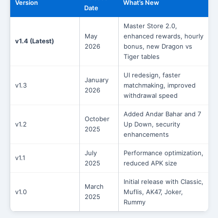
Version
What’s New
Date
Master Store 2.0,
May
enhanced rewards, hourly
v1.4 (Latest)
2026
bonus, new Dragon vs
Tiger tables
UI redesign, faster
January
v1.3
matchmaking, improved
2026
withdrawal speed
Added Andar Bahar and 7
October
v1.2
Up Down, security
2025
enhancements
July
Performance optimization,
v1.1
2025
reduced APK size
Initial release with Classic,
March
v1.0
Muflis, AK47, Joker,
2025
Rummy