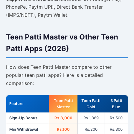
PhonePe, Paytm UPI), Direct Bank Transfer
(IMPS/NEFT), Paytm Wallet.
Teen Patti Master vs Other Teen
Patti Apps (2026)
How does Teen Patti Master compare to other
popular teen patti apps? Here is a detailed
comparison:
Teen Patti
Teen Patti
3 Patti
Feature
Master
Gold
Blue
Sign-Up Bonus
Rs.3,000
Rs.1,369
Rs.500
Min Withdrawal
Rs.100
Rs.200
Rs.300