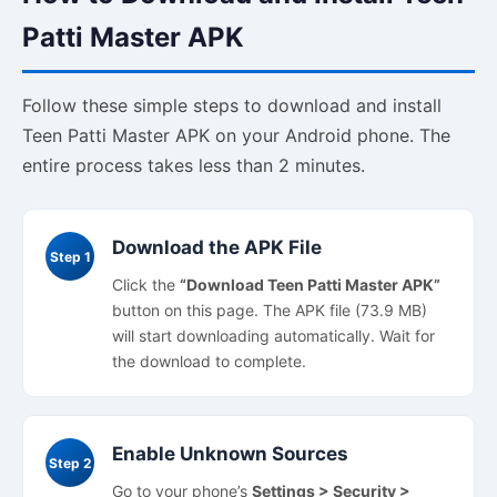
Patti Master APK
Follow these simple steps to download and install
Teen Patti Master APK on your Android phone. The
entire process takes less than 2 minutes.
Download the APK File
Step 1
Click the
“Download Teen Patti Master APK”
button on this page. The APK file (73.9 MB)
will start downloading automatically. Wait for
the download to complete.
Enable Unknown Sources
Step 2
Go to your phone’s
Settings > Security >