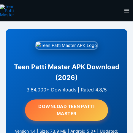
Skip
to
content
Teen Patti Master APK Download
(2026)
3,64,000+ Downloads | Rated 4.8/5
DOWNLOAD TEEN PATTI
MASTER
Version 1.4 | Size: 73.9 MB | Android 5.0+ | Updated: