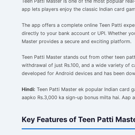
Teen Patti Master is one of the most popular real
app lets players enjoy the classic Indian card ga
The app offers a complete online Teen Patti exper
directly to your bank account or UPI. Whether you 
Master provides a secure and exciting platform.
Teen Patti Master stands out from other teen pat
withdrawal of just Rs.100, and a wide variety of 
developed for Android devices and has been down
Hindi:
Teen Patti Master ek popular Indian card ga
aapko Rs.3,000 ka sign-up bonus milta hai. Aap 
Key Features of Teen Patti Mas