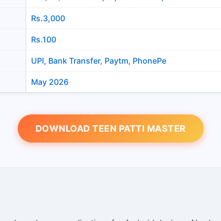
Rs.3,000
Rs.100
UPI, Bank Transfer, Paytm, PhonePe
May 2026
DOWNLOAD TEEN PATTI MASTER