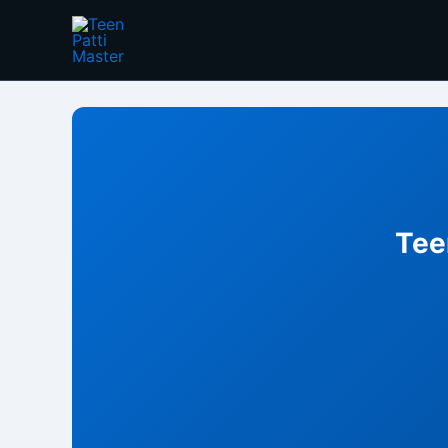
Skip
to
content
Tee