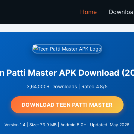
Home
Downloa
n Patti Master APK Download (2
3,64,000+ Downloads | Rated 4.8/5
DOWNLOAD TEEN PATTI MASTER
Version 1.4 | Size: 73.9 MB | Android 5.0+ | Updated: May 2026