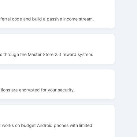
eferral code and build a passive income stream.
ses through the Master Store 2.0 reward system.
ions are encrypted for your security.
t works on budget Android phones with limited