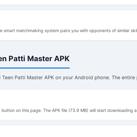
The smart matchmaking system pairs you with opponents of similar skill
en Patti Master APK
l Teen Patti Master APK on your Android phone. The entire 
”
button on this page. The APK file (73.9 MB) will start downloading a