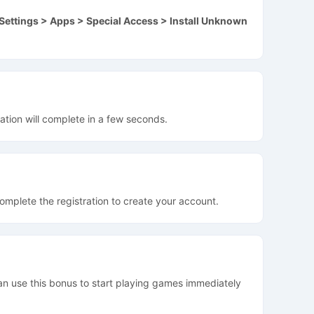
Settings > Apps > Special Access > Install Unknown
tion will complete in a few seconds.
omplete the registration to create your account.
can use this bonus to start playing games immediately