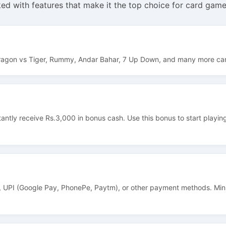
d with features that make it the top choice for card game 
 Dragon vs Tiger, Rummy, Andar Bahar, 7 Up Down, and many more car
antly receive Rs.3,000 in bonus cash. Use this bonus to start playi
, UPI (Google Pay, PhonePe, Paytm), or other payment methods. Min