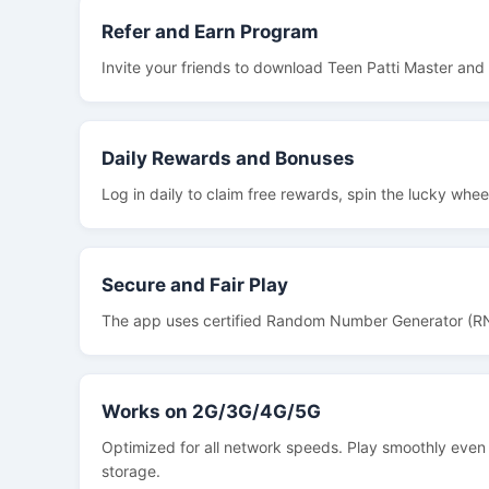
Refer and Earn Program
Invite your friends to download Teen Patti Master and 
Daily Rewards and Bonuses
Log in daily to claim free rewards, spin the lucky whe
Secure and Fair Play
The app uses certified Random Number Generator (RNG) 
Works on 2G/3G/4G/5G
Optimized for all network speeds. Play smoothly even
storage.