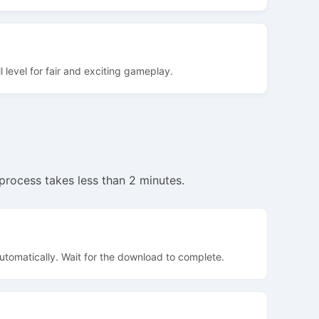
 level for fair and exciting gameplay.
process takes less than 2 minutes.
utomatically. Wait for the download to complete.