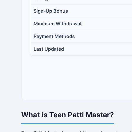
Sign-Up Bonus
Minimum Withdrawal
Payment Methods
Last Updated
What is Teen Patti Master?