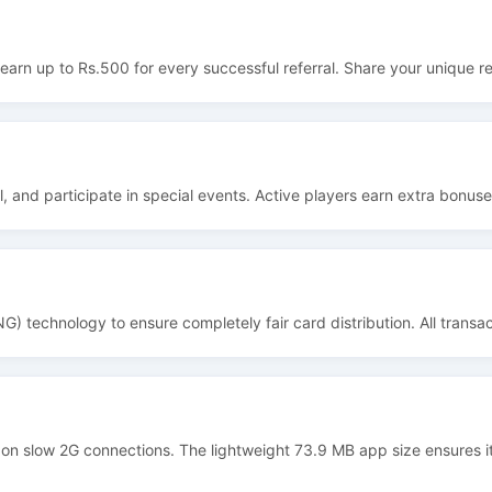
earn up to Rs.500 for every successful referral. Share your unique r
el, and participate in special events. Active players earn extra bonu
technology to ensure completely fair card distribution. All transact
 on slow 2G connections. The lightweight 73.9 MB app size ensures i