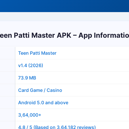
een Patti Master APK – App Informati
Teen Patti Master
v1.4 (2026)
73.9 MB
Card Game / Casino
Android 5.0 and above
3,64,000+
4.8 / 5 (Based on 3,64,182 reviews)