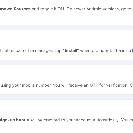
Unknown Sources
and toggle it ON. On newer Android versions, go to
ication bar or file manager. Tap
“Install”
when prompted. The installa
sing your mobile number. You will receive an OTP for verification. C
sign-up bonus
will be credited to your account automatically. You 