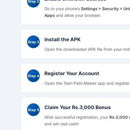
Step 2
Go to your phone’s
Settings > Security > 
Apps
and allow your browser.
Install the APK
Step 3
Open the downloaded APK file from your notif
Register Your Account
Step 4
Open the Teen Patti Master app and register u
Claim Your Rs.3,000 Bonus
Step 5
After successful registration, your
Rs.3,000 
and win real cash!