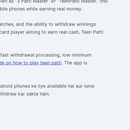
n as “3 Patti Master” or “TeenPatti Master,” this
obile phones while earning real money.
atches, and the ability to withdraw winnings
card player aiming to earn real cash, Teen Patti
, fast withdrawal processing, low minimum
e on how to play teen patti
. The app is
droid phones ke liye available hai aur isme
thdraw kar sakte hain.