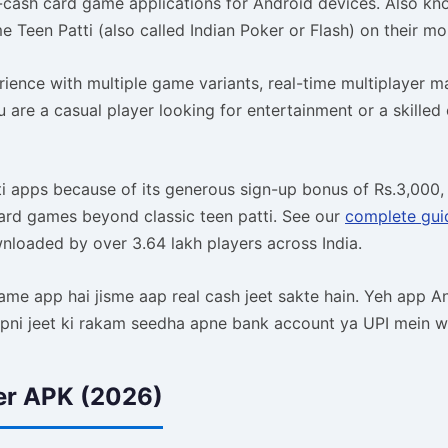
-cash card game applications for Android devices. Also know
me Teen Patti (also called Indian Poker or Flash) on their m
ience with multiple game variants, real-time multiplayer m
are a casual player looking for entertainment or a skilled 
ti apps because of its generous sign-up bonus of Rs.3,000
card games beyond classic teen patti. See our
complete guid
loaded by over 3.64 lakh players across India.
me app hai jisme aap real cash jeet sakte hain. Yeh app An
apni jeet ki rakam seedha apne bank account ya UPI mein wi
ter APK (2026)