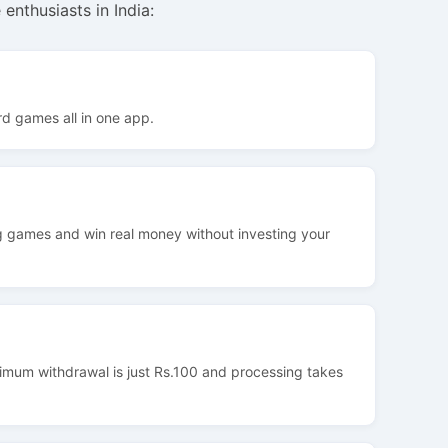
enthusiasts in India:
d games all in one app.
ng games and win real money without investing your
imum withdrawal is just Rs.100 and processing takes