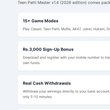
Teen Patti Master v1.4 (2026 edition) comes packe
15+ Game Modes
Play Classic Teen Patti, Muflis, AK47, Joker, Hukam,
Rs.3,000 Sign-Up Bonus
Download and register with your mobile number to inst
own funds.
Real Cash Withdrawals
Withdraw your winnings directly to your bank account
only 5-10 minutes.