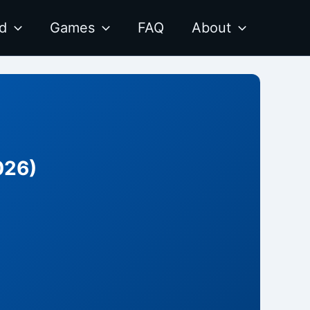
d
Games
FAQ
About
026)