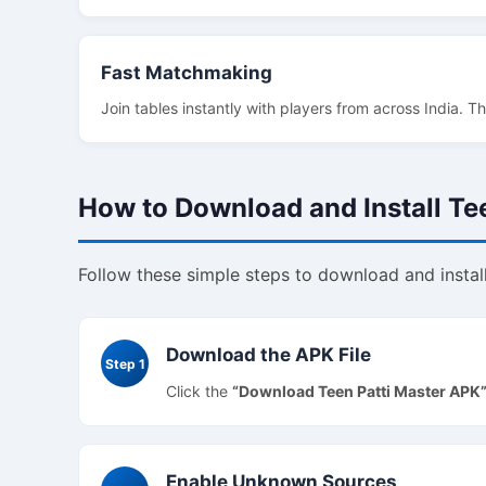
Fast Matchmaking
Join tables instantly with players from across India. 
How to Download and Install Te
Follow these simple steps to download and instal
Download the APK File
Step 1
Click the
“Download Teen Patti Master APK
Enable Unknown Sources