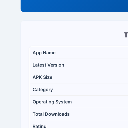
T
App Name
Latest Version
APK Size
Category
Operating System
Total Downloads
Rating