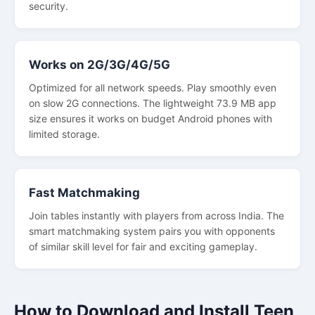
security.
Works on 2G/3G/4G/5G
Optimized for all network speeds. Play smoothly even
on slow 2G connections. The lightweight 73.9 MB app
size ensures it works on budget Android phones with
limited storage.
Fast Matchmaking
Join tables instantly with players from across India. The
smart matchmaking system pairs you with opponents
of similar skill level for fair and exciting gameplay.
How to Download and Install Teen