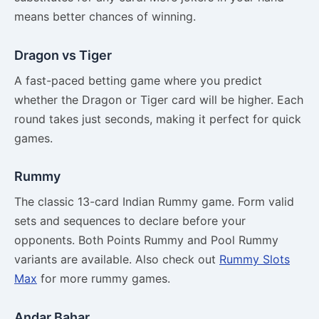
means better chances of winning.
Dragon vs Tiger
A fast-paced betting game where you predict
whether the Dragon or Tiger card will be higher. Each
round takes just seconds, making it perfect for quick
games.
Rummy
The classic 13-card Indian Rummy game. Form valid
sets and sequences to declare before your
opponents. Both Points Rummy and Pool Rummy
variants are available. Also check out
Rummy Slots
Max
for more rummy games.
Andar Bahar