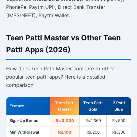
PhonePe, Paytm UPI), Direct Bank Transfer
(IMPS/NEFT), Paytm Wallet.
Teen Patti Master vs Other Teen
Patti Apps (2026)
How does Teen Patti Master compare to other
popular teen patti apps? Here is a detailed
comparison:
Teen Patti
Teen Patti
3 Patti
Feature
Master
Gold
Blue
Sign-Up Bonus
Rs.3,000
Rs.1,369
Rs.500
Min Withdrawal
Rs.100
Rs.200
Rs.300