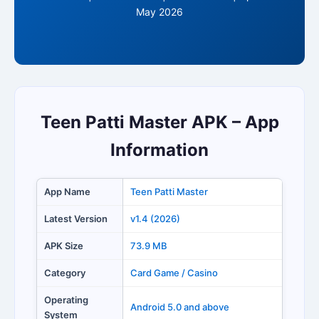
May 2026
Teen Patti Master APK – App
Information
App Name
Teen Patti Master
Latest Version
v1.4 (2026)
APK Size
73.9 MB
Category
Card Game / Casino
Operating
Android 5.0 and above
System