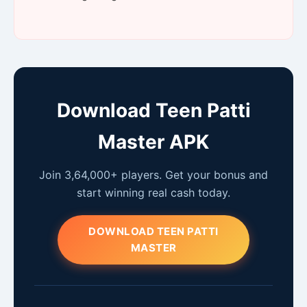
Download Teen Patti
Master APK
Join 3,64,000+ players. Get your bonus and
start winning real cash today.
DOWNLOAD TEEN PATTI
MASTER