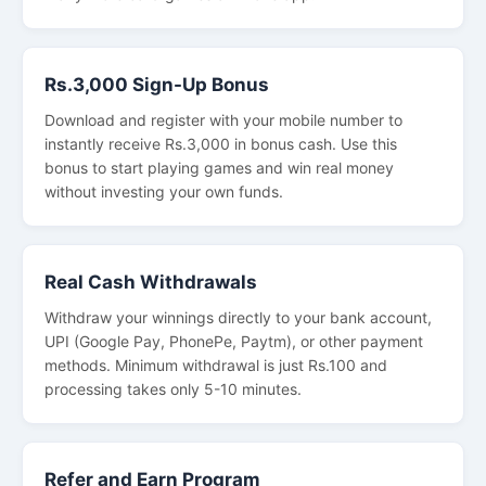
Rs.3,000 Sign-Up Bonus
Download and register with your mobile number to
instantly receive Rs.3,000 in bonus cash. Use this
bonus to start playing games and win real money
without investing your own funds.
Real Cash Withdrawals
Withdraw your winnings directly to your bank account,
UPI (Google Pay, PhonePe, Paytm), or other payment
methods. Minimum withdrawal is just Rs.100 and
processing takes only 5-10 minutes.
Refer and Earn Program