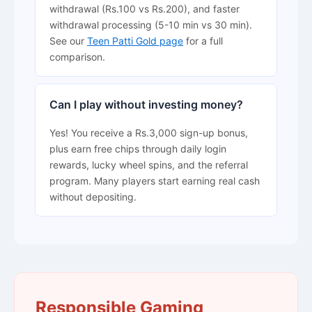
withdrawal (Rs.100 vs Rs.200), and faster
withdrawal processing (5-10 min vs 30 min).
See our
Teen Patti Gold page
for a full
comparison.
Can I play without investing money?
Yes! You receive a Rs.3,000 sign-up bonus,
plus earn free chips through daily login
rewards, lucky wheel spins, and the referral
program. Many players start earning real cash
without depositing.
Responsible Gaming