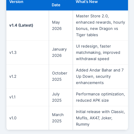
Version
What’s New
Date
Master Store 2.0,
May
enhanced rewards, hourly
v1.4 (Latest)
2026
bonus, new Dragon vs
Tiger tables
UI redesign, faster
January
v1.3
matchmaking, improved
2026
withdrawal speed
Added Andar Bahar and 7
October
v1.2
Up Down, security
2025
enhancements
July
Performance optimization,
v1.1
2025
reduced APK size
Initial release with Classic,
March
v1.0
Muflis, AK47, Joker,
2025
Rummy