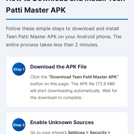
Patti Master APK
Follow these simple steps to download and install
Teen Patti Master APK on your Android phone. The
entire process takes less than 2 minutes.
Download the APK File
Step 1
Click the
“Download Teen Patti Master APK”
button on this page. The APK file (73.9 MB)
will start downloading automatically. Wait for
the download to complete.
Enable Unknown Sources
Step 2
Go to your phone’s
Settings > Security >