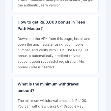
the authentic, safe version.
How to get Rs.3,000 bonus in Teen
Patti Master?
Download the APK from this page, install and
open the app, register using your mobile
number, and verify with OTP. The Rs.3,000
bonus is automatically credited to your
account upon successful registration. No
promo code is needed.
What is the minimum withdrawal
amount?
The minimum withdrawal amount is Rs.100.
You can withdraw using UPI (Google Pay,