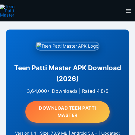
Skip
to
content
Teen Patti Master APK Download
(2026)
3,64,000+ Downloads | Rated 4.8/5
DOWNLOAD TEEN PATTI
MASTER
Version 1.4 | Size: 73.9 MB | Android 5.0+ | Updated: