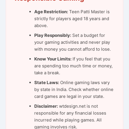
Age Restriction:
Teen Patti Master is
strictly for players aged 18 years and
above.
Play Responsibly:
Set a budget for
your gaming activities and never play
with money you cannot afford to lose.
Know Your Limits:
If you feel that you
are spending too much time or money,
take a break.
State Laws:
Online gaming laws vary
by state in India. Check whether online
card games are legal in your state.
Disclaimer:
wtdesign.net is not
responsible for any financial losses
incurred while playing games. All
gaming involves risk.