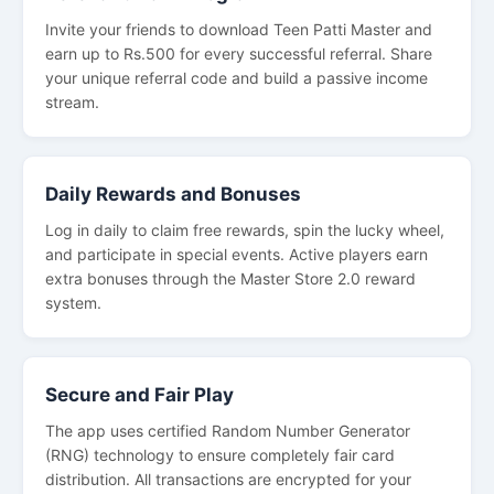
Invite your friends to download Teen Patti Master and
earn up to Rs.500 for every successful referral. Share
your unique referral code and build a passive income
stream.
Daily Rewards and Bonuses
Log in daily to claim free rewards, spin the lucky wheel,
and participate in special events. Active players earn
extra bonuses through the Master Store 2.0 reward
system.
Secure and Fair Play
The app uses certified Random Number Generator
(RNG) technology to ensure completely fair card
distribution. All transactions are encrypted for your