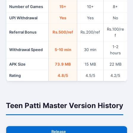
Number of Games
15+
10+
8+
UPI Withdrawal
Yes
Yes
No
Rs.100/re
Referral Bonus
Rs.500/ref
Rs.200/ref
f
1-2
Withdrawal Speed
5-10 min
30 min
hours
APK Size
73.9 MB
15 MB
22 MB
Rating
4.8/5
4.5/5
4.2/5
Teen Patti Master Version History
Release