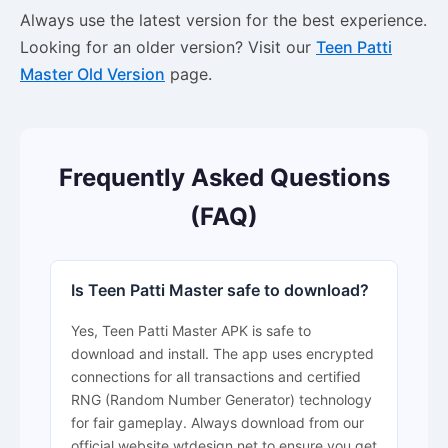
Always use the latest version for the best experience.
Looking for an older version? Visit our
Teen Patti
Master Old Version
page.
Frequently Asked Questions
(FAQ)
Is Teen Patti Master safe to download?
Yes, Teen Patti Master APK is safe to
download and install. The app uses encrypted
connections for all transactions and certified
RNG (Random Number Generator) technology
for fair gameplay. Always download from our
official website wtdesign.net to ensure you get