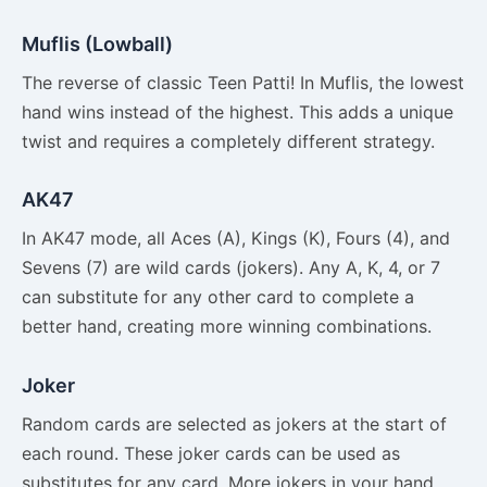
Muflis (Lowball)
The reverse of classic Teen Patti! In Muflis, the lowest
hand wins instead of the highest. This adds a unique
twist and requires a completely different strategy.
AK47
In AK47 mode, all Aces (A), Kings (K), Fours (4), and
Sevens (7) are wild cards (jokers). Any A, K, 4, or 7
can substitute for any other card to complete a
better hand, creating more winning combinations.
Joker
Random cards are selected as jokers at the start of
each round. These joker cards can be used as
substitutes for any card. More jokers in your hand