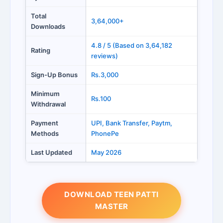
Total
3,64,000+
Downloads
4.8 / 5 (Based on 3,64,182
Rating
reviews)
Sign-Up Bonus
Rs.3,000
Minimum
Rs.100
Withdrawal
Payment
UPI, Bank Transfer, Paytm,
Methods
PhonePe
Last Updated
May 2026
DOWNLOAD TEEN PATTI
MASTER