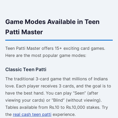
Game Modes Available in Teen
Patti Master
Teen Patti Master offers 15+ exciting card games.
Here are the most popular game modes:
Classic Teen Patti
The traditional 3-card game that millions of Indians
love. Each player receives 3 cards, and the goal is to
have the best hand. You can play “Seen” (after
viewing your cards) or “Blind” (without viewing).
Tables available from Rs.10 to Rs.10,000 stakes. Try
the
real cash teen patti
experience.