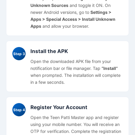
Unknown Sources
and toggle it ON. On
newer Android versions, go to
Settings >
Apps > Special Access > Install Unknown
Apps
and allow your browser.
Install the APK
Step 3
Open the downloaded APK file from your
notification bar or file manager. Tap
“Install”
when prompted. The installation will complete
in a few seconds.
Register Your Account
Step 4
Open the Teen Patti Master app and register
using your mobile number. You will receive an
OTP for verification. Complete the registration