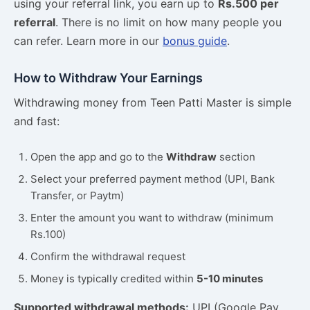
using your referral link, you earn up to
Rs.500 per
referral
. There is no limit on how many people you
can refer. Learn more in our
bonus guide
.
How to Withdraw Your Earnings
Withdrawing money from Teen Patti Master is simple
and fast:
Open the app and go to the
Withdraw
section
Select your preferred payment method (UPI, Bank
Transfer, or Paytm)
Enter the amount you want to withdraw (minimum
Rs.100)
Confirm the withdrawal request
Money is typically credited within
5-10 minutes
Supported withdrawal methods:
UPI (Google Pay,