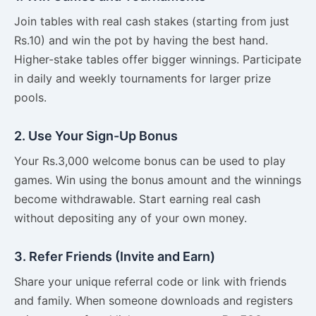
Join tables with real cash stakes (starting from just
Rs.10) and win the pot by having the best hand.
Higher-stake tables offer bigger winnings. Participate
in daily and weekly tournaments for larger prize
pools.
2. Use Your Sign-Up Bonus
Your Rs.3,000 welcome bonus can be used to play
games. Win using the bonus amount and the winnings
become withdrawable. Start earning real cash
without depositing any of your own money.
3. Refer Friends (Invite and Earn)
Share your unique referral code or link with friends
and family. When someone downloads and registers