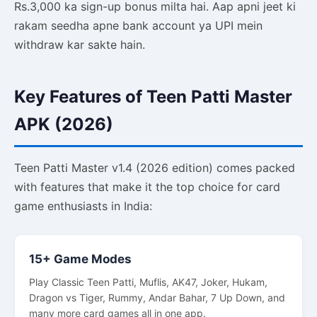
Rs.3,000 ka sign-up bonus milta hai. Aap apni jeet ki
rakam seedha apne bank account ya UPI mein
withdraw kar sakte hain.
Key Features of Teen Patti Master
APK (2026)
Teen Patti Master v1.4 (2026 edition) comes packed
with features that make it the top choice for card
game enthusiasts in India:
15+ Game Modes
Play Classic Teen Patti, Muflis, AK47, Joker, Hukam,
Dragon vs Tiger, Rummy, Andar Bahar, 7 Up Down, and
many more card games all in one app.