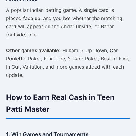
A popular Indian betting game. A single card is
placed face up, and you bet whether the matching
card will appear on the Andar (inside) or Bahar
(outside) pile.
Other games available:
Hukam, 7 Up Down, Car
Roulette, Poker, Fruit Line, 3 Card Poker, Best of Five,
In Out, Variation, and more games added with each
update.
How to Earn Real Cash in Teen
Patti Master
1. Win Games and Tournaments