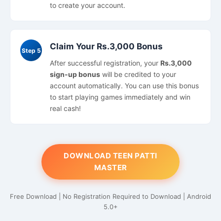
to create your account.
Claim Your Rs.3,000 Bonus
Step 5
After successful registration, your
Rs.3,000
sign-up bonus
will be credited to your
account automatically. You can use this bonus
to start playing games immediately and win
real cash!
DOWNLOAD TEEN PATTI
MASTER
Free Download | No Registration Required to Download | Android
5.0+