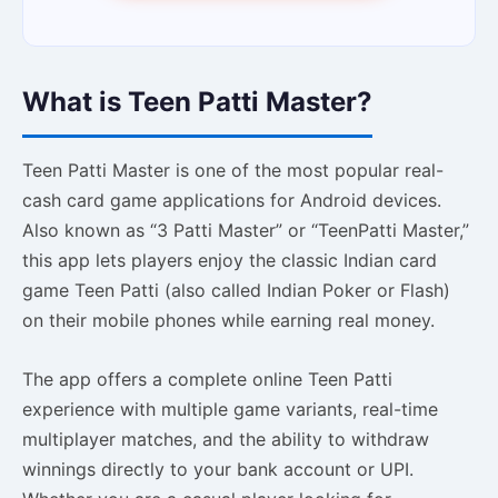
What is Teen Patti Master?
Teen Patti Master is one of the most popular real-
cash card game applications for Android devices.
Also known as “3 Patti Master” or “TeenPatti Master,”
this app lets players enjoy the classic Indian card
game Teen Patti (also called Indian Poker or Flash)
on their mobile phones while earning real money.
The app offers a complete online Teen Patti
experience with multiple game variants, real-time
multiplayer matches, and the ability to withdraw
winnings directly to your bank account or UPI.