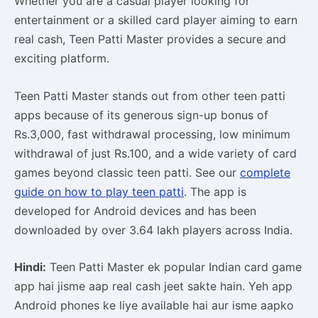
Whether you are a casual player looking for
entertainment or a skilled card player aiming to earn
real cash, Teen Patti Master provides a secure and
exciting platform.
Teen Patti Master stands out from other teen patti
apps because of its generous sign-up bonus of
Rs.3,000, fast withdrawal processing, low minimum
withdrawal of just Rs.100, and a wide variety of card
games beyond classic teen patti. See our
complete
guide on how to play teen patti
. The app is
developed for Android devices and has been
downloaded by over 3.64 lakh players across India.
Hindi:
Teen Patti Master ek popular Indian card game
app hai jisme aap real cash jeet sakte hain. Yeh app
Android phones ke liye available hai aur isme aapko