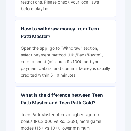
restrictions. Please check your local laws
before playing.
How to withdraw money from Teen
Patti Master?
Open the app, go to “Withdraw” section,
select payment method (UPI/Bank/Paytm),
enter amount (minimum Rs.100), add your
payment details, and confirm. Money is usually
credited within 5-10 minutes.
What is the difference between Teen
Patti Master and Teen Patti Gold?
Teen Patti Master offers a higher sign-up
bonus (Rs.3,000 vs Rs.1,369), more game
modes (15+ vs 10+), lower minimum