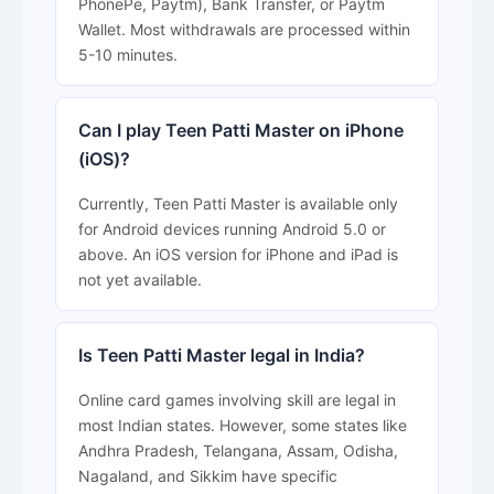
PhonePe, Paytm), Bank Transfer, or Paytm
Wallet. Most withdrawals are processed within
5-10 minutes.
Can I play Teen Patti Master on iPhone
(iOS)?
Currently, Teen Patti Master is available only
for Android devices running Android 5.0 or
above. An iOS version for iPhone and iPad is
not yet available.
Is Teen Patti Master legal in India?
Online card games involving skill are legal in
most Indian states. However, some states like
Andhra Pradesh, Telangana, Assam, Odisha,
Nagaland, and Sikkim have specific