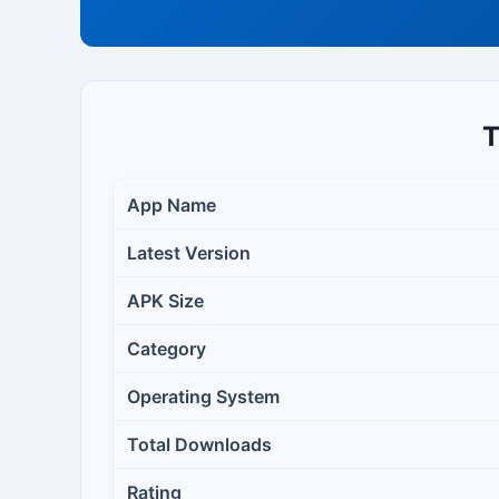
T
App Name
Latest Version
APK Size
Category
Operating System
Total Downloads
Rating