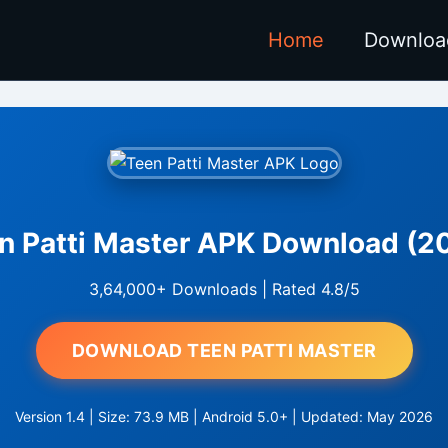
Home
Downloa
n Patti Master APK Download (2
3,64,000+ Downloads | Rated 4.8/5
DOWNLOAD TEEN PATTI MASTER
Version 1.4 | Size: 73.9 MB | Android 5.0+ | Updated: May 2026