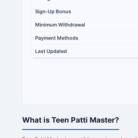
Sign-Up Bonus
Minimum Withdrawal
Payment Methods
Last Updated
What is Teen Patti Master?