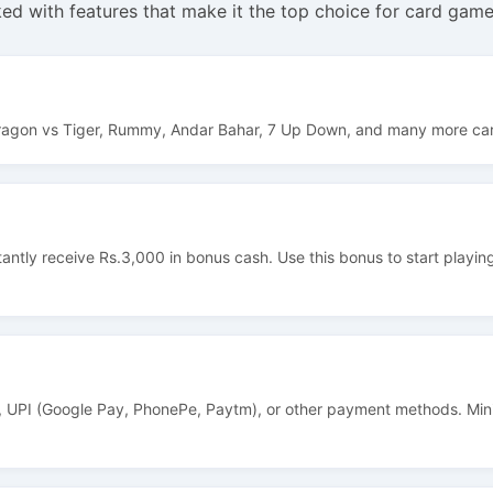
d with features that make it the top choice for card game 
 Dragon vs Tiger, Rummy, Andar Bahar, 7 Up Down, and many more car
antly receive Rs.3,000 in bonus cash. Use this bonus to start playi
, UPI (Google Pay, PhonePe, Paytm), or other payment methods. Min