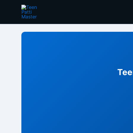
Skip
to
content
Tee