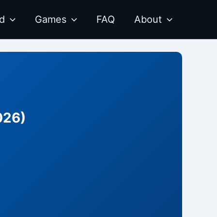
d
Games
FAQ
About
026)