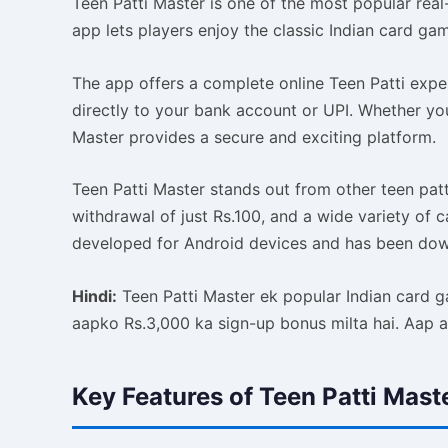
Teen Patti Master is one of the most popular real
app lets players enjoy the classic Indian card ga
The app offers a complete online Teen Patti exper
directly to your bank account or UPI. Whether you 
Master provides a secure and exciting platform.
Teen Patti Master stands out from other teen pat
withdrawal of just Rs.100, and a wide variety of 
developed for Android devices and has been down
Hindi:
Teen Patti Master ek popular Indian card ga
aapko Rs.3,000 ka sign-up bonus milta hai. Aap 
Key Features of Teen Patti Mas