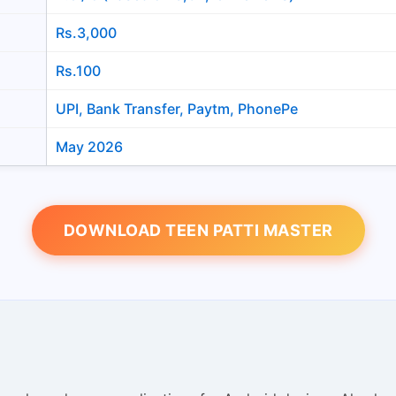
Rs.3,000
Rs.100
UPI, Bank Transfer, Paytm, PhonePe
May 2026
DOWNLOAD TEEN PATTI MASTER