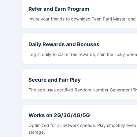
Refer and Earn Program
Invite your friends to download Teen Patti Master and 
Daily Rewards and Bonuses
Log in daily to claim free rewards, spin the lucky whe
Secure and Fair Play
The app uses certified Random Number Generator (RNG) 
Works on 2G/3G/4G/5G
Optimized for all network speeds. Play smoothly even
storage.