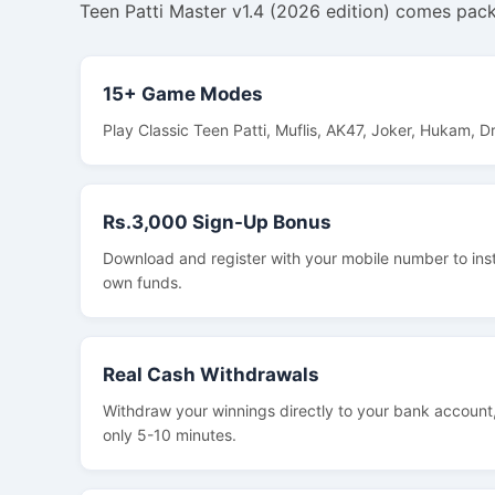
Teen Patti Master v1.4 (2026 edition) comes packe
15+ Game Modes
Play Classic Teen Patti, Muflis, AK47, Joker, Hukam,
Rs.3,000 Sign-Up Bonus
Download and register with your mobile number to inst
own funds.
Real Cash Withdrawals
Withdraw your winnings directly to your bank account
only 5-10 minutes.