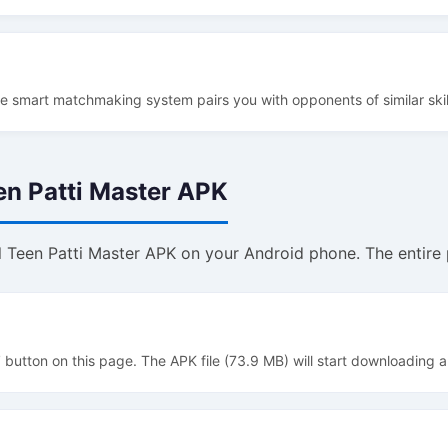
The smart matchmaking system pairs you with opponents of similar skill
en Patti Master APK
l Teen Patti Master APK on your Android phone. The entire 
”
button on this page. The APK file (73.9 MB) will start downloading a