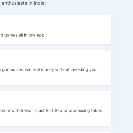
enthusiasts in India:
d games all in one app.
ng games and win real money without investing your
imum withdrawal is just Rs.100 and processing takes