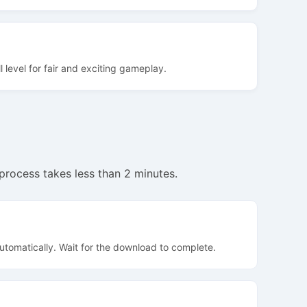
 level for fair and exciting gameplay.
process takes less than 2 minutes.
utomatically. Wait for the download to complete.