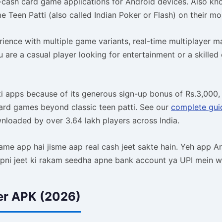
-cash card game applications for Android devices. Also know
me Teen Patti (also called Indian Poker or Flash) on their m
ience with multiple game variants, real-time multiplayer m
are a casual player looking for entertainment or a skilled 
ti apps because of its generous sign-up bonus of Rs.3,000
card games beyond classic teen patti. See our
complete guid
loaded by over 3.64 lakh players across India.
me app hai jisme aap real cash jeet sakte hain. Yeh app An
apni jeet ki rakam seedha apne bank account ya UPI mein wi
ter APK (2026)