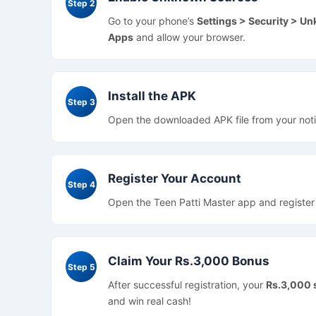
Step 2
Go to your phone’s
Settings > Security > 
Apps
and allow your browser.
Install the APK
Step 3
Open the downloaded APK file from your notif
Register Your Account
Step 4
Open the Teen Patti Master app and register u
Claim Your Rs.3,000 Bonus
Step 5
After successful registration, your
Rs.3,000 
and win real cash!