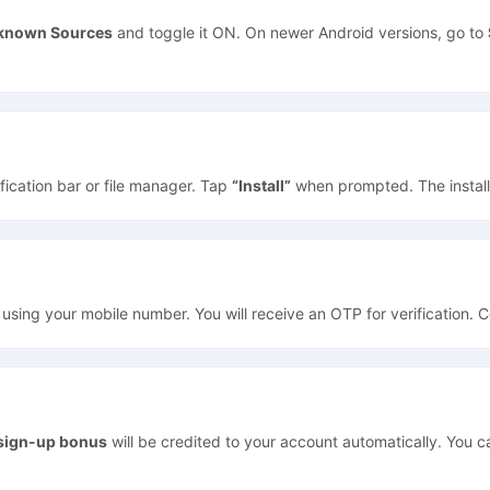
Unknown Sources
and toggle it ON. On newer Android versions, go to
ication bar or file manager. Tap
“Install”
when prompted. The installa
sing your mobile number. You will receive an OTP for verification. C
sign-up bonus
will be credited to your account automatically. You 