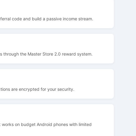
eferral code and build a passive income stream.
ses through the Master Store 2.0 reward system.
ions are encrypted for your security.
t works on budget Android phones with limited