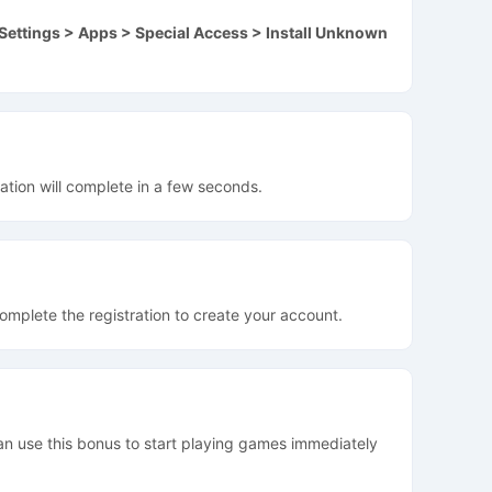
Settings > Apps > Special Access > Install Unknown
tion will complete in a few seconds.
omplete the registration to create your account.
can use this bonus to start playing games immediately