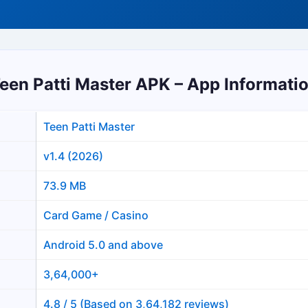
een Patti Master APK – App Informati
Teen Patti Master
v1.4 (2026)
73.9 MB
Card Game / Casino
Android 5.0 and above
3,64,000+
4.8 / 5 (Based on 3,64,182 reviews)