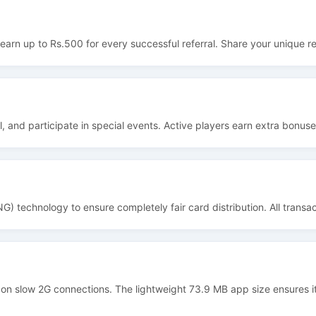
earn up to Rs.500 for every successful referral. Share your unique r
el, and participate in special events. Active players earn extra bonu
technology to ensure completely fair card distribution. All transact
 on slow 2G connections. The lightweight 73.9 MB app size ensures i