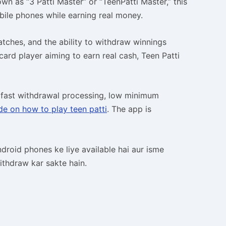
n as “3 Patti Master” or “TeenPatti Master,” this
obile phones while earning real money.
atches, and the ability to withdraw winnings
card player aiming to earn real cash, Teen Patti
, fast withdrawal processing, low minimum
e on how to play teen patti
. The app is
droid phones ke liye available hai aur isme
thdraw kar sakte hain.