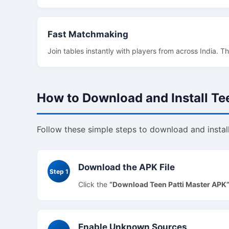
Fast Matchmaking
Join tables instantly with players from across India. 
How to Download and Install Te
Follow these simple steps to download and instal
Download the APK File
Step 1
Click the
“Download Teen Patti Master APK
Enable Unknown Sources