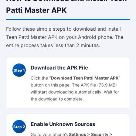
Patti Master APK
Follow these simple steps to download and install
Teen Patti Master APK on your Android phone. The
entire process takes less than 2 minutes.
Download the APK File
Step 1
Click the
“Download Teen Patti Master APK”
button on this page. The APK file (73.9 MB)
will start downloading automatically. Wait for
the download to complete.
Enable Unknown Sources
Step 2
Go to your phone’s
Settings > Security >