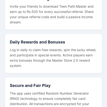
Invite your friends to download Teen Patti Master and
earn up to Rs.500 for every successful referral. Share
your unique referral code and build a passive income
stream.
Daily Rewards and Bonuses
Log in daily to claim free rewards, spin the lucky wheel,
and participate in special events. Active players earn
extra bonuses through the Master Store 2.0 reward
system.
Secure and Fair Play
The app uses certified Random Number Generator
(RNG) technology to ensure completely fair card
distribution. All transactions are encrypted for your