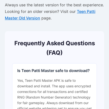
Always use the latest version for the best experience.
Looking for an older version? Visit our
Teen Patti
Master Old Version
page.
Frequently Asked Questions
(FAQ)
Is Teen Patti Master safe to download?
Yes, Teen Patti Master APK is safe to
download and install. The app uses encrypted
connections for all transactions and certified
RNG (Random Number Generator) technology
for fair gameplay. Always download from our
official website wtdesign.net to ensure you get