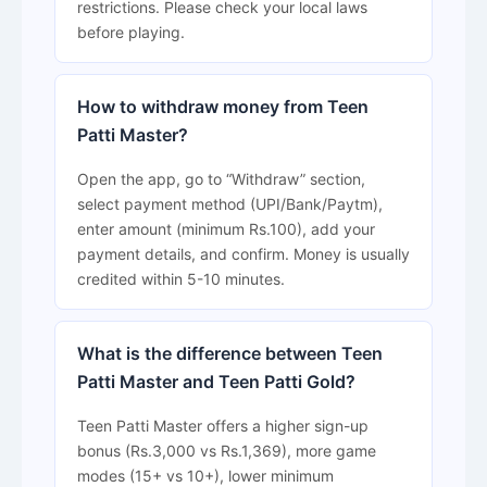
restrictions. Please check your local laws
before playing.
How to withdraw money from Teen
Patti Master?
Open the app, go to “Withdraw” section,
select payment method (UPI/Bank/Paytm),
enter amount (minimum Rs.100), add your
payment details, and confirm. Money is usually
credited within 5-10 minutes.
What is the difference between Teen
Patti Master and Teen Patti Gold?
Teen Patti Master offers a higher sign-up
bonus (Rs.3,000 vs Rs.1,369), more game
modes (15+ vs 10+), lower minimum