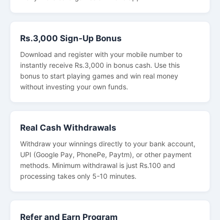
Rs.3,000 Sign-Up Bonus
Download and register with your mobile number to
instantly receive Rs.3,000 in bonus cash. Use this
bonus to start playing games and win real money
without investing your own funds.
Real Cash Withdrawals
Withdraw your winnings directly to your bank account,
UPI (Google Pay, PhonePe, Paytm), or other payment
methods. Minimum withdrawal is just Rs.100 and
processing takes only 5-10 minutes.
Refer and Earn Program