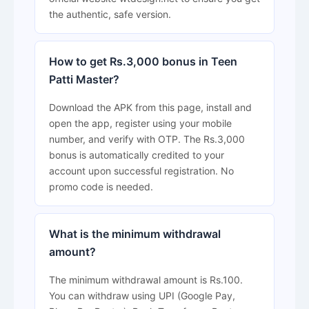
the authentic, safe version.
How to get Rs.3,000 bonus in Teen
Patti Master?
Download the APK from this page, install and
open the app, register using your mobile
number, and verify with OTP. The Rs.3,000
bonus is automatically credited to your
account upon successful registration. No
promo code is needed.
What is the minimum withdrawal
amount?
The minimum withdrawal amount is Rs.100.
You can withdraw using UPI (Google Pay,