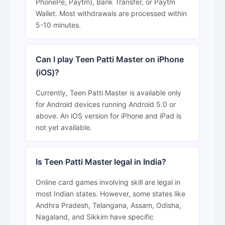
PhonePe, Paytm), Bank Transfer, or Paytm
Wallet. Most withdrawals are processed within
5-10 minutes.
Can I play Teen Patti Master on iPhone
(iOS)?
Currently, Teen Patti Master is available only
for Android devices running Android 5.0 or
above. An iOS version for iPhone and iPad is
not yet available.
Is Teen Patti Master legal in India?
Online card games involving skill are legal in
most Indian states. However, some states like
Andhra Pradesh, Telangana, Assam, Odisha,
Nagaland, and Sikkim have specific