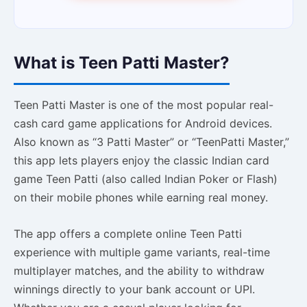
What is Teen Patti Master?
Teen Patti Master is one of the most popular real-
cash card game applications for Android devices.
Also known as “3 Patti Master” or “TeenPatti Master,”
this app lets players enjoy the classic Indian card
game Teen Patti (also called Indian Poker or Flash)
on their mobile phones while earning real money.
The app offers a complete online Teen Patti
experience with multiple game variants, real-time
multiplayer matches, and the ability to withdraw
winnings directly to your bank account or UPI.