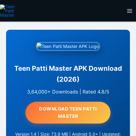
Skip
to
content
Teen Patti Master APK Download
(2026)
3,64,000+ Downloads | Rated 4.8/5
DOWNLOAD TEEN PATTI
MASTER
Version 1.4 | Size: 73.9 MB | Android 5.0+ | Updated: