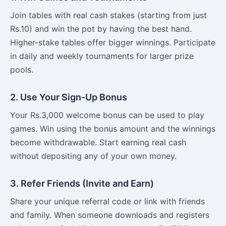
Join tables with real cash stakes (starting from just
Rs.10) and win the pot by having the best hand.
Higher-stake tables offer bigger winnings. Participate
in daily and weekly tournaments for larger prize
pools.
2. Use Your Sign-Up Bonus
Your Rs.3,000 welcome bonus can be used to play
games. Win using the bonus amount and the winnings
become withdrawable. Start earning real cash
without depositing any of your own money.
3. Refer Friends (Invite and Earn)
Share your unique referral code or link with friends
and family. When someone downloads and registers