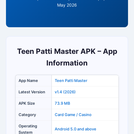
May 2026
Teen Patti Master APK – App
Information
App Name
Teen Patti Master
Latest Version
v1.4 (2026)
APK Size
73.9 MB
Category
Card Game / Casino
Operating
Android 5.0 and above
System