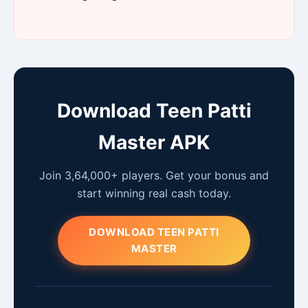
Download Teen Patti
Master APK
Join 3,64,000+ players. Get your bonus and
start winning real cash today.
DOWNLOAD TEEN PATTI
MASTER