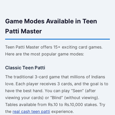
Game Modes Available in Teen
Patti Master
Teen Patti Master offers 15+ exciting card games.
Here are the most popular game modes:
Classic Teen Patti
The traditional 3-card game that millions of Indians
love. Each player receives 3 cards, and the goal is to
have the best hand. You can play “Seen” (after
viewing your cards) or “Blind” (without viewing).
Tables available from Rs.10 to Rs.10,000 stakes. Try
the
real cash teen patti
experience.