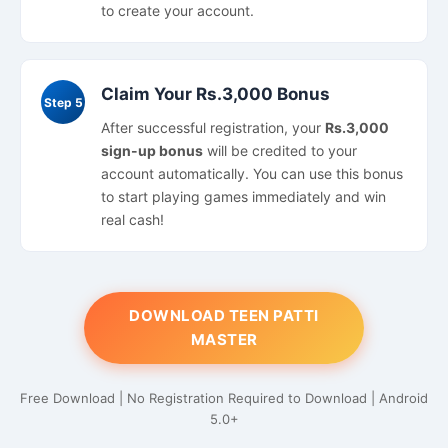
to create your account.
Claim Your Rs.3,000 Bonus
Step 5
After successful registration, your
Rs.3,000
sign-up bonus
will be credited to your
account automatically. You can use this bonus
to start playing games immediately and win
real cash!
DOWNLOAD TEEN PATTI
MASTER
Free Download | No Registration Required to Download | Android
5.0+