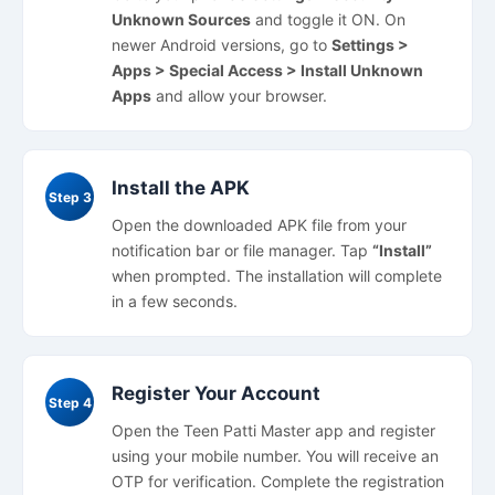
Unknown Sources
and toggle it ON. On
newer Android versions, go to
Settings >
Apps > Special Access > Install Unknown
Apps
and allow your browser.
Install the APK
Step 3
Open the downloaded APK file from your
notification bar or file manager. Tap
“Install”
when prompted. The installation will complete
in a few seconds.
Register Your Account
Step 4
Open the Teen Patti Master app and register
using your mobile number. You will receive an
OTP for verification. Complete the registration