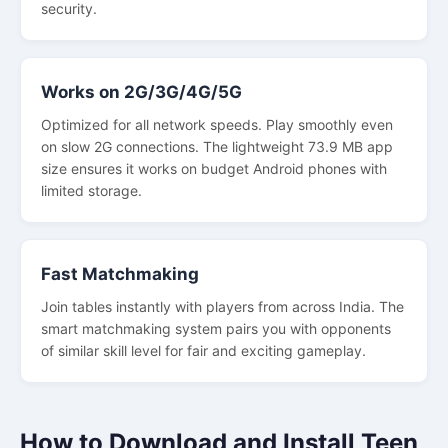
security.
Works on 2G/3G/4G/5G
Optimized for all network speeds. Play smoothly even
on slow 2G connections. The lightweight 73.9 MB app
size ensures it works on budget Android phones with
limited storage.
Fast Matchmaking
Join tables instantly with players from across India. The
smart matchmaking system pairs you with opponents
of similar skill level for fair and exciting gameplay.
How to Download and Install Teen