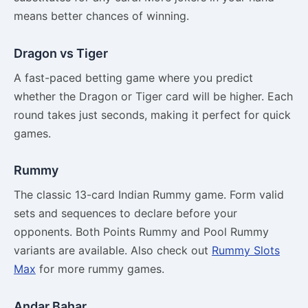
means better chances of winning.
Dragon vs Tiger
A fast-paced betting game where you predict
whether the Dragon or Tiger card will be higher. Each
round takes just seconds, making it perfect for quick
games.
Rummy
The classic 13-card Indian Rummy game. Form valid
sets and sequences to declare before your
opponents. Both Points Rummy and Pool Rummy
variants are available. Also check out
Rummy Slots
Max
for more rummy games.
Andar Bahar