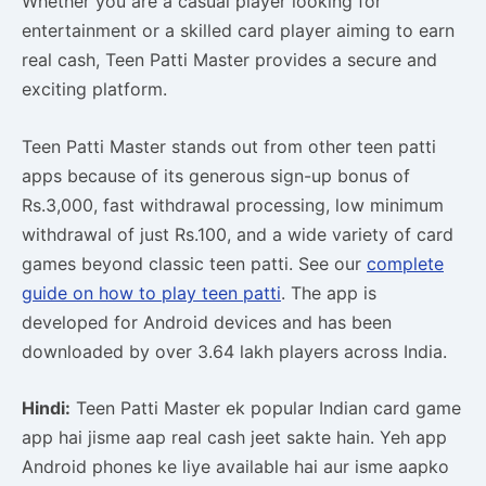
Whether you are a casual player looking for
entertainment or a skilled card player aiming to earn
real cash, Teen Patti Master provides a secure and
exciting platform.
Teen Patti Master stands out from other teen patti
apps because of its generous sign-up bonus of
Rs.3,000, fast withdrawal processing, low minimum
withdrawal of just Rs.100, and a wide variety of card
games beyond classic teen patti. See our
complete
guide on how to play teen patti
. The app is
developed for Android devices and has been
downloaded by over 3.64 lakh players across India.
Hindi:
Teen Patti Master ek popular Indian card game
app hai jisme aap real cash jeet sakte hain. Yeh app
Android phones ke liye available hai aur isme aapko