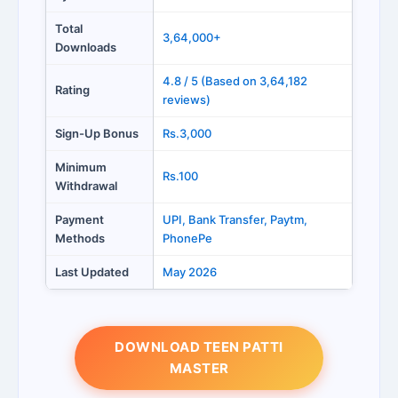
Total
3,64,000+
Downloads
4.8 / 5 (Based on 3,64,182
Rating
reviews)
Sign-Up Bonus
Rs.3,000
Minimum
Rs.100
Withdrawal
Payment
UPI, Bank Transfer, Paytm,
Methods
PhonePe
Last Updated
May 2026
DOWNLOAD TEEN PATTI
MASTER