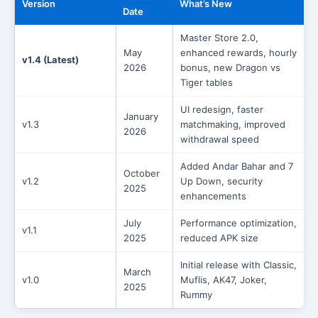
Version
What’s New
Date
Master Store 2.0,
May
enhanced rewards, hourly
v1.4 (Latest)
2026
bonus, new Dragon vs
Tiger tables
UI redesign, faster
January
v1.3
matchmaking, improved
2026
withdrawal speed
Added Andar Bahar and 7
October
v1.2
Up Down, security
2025
enhancements
July
Performance optimization,
v1.1
2025
reduced APK size
Initial release with Classic,
March
v1.0
Muflis, AK47, Joker,
2025
Rummy