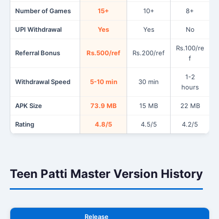
Number of Games
15+
10+
8+
UPI Withdrawal
Yes
Yes
No
Rs.100/re
Referral Bonus
Rs.500/ref
Rs.200/ref
f
1-2
Withdrawal Speed
5-10 min
30 min
hours
APK Size
73.9 MB
15 MB
22 MB
Rating
4.8/5
4.5/5
4.2/5
Teen Patti Master Version History
Release