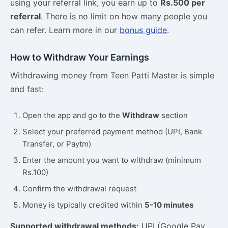
using your referral link, you earn up to
Rs.500 per
referral
. There is no limit on how many people you
can refer. Learn more in our
bonus guide
.
How to Withdraw Your Earnings
Withdrawing money from Teen Patti Master is simple
and fast:
Open the app and go to the
Withdraw
section
Select your preferred payment method (UPI, Bank
Transfer, or Paytm)
Enter the amount you want to withdraw (minimum
Rs.100)
Confirm the withdrawal request
Money is typically credited within
5-10 minutes
Supported withdrawal methods:
UPI (Google Pay,