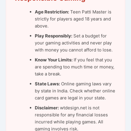
Age Restriction:
Teen Patti Master is
strictly for players aged 18 years and
above.
Play Responsibly:
Set a budget for
your gaming activities and never play
with money you cannot afford to lose.
Know Your Limits:
If you feel that you
are spending too much time or money,
take a break.
State Laws:
Online gaming laws vary
by state in India. Check whether online
card games are legal in your state.
Disclaimer:
wtdesign.net is not
responsible for any financial losses
incurred while playing games. All
gaming involves risk.