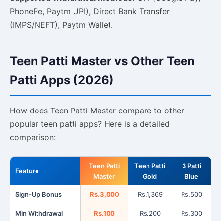
PhonePe, Paytm UPI), Direct Bank Transfer
(IMPS/NEFT), Paytm Wallet.
Teen Patti Master vs Other Teen
Patti Apps (2026)
How does Teen Patti Master compare to other
popular teen patti apps? Here is a detailed
comparison:
Teen Patti
Teen Patti
3 Patti
Feature
Master
Gold
Blue
Sign-Up Bonus
Rs.3,000
Rs.1,369
Rs.500
Min Withdrawal
Rs.100
Rs.200
Rs.300