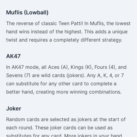
Muflis (Lowball)
The reverse of classic Teen Patti! In Muflis, the lowest
hand wins instead of the highest. This adds a unique
twist and requires a completely different strategy.
AK47
In AK47 mode, all Aces (A), Kings (K), Fours (4), and
Sevens (7) are wild cards (jokers). Any A, K, 4, or 7
can substitute for any other card to complete a
better hand, creating more winning combinations.
Joker
Random cards are selected as jokers at the start of
each round. These joker cards can be used as
substitutes for any card. More jokers in your hand