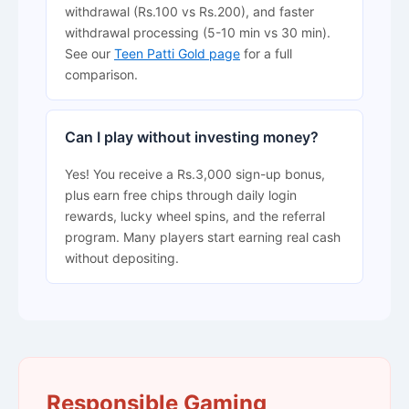
withdrawal (Rs.100 vs Rs.200), and faster
withdrawal processing (5-10 min vs 30 min).
See our
Teen Patti Gold page
for a full
comparison.
Can I play without investing money?
Yes! You receive a Rs.3,000 sign-up bonus,
plus earn free chips through daily login
rewards, lucky wheel spins, and the referral
program. Many players start earning real cash
without depositing.
Responsible Gaming