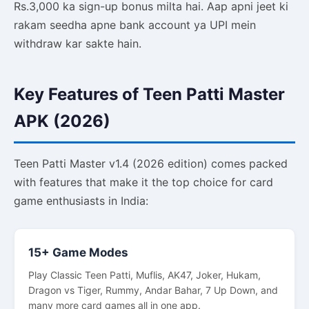
Rs.3,000 ka sign-up bonus milta hai. Aap apni jeet ki
rakam seedha apne bank account ya UPI mein
withdraw kar sakte hain.
Key Features of Teen Patti Master
APK (2026)
Teen Patti Master v1.4 (2026 edition) comes packed
with features that make it the top choice for card
game enthusiasts in India:
15+ Game Modes
Play Classic Teen Patti, Muflis, AK47, Joker, Hukam,
Dragon vs Tiger, Rummy, Andar Bahar, 7 Up Down, and
many more card games all in one app.