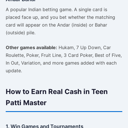
A popular Indian betting game. A single card is
placed face up, and you bet whether the matching
card will appear on the Andar (inside) or Bahar
(outside) pile.
Other games available:
Hukam, 7 Up Down, Car
Roulette, Poker, Fruit Line, 3 Card Poker, Best of Five,
In Out, Variation, and more games added with each
update.
How to Earn Real Cash in Teen
Patti Master
1. Win Games and Tournaments