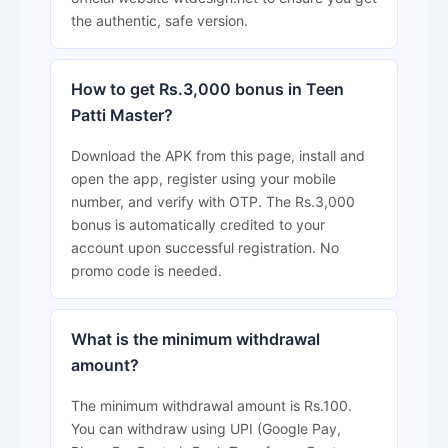
the authentic, safe version.
How to get Rs.3,000 bonus in Teen
Patti Master?
Download the APK from this page, install and
open the app, register using your mobile
number, and verify with OTP. The Rs.3,000
bonus is automatically credited to your
account upon successful registration. No
promo code is needed.
What is the minimum withdrawal
amount?
The minimum withdrawal amount is Rs.100.
You can withdraw using UPI (Google Pay,