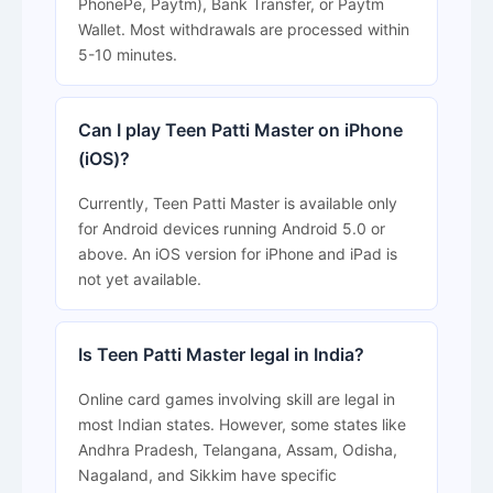
PhonePe, Paytm), Bank Transfer, or Paytm
Wallet. Most withdrawals are processed within
5-10 minutes.
Can I play Teen Patti Master on iPhone
(iOS)?
Currently, Teen Patti Master is available only
for Android devices running Android 5.0 or
above. An iOS version for iPhone and iPad is
not yet available.
Is Teen Patti Master legal in India?
Online card games involving skill are legal in
most Indian states. However, some states like
Andhra Pradesh, Telangana, Assam, Odisha,
Nagaland, and Sikkim have specific