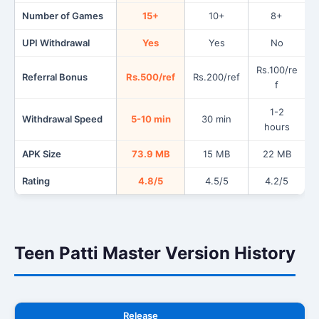
Number of Games
15+
10+
8+
UPI Withdrawal
Yes
Yes
No
Rs.100/re
Referral Bonus
Rs.500/ref
Rs.200/ref
f
1-2
Withdrawal Speed
5-10 min
30 min
hours
APK Size
73.9 MB
15 MB
22 MB
Rating
4.8/5
4.5/5
4.2/5
Teen Patti Master Version History
Release