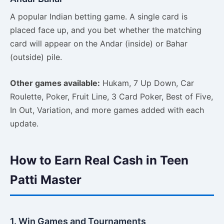
A popular Indian betting game. A single card is
placed face up, and you bet whether the matching
card will appear on the Andar (inside) or Bahar
(outside) pile.
Other games available:
Hukam, 7 Up Down, Car
Roulette, Poker, Fruit Line, 3 Card Poker, Best of Five,
In Out, Variation, and more games added with each
update.
How to Earn Real Cash in Teen
Patti Master
1. Win Games and Tournaments