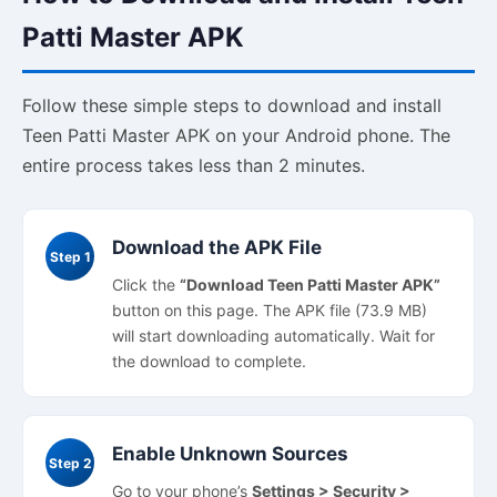
Patti Master APK
Follow these simple steps to download and install
Teen Patti Master APK on your Android phone. The
entire process takes less than 2 minutes.
Download the APK File
Step 1
Click the
“Download Teen Patti Master APK”
button on this page. The APK file (73.9 MB)
will start downloading automatically. Wait for
the download to complete.
Enable Unknown Sources
Step 2
Go to your phone’s
Settings > Security >