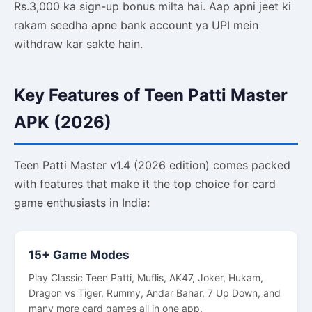
Rs.3,000 ka sign-up bonus milta hai. Aap apni jeet ki
rakam seedha apne bank account ya UPI mein
withdraw kar sakte hain.
Key Features of Teen Patti Master
APK (2026)
Teen Patti Master v1.4 (2026 edition) comes packed
with features that make it the top choice for card
game enthusiasts in India:
15+ Game Modes
Play Classic Teen Patti, Muflis, AK47, Joker, Hukam,
Dragon vs Tiger, Rummy, Andar Bahar, 7 Up Down, and
many more card games all in one app.