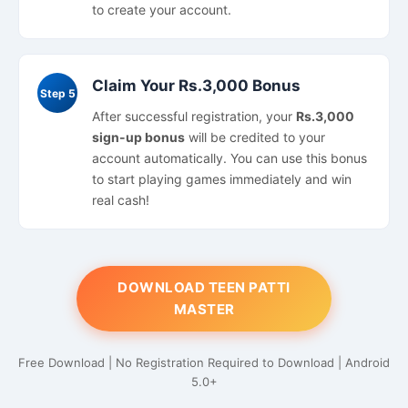
to create your account.
Claim Your Rs.3,000 Bonus
Step 5
After successful registration, your
Rs.3,000
sign-up bonus
will be credited to your
account automatically. You can use this bonus
to start playing games immediately and win
real cash!
DOWNLOAD TEEN PATTI
MASTER
Free Download | No Registration Required to Download | Android
5.0+