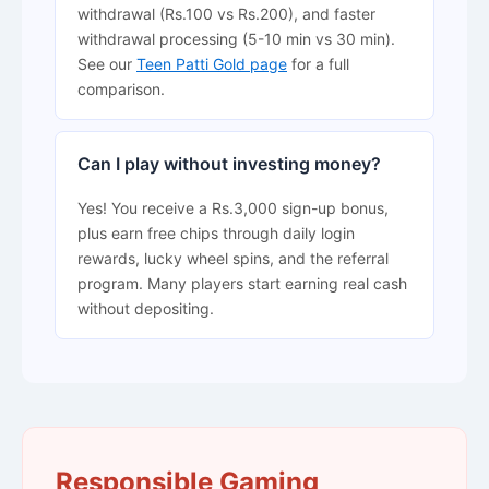
withdrawal (Rs.100 vs Rs.200), and faster
withdrawal processing (5-10 min vs 30 min).
See our
Teen Patti Gold page
for a full
comparison.
Can I play without investing money?
Yes! You receive a Rs.3,000 sign-up bonus,
plus earn free chips through daily login
rewards, lucky wheel spins, and the referral
program. Many players start earning real cash
without depositing.
Responsible Gaming