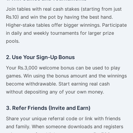
Join tables with real cash stakes (starting from just
Rs.10) and win the pot by having the best hand.
Higher-stake tables offer bigger winnings. Participate
in daily and weekly tournaments for larger prize
pools.
2. Use Your Sign-Up Bonus
Your Rs.3,000 welcome bonus can be used to play
games. Win using the bonus amount and the winnings
become withdrawable. Start earning real cash
without depositing any of your own money.
3. Refer Friends (Invite and Earn)
Share your unique referral code or link with friends
and family. When someone downloads and registers