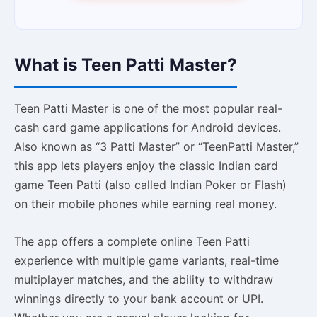
What is Teen Patti Master?
Teen Patti Master is one of the most popular real-
cash card game applications for Android devices.
Also known as “3 Patti Master” or “TeenPatti Master,”
this app lets players enjoy the classic Indian card
game Teen Patti (also called Indian Poker or Flash)
on their mobile phones while earning real money.
The app offers a complete online Teen Patti
experience with multiple game variants, real-time
multiplayer matches, and the ability to withdraw
winnings directly to your bank account or UPI.