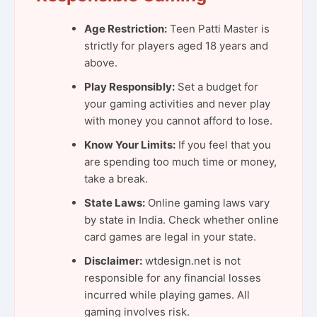
Age Restriction:
Teen Patti Master is
strictly for players aged 18 years and
above.
Play Responsibly:
Set a budget for
your gaming activities and never play
with money you cannot afford to lose.
Know Your Limits:
If you feel that you
are spending too much time or money,
take a break.
State Laws:
Online gaming laws vary
by state in India. Check whether online
card games are legal in your state.
Disclaimer:
wtdesign.net is not
responsible for any financial losses
incurred while playing games. All
gaming involves risk.