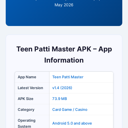
May 2026
Teen Patti Master APK – App
Information
App Name
Teen Patti Master
Latest Version
v1.4 (2026)
APK Size
73.9 MB
Category
Card Game / Casino
Operating
Android 5.0 and above
System