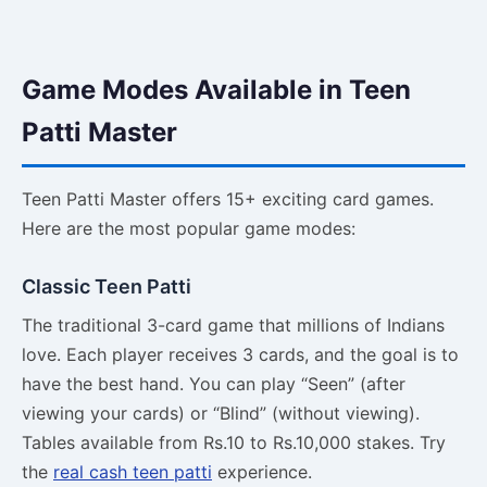
Game Modes Available in Teen
Patti Master
Teen Patti Master offers 15+ exciting card games.
Here are the most popular game modes:
Classic Teen Patti
The traditional 3-card game that millions of Indians
love. Each player receives 3 cards, and the goal is to
have the best hand. You can play “Seen” (after
viewing your cards) or “Blind” (without viewing).
Tables available from Rs.10 to Rs.10,000 stakes. Try
the
real cash teen patti
experience.