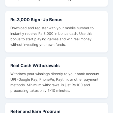
Rs.3,000 Sign-Up Bonus
Download and register with your mobile number to
instantly receive Rs.3,000 in bonus cash. Use this
bonus to start playing games and win real money
without investing your own funds.
Real Cash Withdrawals
Withdraw your winnings directly to your bank account,
UPI (Google Pay, PhonePe, Paytm), or other payment
methods. Minimum withdrawal is just Rs.100 and
processing takes only 5-10 minutes.
Refer and Earn Program