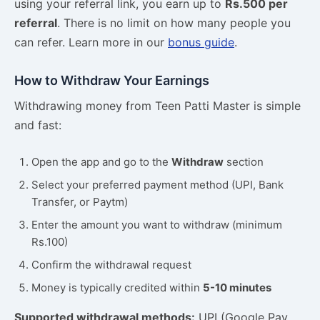
using your referral link, you earn up to
Rs.500 per
referral
. There is no limit on how many people you
can refer. Learn more in our
bonus guide
.
How to Withdraw Your Earnings
Withdrawing money from Teen Patti Master is simple
and fast:
Open the app and go to the
Withdraw
section
Select your preferred payment method (UPI, Bank
Transfer, or Paytm)
Enter the amount you want to withdraw (minimum
Rs.100)
Confirm the withdrawal request
Money is typically credited within
5-10 minutes
Supported withdrawal methods:
UPI (Google Pay,