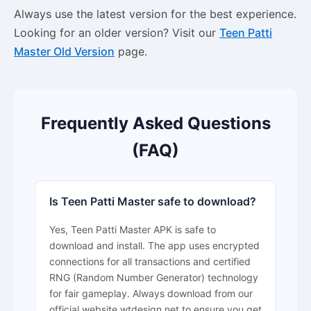
Always use the latest version for the best experience.
Looking for an older version? Visit our
Teen Patti
Master Old Version
page.
Frequently Asked Questions
(FAQ)
Is Teen Patti Master safe to download?
Yes, Teen Patti Master APK is safe to
download and install. The app uses encrypted
connections for all transactions and certified
RNG (Random Number Generator) technology
for fair gameplay. Always download from our
official website wtdesign.net to ensure you get