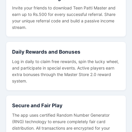
Invite your friends to download Teen Patti Master and
earn up to Rs.500 for every successful referral. Share
your unique referral code and build a passive income
stream.
Daily Rewards and Bonuses
Log in daily to claim free rewards, spin the lucky wheel,
and participate in special events. Active players earn
extra bonuses through the Master Store 2.0 reward
system.
Secure and Fair Play
The app uses certified Random Number Generator
(RNG) technology to ensure completely fair card
distribution. All transactions are encrypted for your