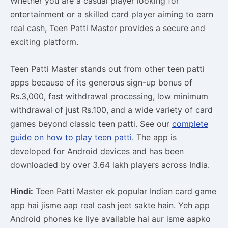
Whether you are a casual player looking for
entertainment or a skilled card player aiming to earn
real cash, Teen Patti Master provides a secure and
exciting platform.
Teen Patti Master stands out from other teen patti
apps because of its generous sign-up bonus of
Rs.3,000, fast withdrawal processing, low minimum
withdrawal of just Rs.100, and a wide variety of card
games beyond classic teen patti. See our
complete
guide on how to play teen patti
. The app is
developed for Android devices and has been
downloaded by over 3.64 lakh players across India.
Hindi:
Teen Patti Master ek popular Indian card game
app hai jisme aap real cash jeet sakte hain. Yeh app
Android phones ke liye available hai aur isme aapko