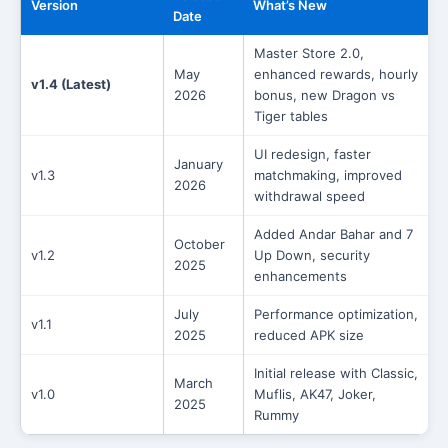
Version
What’s New
Date
Master Store 2.0,
May
enhanced rewards, hourly
v1.4 (Latest)
2026
bonus, new Dragon vs
Tiger tables
UI redesign, faster
January
v1.3
matchmaking, improved
2026
withdrawal speed
Added Andar Bahar and 7
October
v1.2
Up Down, security
2025
enhancements
July
Performance optimization,
v1.1
2025
reduced APK size
Initial release with Classic,
March
v1.0
Muflis, AK47, Joker,
2025
Rummy