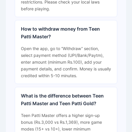
restrictions. Please check your local laws
before playing.
How to withdraw money from Teen
Patti Master?
Open the app, go to “Withdraw” section,
select payment method (UPI/Bank/Paytm),
enter amount (minimum Rs.100), add your
payment details, and confirm. Money is usually
credited within 5-10 minutes.
What is the difference between Teen
Patti Master and Teen Patti Gold?
Teen Patti Master offers a higher sign-up
bonus (Rs.3,000 vs Rs.1,369), more game
modes (15+ vs 10+), lower minimum