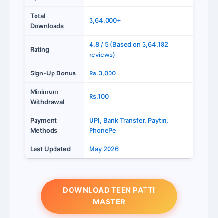
Total
3,64,000+
Downloads
4.8 / 5 (Based on 3,64,182
Rating
reviews)
Sign-Up Bonus
Rs.3,000
Minimum
Rs.100
Withdrawal
Payment
UPI, Bank Transfer, Paytm,
Methods
PhonePe
Last Updated
May 2026
DOWNLOAD TEEN PATTI
MASTER