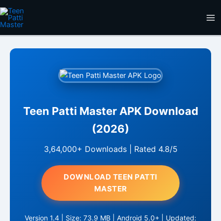
Skip
to
content
Teen Patti Master APK Download
(2026)
3,64,000+ Downloads | Rated 4.8/5
DOWNLOAD TEEN PATTI
MASTER
Version 1.4 | Size: 73.9 MB | Android 5.0+ | Updated: