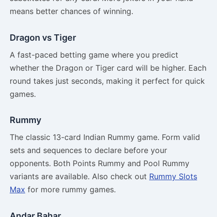
means better chances of winning.
Dragon vs Tiger
A fast-paced betting game where you predict
whether the Dragon or Tiger card will be higher. Each
round takes just seconds, making it perfect for quick
games.
Rummy
The classic 13-card Indian Rummy game. Form valid
sets and sequences to declare before your
opponents. Both Points Rummy and Pool Rummy
variants are available. Also check out
Rummy Slots
Max
for more rummy games.
Andar Bahar