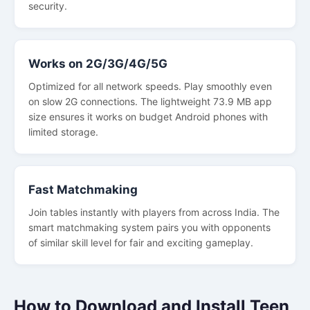
security.
Works on 2G/3G/4G/5G
Optimized for all network speeds. Play smoothly even
on slow 2G connections. The lightweight 73.9 MB app
size ensures it works on budget Android phones with
limited storage.
Fast Matchmaking
Join tables instantly with players from across India. The
smart matchmaking system pairs you with opponents
of similar skill level for fair and exciting gameplay.
How to Download and Install Teen