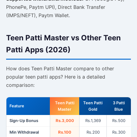
PhonePe, Paytm UPI), Direct Bank Transfer
(IMPS/NEFT), Paytm Wallet.
Teen Patti Master vs Other Teen
Patti Apps (2026)
How does Teen Patti Master compare to other
popular teen patti apps? Here is a detailed
comparison:
Teen Patti
Teen Patti
3 Patti
Feature
Master
Gold
Blue
Sign-Up Bonus
Rs.3,000
Rs.1,369
Rs.500
Min Withdrawal
Rs.100
Rs.200
Rs.300