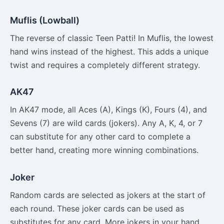
Muflis (Lowball)
The reverse of classic Teen Patti! In Muflis, the lowest
hand wins instead of the highest. This adds a unique
twist and requires a completely different strategy.
AK47
In AK47 mode, all Aces (A), Kings (K), Fours (4), and
Sevens (7) are wild cards (jokers). Any A, K, 4, or 7
can substitute for any other card to complete a
better hand, creating more winning combinations.
Joker
Random cards are selected as jokers at the start of
each round. These joker cards can be used as
substitutes for any card. More jokers in your hand