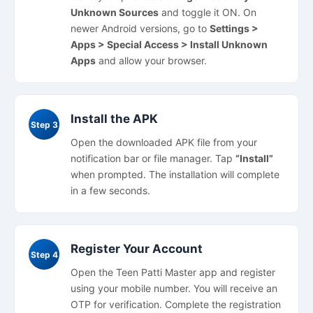
Unknown Sources
and toggle it ON. On
newer Android versions, go to
Settings >
Apps > Special Access > Install Unknown
Apps
and allow your browser.
Install the APK
Step 3
Open the downloaded APK file from your
notification bar or file manager. Tap
“Install”
when prompted. The installation will complete
in a few seconds.
Register Your Account
Step 4
Open the Teen Patti Master app and register
using your mobile number. You will receive an
OTP for verification. Complete the registration