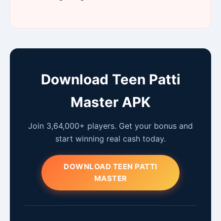
Download Teen Patti
Master APK
Join 3,64,000+ players. Get your bonus and
start winning real cash today.
DOWNLOAD TEEN PATTI
MASTER