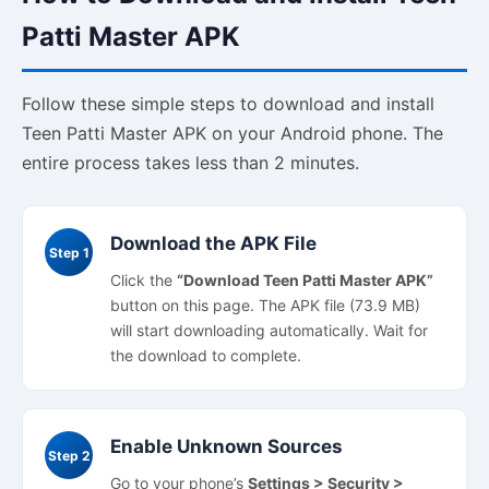
Patti Master APK
Follow these simple steps to download and install
Teen Patti Master APK on your Android phone. The
entire process takes less than 2 minutes.
Download the APK File
Step 1
Click the
“Download Teen Patti Master APK”
button on this page. The APK file (73.9 MB)
will start downloading automatically. Wait for
the download to complete.
Enable Unknown Sources
Step 2
Go to your phone’s
Settings > Security >