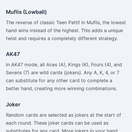
Muflis (Lowball)
The reverse of classic Teen Patti! In Muflis, the lowest
hand wins instead of the highest. This adds a unique
twist and requires a completely different strategy.
AK47
In AK47 mode, all Aces (A), Kings (K), Fours (4), and
Sevens (7) are wild cards (jokers). Any A, K, 4, or 7
can substitute for any other card to complete a
better hand, creating more winning combinations.
Joker
Random cards are selected as jokers at the start of
each round. These joker cards can be used as
substitutes for any card. More jokers in your hand