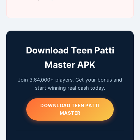
Download Teen Patti
Master APK
Join 3,64,000+ players. Get your bonus and
start winning real cash today.
DOWNLOAD TEEN PATTI
MASTER