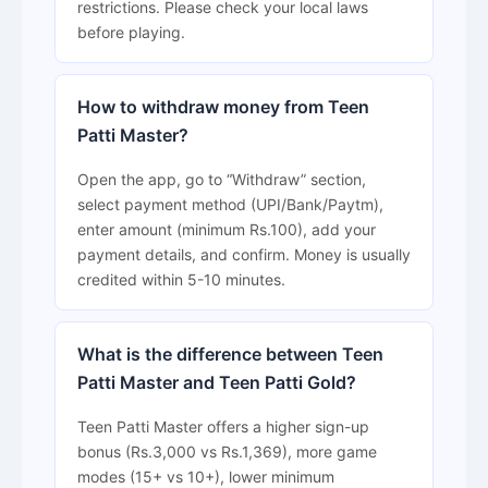
restrictions. Please check your local laws
before playing.
How to withdraw money from Teen
Patti Master?
Open the app, go to “Withdraw” section,
select payment method (UPI/Bank/Paytm),
enter amount (minimum Rs.100), add your
payment details, and confirm. Money is usually
credited within 5-10 minutes.
What is the difference between Teen
Patti Master and Teen Patti Gold?
Teen Patti Master offers a higher sign-up
bonus (Rs.3,000 vs Rs.1,369), more game
modes (15+ vs 10+), lower minimum