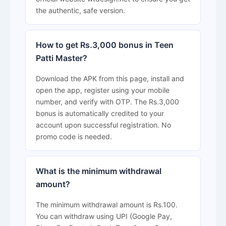
the authentic, safe version.
How to get Rs.3,000 bonus in Teen
Patti Master?
Download the APK from this page, install and
open the app, register using your mobile
number, and verify with OTP. The Rs.3,000
bonus is automatically credited to your
account upon successful registration. No
promo code is needed.
What is the minimum withdrawal
amount?
The minimum withdrawal amount is Rs.100.
You can withdraw using UPI (Google Pay,