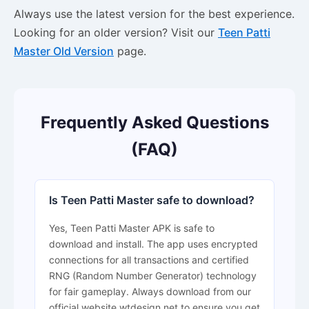
Always use the latest version for the best experience.
Looking for an older version? Visit our
Teen Patti
Master Old Version
page.
Frequently Asked Questions
(FAQ)
Is Teen Patti Master safe to download?
Yes, Teen Patti Master APK is safe to
download and install. The app uses encrypted
connections for all transactions and certified
RNG (Random Number Generator) technology
for fair gameplay. Always download from our
official website wtdesign.net to ensure you get