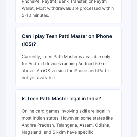
PhonePe, Paytm), Bank Transfer, or Paytm
Wallet. Most withdrawals are processed within
5-10 minutes.
Can I play Teen Patti Master on iPhone
(iOS)?
Currently, Teen Patti Master is available only
for Android devices running Android 5.0 or
above. An iOS version for iPhone and iPad is
not yet available.
Is Teen Patti Master legal in India?
Online card games involving skill are legal in
most Indian states. However, some states like
Andhra Pradesh, Telangana, Assam, Odisha,
Nagaland, and Sikkim have specific