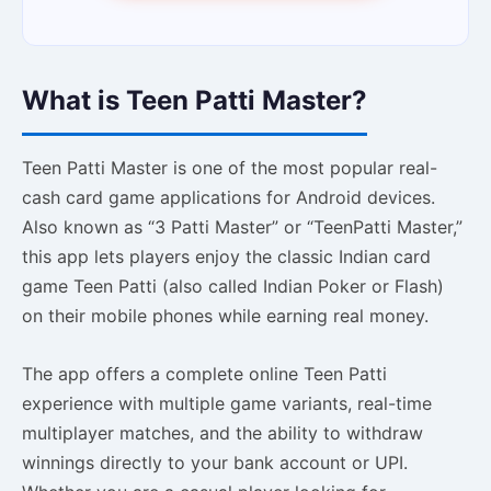
What is Teen Patti Master?
Teen Patti Master is one of the most popular real-
cash card game applications for Android devices.
Also known as “3 Patti Master” or “TeenPatti Master,”
this app lets players enjoy the classic Indian card
game Teen Patti (also called Indian Poker or Flash)
on their mobile phones while earning real money.
The app offers a complete online Teen Patti
experience with multiple game variants, real-time
multiplayer matches, and the ability to withdraw
winnings directly to your bank account or UPI.