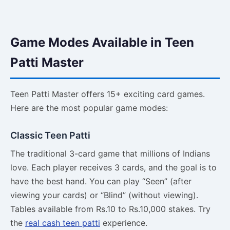
Game Modes Available in Teen
Patti Master
Teen Patti Master offers 15+ exciting card games.
Here are the most popular game modes:
Classic Teen Patti
The traditional 3-card game that millions of Indians
love. Each player receives 3 cards, and the goal is to
have the best hand. You can play “Seen” (after
viewing your cards) or “Blind” (without viewing).
Tables available from Rs.10 to Rs.10,000 stakes. Try
the
real cash teen patti
experience.