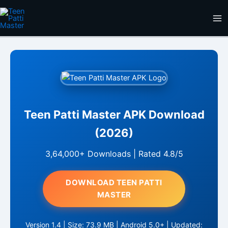
Skip
to
content
Teen Patti Master APK Download
(2026)
3,64,000+ Downloads | Rated 4.8/5
DOWNLOAD TEEN PATTI
MASTER
Version 1.4 | Size: 73.9 MB | Android 5.0+ | Updated: