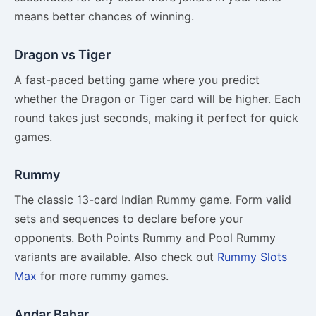
means better chances of winning.
Dragon vs Tiger
A fast-paced betting game where you predict
whether the Dragon or Tiger card will be higher. Each
round takes just seconds, making it perfect for quick
games.
Rummy
The classic 13-card Indian Rummy game. Form valid
sets and sequences to declare before your
opponents. Both Points Rummy and Pool Rummy
variants are available. Also check out
Rummy Slots
Max
for more rummy games.
Andar Bahar