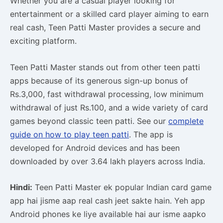
Whether you are a casual player looking for
entertainment or a skilled card player aiming to earn
real cash, Teen Patti Master provides a secure and
exciting platform.
Teen Patti Master stands out from other teen patti
apps because of its generous sign-up bonus of
Rs.3,000, fast withdrawal processing, low minimum
withdrawal of just Rs.100, and a wide variety of card
games beyond classic teen patti. See our
complete
guide on how to play teen patti
. The app is
developed for Android devices and has been
downloaded by over 3.64 lakh players across India.
Hindi:
Teen Patti Master ek popular Indian card game
app hai jisme aap real cash jeet sakte hain. Yeh app
Android phones ke liye available hai aur isme aapko