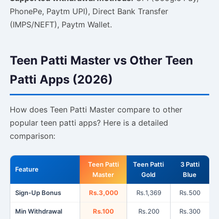
PhonePe, Paytm UPI), Direct Bank Transfer
(IMPS/NEFT), Paytm Wallet.
Teen Patti Master vs Other Teen
Patti Apps (2026)
How does Teen Patti Master compare to other
popular teen patti apps? Here is a detailed
comparison:
Teen Patti
Teen Patti
3 Patti
Feature
Master
Gold
Blue
Sign-Up Bonus
Rs.3,000
Rs.1,369
Rs.500
Min Withdrawal
Rs.100
Rs.200
Rs.300