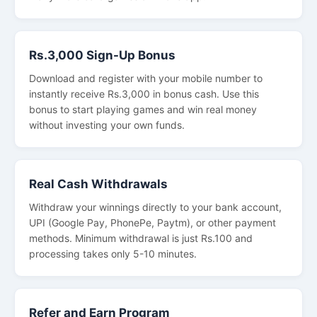
Rs.3,000 Sign-Up Bonus
Download and register with your mobile number to
instantly receive Rs.3,000 in bonus cash. Use this
bonus to start playing games and win real money
without investing your own funds.
Real Cash Withdrawals
Withdraw your winnings directly to your bank account,
UPI (Google Pay, PhonePe, Paytm), or other payment
methods. Minimum withdrawal is just Rs.100 and
processing takes only 5-10 minutes.
Refer and Earn Program