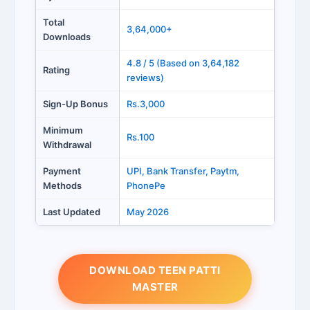
Total
3,64,000+
Downloads
4.8 / 5 (Based on 3,64,182
Rating
reviews)
Sign-Up Bonus
Rs.3,000
Minimum
Rs.100
Withdrawal
Payment
UPI, Bank Transfer, Paytm,
Methods
PhonePe
Last Updated
May 2026
DOWNLOAD TEEN PATTI
MASTER