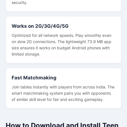
security.
Works on 2G/3G/4G/5G
Optimized for all network speeds. Play smoothly even
on slow 2G connections. The lightweight 73.9 MB app
size ensures it works on budget Android phones with
limited storage.
Fast Matchmaking
Join tables instantly with players from across India. The
smart matchmaking system pairs you with opponents
of similar skill level for fair and exciting gameplay.
How to Download and Install Teen