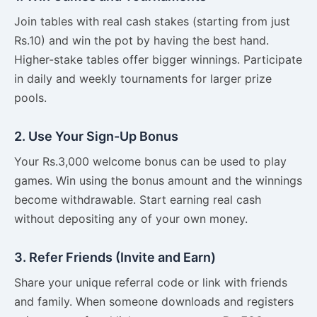
Join tables with real cash stakes (starting from just
Rs.10) and win the pot by having the best hand.
Higher-stake tables offer bigger winnings. Participate
in daily and weekly tournaments for larger prize
pools.
2. Use Your Sign-Up Bonus
Your Rs.3,000 welcome bonus can be used to play
games. Win using the bonus amount and the winnings
become withdrawable. Start earning real cash
without depositing any of your own money.
3. Refer Friends (Invite and Earn)
Share your unique referral code or link with friends
and family. When someone downloads and registers