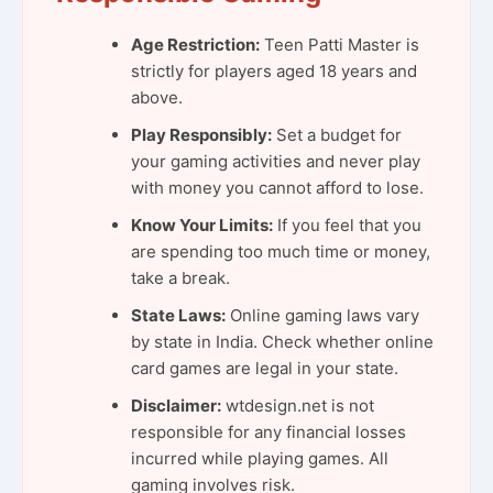
Age Restriction:
Teen Patti Master is
strictly for players aged 18 years and
above.
Play Responsibly:
Set a budget for
your gaming activities and never play
with money you cannot afford to lose.
Know Your Limits:
If you feel that you
are spending too much time or money,
take a break.
State Laws:
Online gaming laws vary
by state in India. Check whether online
card games are legal in your state.
Disclaimer:
wtdesign.net is not
responsible for any financial losses
incurred while playing games. All
gaming involves risk.