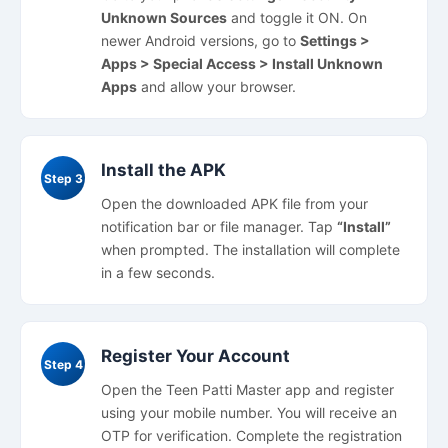
Unknown Sources
and toggle it ON. On
newer Android versions, go to
Settings >
Apps > Special Access > Install Unknown
Apps
and allow your browser.
Install the APK
Step 3
Open the downloaded APK file from your
notification bar or file manager. Tap
“Install”
when prompted. The installation will complete
in a few seconds.
Register Your Account
Step 4
Open the Teen Patti Master app and register
using your mobile number. You will receive an
OTP for verification. Complete the registration