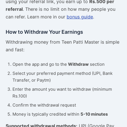
using your referral link, you earn up to
Rs.500 per
referral
. There is no limit on how many people you
can refer. Learn more in our
bonus guide
.
How to Withdraw Your Earnings
Withdrawing money from Teen Patti Master is simple
and fast:
Open the app and go to the
Withdraw
section
Select your preferred payment method (UPI, Bank
Transfer, or Paytm)
Enter the amount you want to withdraw (minimum
Rs.100)
Confirm the withdrawal request
Money is typically credited within
5-10 minutes
Supported withdrawal methods:
UPI (Google Pay,