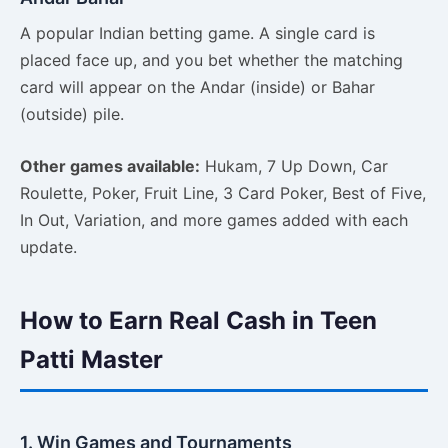
A popular Indian betting game. A single card is
placed face up, and you bet whether the matching
card will appear on the Andar (inside) or Bahar
(outside) pile.
Other games available:
Hukam, 7 Up Down, Car
Roulette, Poker, Fruit Line, 3 Card Poker, Best of Five,
In Out, Variation, and more games added with each
update.
How to Earn Real Cash in Teen
Patti Master
1. Win Games and Tournaments