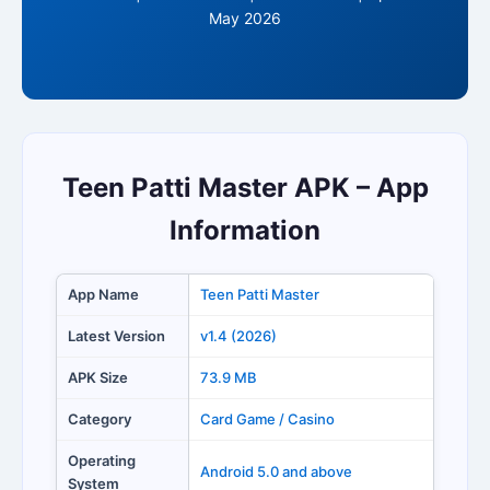
May 2026
Teen Patti Master APK – App
Information
App Name
Teen Patti Master
Latest Version
v1.4 (2026)
APK Size
73.9 MB
Category
Card Game / Casino
Operating
Android 5.0 and above
System