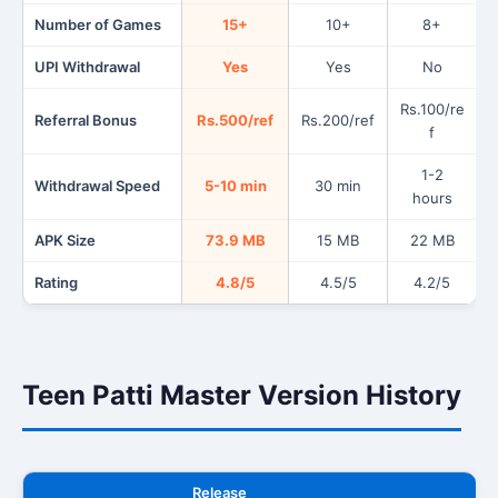
Number of Games
15+
10+
8+
UPI Withdrawal
Yes
Yes
No
Rs.100/re
Referral Bonus
Rs.500/ref
Rs.200/ref
f
1-2
Withdrawal Speed
5-10 min
30 min
hours
APK Size
73.9 MB
15 MB
22 MB
Rating
4.8/5
4.5/5
4.2/5
Teen Patti Master Version History
Release