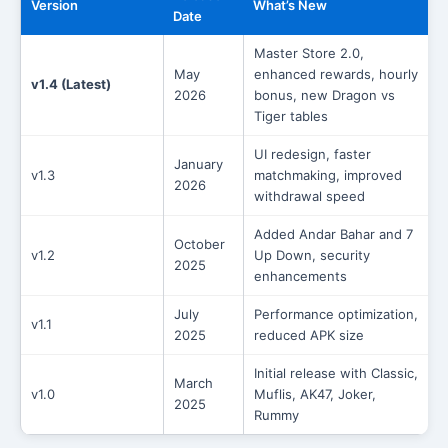
Version
What’s New
Date
Master Store 2.0,
May
enhanced rewards, hourly
v1.4 (Latest)
2026
bonus, new Dragon vs
Tiger tables
UI redesign, faster
January
v1.3
matchmaking, improved
2026
withdrawal speed
Added Andar Bahar and 7
October
v1.2
Up Down, security
2025
enhancements
July
Performance optimization,
v1.1
2025
reduced APK size
Initial release with Classic,
March
v1.0
Muflis, AK47, Joker,
2025
Rummy