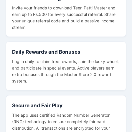
Invite your friends to download Teen Patti Master and
earn up to Rs.500 for every successful referral. Share
your unique referral code and build a passive income
stream.
Daily Rewards and Bonuses
Log in daily to claim free rewards, spin the lucky wheel,
and participate in special events. Active players earn
extra bonuses through the Master Store 2.0 reward
system.
Secure and Fair Play
The app uses certified Random Number Generator
(RNG) technology to ensure completely fair card
distribution. All transactions are encrypted for your