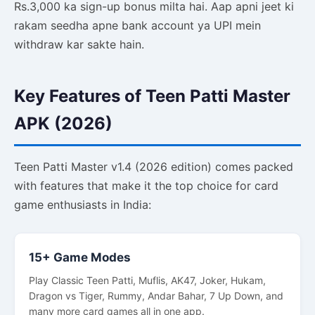
Rs.3,000 ka sign-up bonus milta hai. Aap apni jeet ki
rakam seedha apne bank account ya UPI mein
withdraw kar sakte hain.
Key Features of Teen Patti Master
APK (2026)
Teen Patti Master v1.4 (2026 edition) comes packed
with features that make it the top choice for card
game enthusiasts in India:
15+ Game Modes
Play Classic Teen Patti, Muflis, AK47, Joker, Hukam,
Dragon vs Tiger, Rummy, Andar Bahar, 7 Up Down, and
many more card games all in one app.