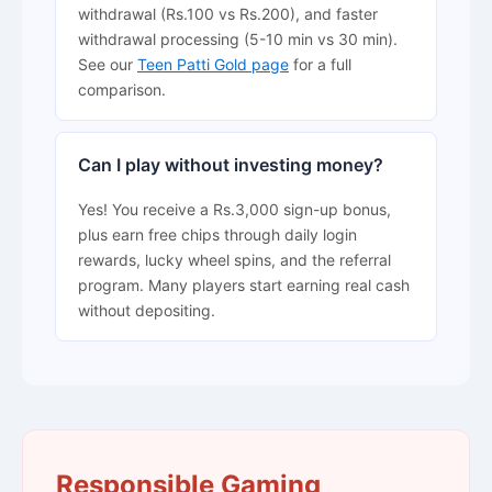
withdrawal (Rs.100 vs Rs.200), and faster
withdrawal processing (5-10 min vs 30 min).
See our
Teen Patti Gold page
for a full
comparison.
Can I play without investing money?
Yes! You receive a Rs.3,000 sign-up bonus,
plus earn free chips through daily login
rewards, lucky wheel spins, and the referral
program. Many players start earning real cash
without depositing.
Responsible Gaming