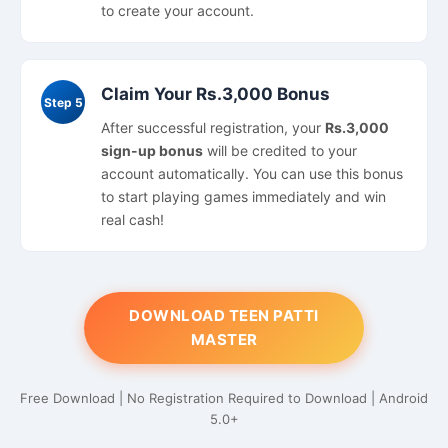
to create your account.
Claim Your Rs.3,000 Bonus
Step 5
After successful registration, your
Rs.3,000
sign-up bonus
will be credited to your
account automatically. You can use this bonus
to start playing games immediately and win
real cash!
DOWNLOAD TEEN PATTI
MASTER
Free Download | No Registration Required to Download | Android
5.0+