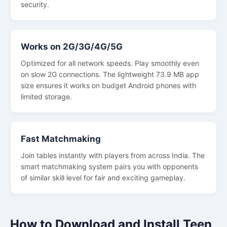
security.
Works on 2G/3G/4G/5G
Optimized for all network speeds. Play smoothly even
on slow 2G connections. The lightweight 73.9 MB app
size ensures it works on budget Android phones with
limited storage.
Fast Matchmaking
Join tables instantly with players from across India. The
smart matchmaking system pairs you with opponents
of similar skill level for fair and exciting gameplay.
How to Download and Install Teen