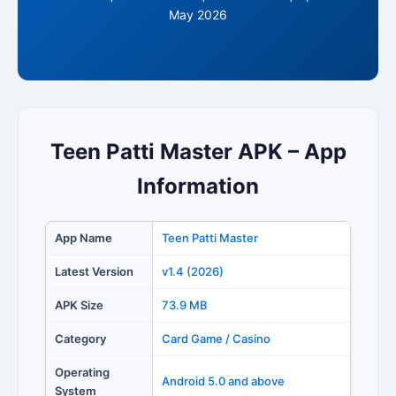
May 2026
Teen Patti Master APK – App
Information
App Name
Teen Patti Master
Latest Version
v1.4 (2026)
APK Size
73.9 MB
Category
Card Game / Casino
Operating
Android 5.0 and above
System