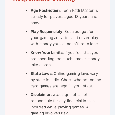
Age Restriction:
Teen Patti Master is
strictly for players aged 18 years and
above.
Play Responsibly:
Set a budget for
your gaming activities and never play
with money you cannot afford to lose.
Know Your Limits:
If you feel that you
are spending too much time or money,
take a break.
State Laws:
Online gaming laws vary
by state in India. Check whether online
card games are legal in your state.
Disclaimer:
wtdesign.net is not
responsible for any financial losses
incurred while playing games. All
gaming involves risk.