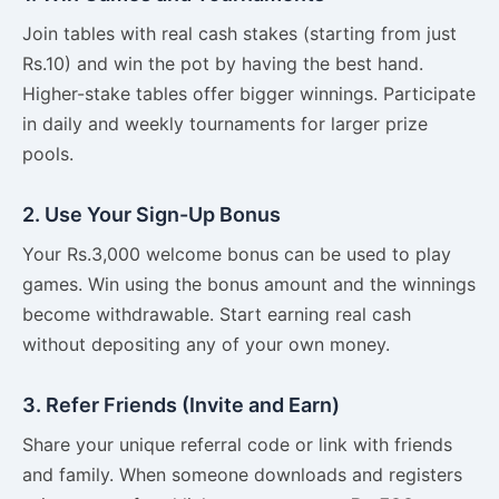
Join tables with real cash stakes (starting from just
Rs.10) and win the pot by having the best hand.
Higher-stake tables offer bigger winnings. Participate
in daily and weekly tournaments for larger prize
pools.
2. Use Your Sign-Up Bonus
Your Rs.3,000 welcome bonus can be used to play
games. Win using the bonus amount and the winnings
become withdrawable. Start earning real cash
without depositing any of your own money.
3. Refer Friends (Invite and Earn)
Share your unique referral code or link with friends
and family. When someone downloads and registers