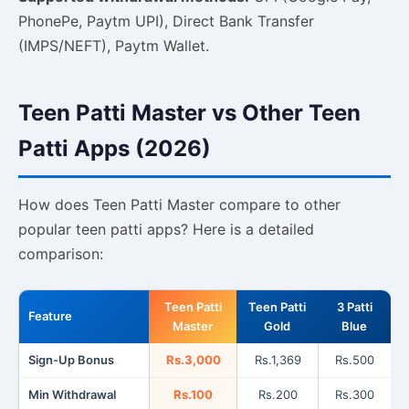
PhonePe, Paytm UPI), Direct Bank Transfer
(IMPS/NEFT), Paytm Wallet.
Teen Patti Master vs Other Teen
Patti Apps (2026)
How does Teen Patti Master compare to other
popular teen patti apps? Here is a detailed
comparison:
Teen Patti
Teen Patti
3 Patti
Feature
Master
Gold
Blue
Sign-Up Bonus
Rs.3,000
Rs.1,369
Rs.500
Min Withdrawal
Rs.100
Rs.200
Rs.300