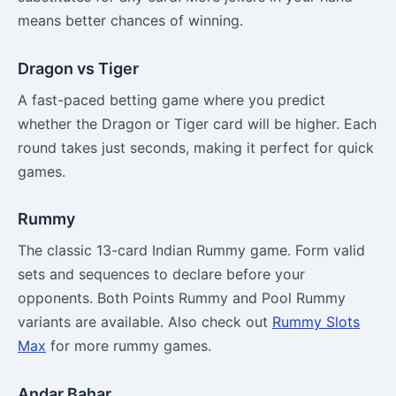
means better chances of winning.
Dragon vs Tiger
A fast-paced betting game where you predict
whether the Dragon or Tiger card will be higher. Each
round takes just seconds, making it perfect for quick
games.
Rummy
The classic 13-card Indian Rummy game. Form valid
sets and sequences to declare before your
opponents. Both Points Rummy and Pool Rummy
variants are available. Also check out
Rummy Slots
Max
for more rummy games.
Andar Bahar