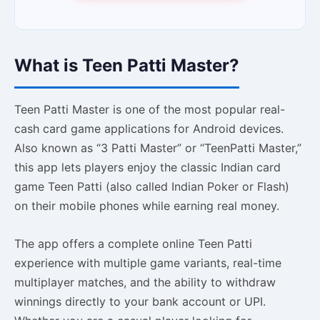
What is Teen Patti Master?
Teen Patti Master is one of the most popular real-
cash card game applications for Android devices.
Also known as “3 Patti Master” or “TeenPatti Master,”
this app lets players enjoy the classic Indian card
game Teen Patti (also called Indian Poker or Flash)
on their mobile phones while earning real money.
The app offers a complete online Teen Patti
experience with multiple game variants, real-time
multiplayer matches, and the ability to withdraw
winnings directly to your bank account or UPI.