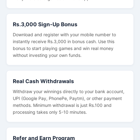
Rs.3,000 Sign-Up Bonus
Download and register with your mobile number to
instantly receive Rs.3,000 in bonus cash. Use this
bonus to start playing games and win real money
without investing your own funds.
Real Cash Withdrawals
Withdraw your winnings directly to your bank account,
UPI (Google Pay, PhonePe, Paytm), or other payment
methods. Minimum withdrawal is just Rs.100 and
processing takes only 5-10 minutes.
Refer and Earn Program