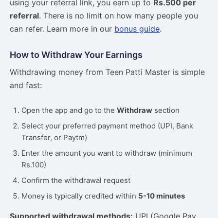
using your referral link, you earn up to
Rs.500 per
referral
. There is no limit on how many people you
can refer. Learn more in our
bonus guide
.
How to Withdraw Your Earnings
Withdrawing money from Teen Patti Master is simple
and fast:
Open the app and go to the
Withdraw
section
Select your preferred payment method (UPI, Bank
Transfer, or Paytm)
Enter the amount you want to withdraw (minimum
Rs.100)
Confirm the withdrawal request
Money is typically credited within
5-10 minutes
Supported withdrawal methods:
UPI (Google Pay,