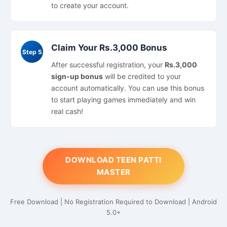
to create your account.
Claim Your Rs.3,000 Bonus
Step 5
After successful registration, your
Rs.3,000
sign-up bonus
will be credited to your
account automatically. You can use this bonus
to start playing games immediately and win
real cash!
DOWNLOAD TEEN PATTI
MASTER
Free Download | No Registration Required to Download | Android
5.0+