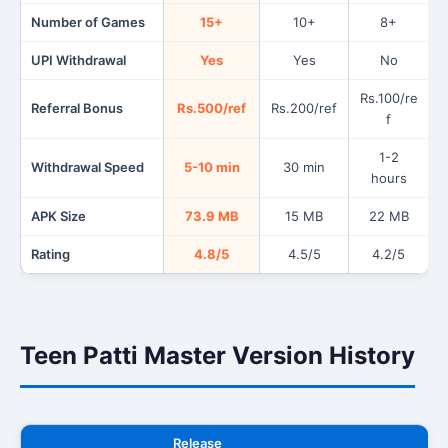
Number of Games
15+
10+
8+
UPI Withdrawal
Yes
Yes
No
Rs.100/re
Referral Bonus
Rs.500/ref
Rs.200/ref
f
1-2
Withdrawal Speed
5-10 min
30 min
hours
APK Size
73.9 MB
15 MB
22 MB
Rating
4.8/5
4.5/5
4.2/5
Teen Patti Master Version History
Release