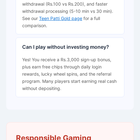
withdrawal (Rs.100 vs Rs.200), and faster
withdrawal processing (5-10 min vs 30 min).
See our
Teen Patti Gold page
for a full
comparison.
Can I play without investing money?
Yes! You receive a Rs.3,000 sign-up bonus,
plus earn free chips through daily login
rewards, lucky wheel spins, and the referral
program. Many players start earning real cash
without depositing.
Responsible Gaming