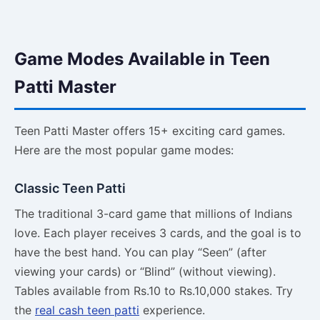
Game Modes Available in Teen
Patti Master
Teen Patti Master offers 15+ exciting card games.
Here are the most popular game modes:
Classic Teen Patti
The traditional 3-card game that millions of Indians
love. Each player receives 3 cards, and the goal is to
have the best hand. You can play “Seen” (after
viewing your cards) or “Blind” (without viewing).
Tables available from Rs.10 to Rs.10,000 stakes. Try
the
real cash teen patti
experience.