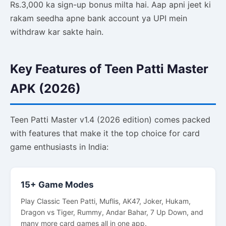
Rs.3,000 ka sign-up bonus milta hai. Aap apni jeet ki
rakam seedha apne bank account ya UPI mein
withdraw kar sakte hain.
Key Features of Teen Patti Master
APK (2026)
Teen Patti Master v1.4 (2026 edition) comes packed
with features that make it the top choice for card
game enthusiasts in India:
15+ Game Modes
Play Classic Teen Patti, Muflis, AK47, Joker, Hukam,
Dragon vs Tiger, Rummy, Andar Bahar, 7 Up Down, and
many more card games all in one app.