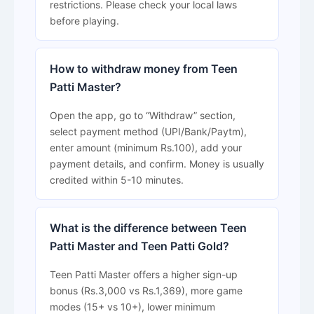
restrictions. Please check your local laws
before playing.
How to withdraw money from Teen
Patti Master?
Open the app, go to “Withdraw” section,
select payment method (UPI/Bank/Paytm),
enter amount (minimum Rs.100), add your
payment details, and confirm. Money is usually
credited within 5-10 minutes.
What is the difference between Teen
Patti Master and Teen Patti Gold?
Teen Patti Master offers a higher sign-up
bonus (Rs.3,000 vs Rs.1,369), more game
modes (15+ vs 10+), lower minimum