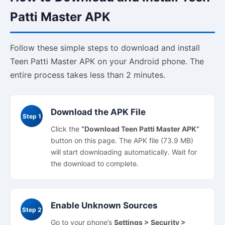
Patti Master APK
Follow these simple steps to download and install
Teen Patti Master APK on your Android phone. The
entire process takes less than 2 minutes.
Download the APK File
Step 1
Click the
“Download Teen Patti Master APK”
button on this page. The APK file (73.9 MB)
will start downloading automatically. Wait for
the download to complete.
Enable Unknown Sources
Step 2
Go to your phone’s
Settings > Security >