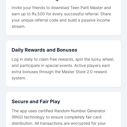
Invite your friends to download Teen Patti Master and
earn up to Rs.500 for every successful referral. Share
your unique referral code and build a passive income
stream.
Daily Rewards and Bonuses
Log in daily to claim free rewards, spin the lucky wheel,
and participate in special events. Active players earn
extra bonuses through the Master Store 2.0 reward
system.
Secure and Fair Play
The app uses certified Random Number Generator
(RNG) technology to ensure completely fair card
distribution. All transactions are encrypted for your