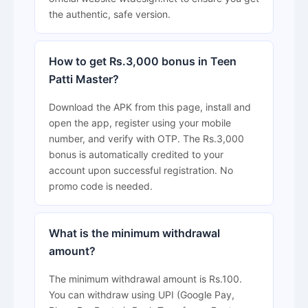
the authentic, safe version.
How to get Rs.3,000 bonus in Teen
Patti Master?
Download the APK from this page, install and
open the app, register using your mobile
number, and verify with OTP. The Rs.3,000
bonus is automatically credited to your
account upon successful registration. No
promo code is needed.
What is the minimum withdrawal
amount?
The minimum withdrawal amount is Rs.100.
You can withdraw using UPI (Google Pay,