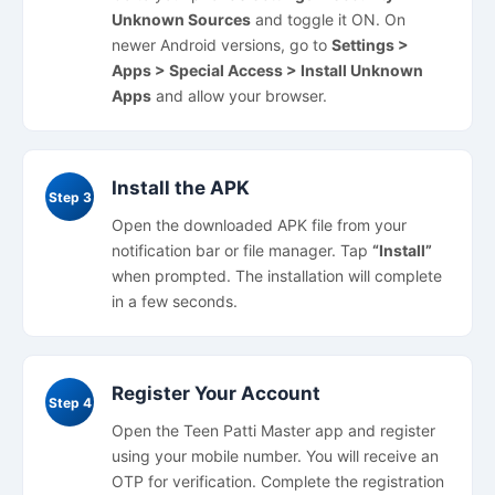
Unknown Sources
and toggle it ON. On
newer Android versions, go to
Settings >
Apps > Special Access > Install Unknown
Apps
and allow your browser.
Install the APK
Step 3
Open the downloaded APK file from your
notification bar or file manager. Tap
“Install”
when prompted. The installation will complete
in a few seconds.
Register Your Account
Step 4
Open the Teen Patti Master app and register
using your mobile number. You will receive an
OTP for verification. Complete the registration