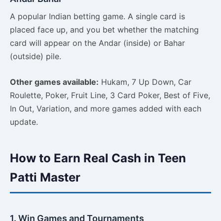
A popular Indian betting game. A single card is
placed face up, and you bet whether the matching
card will appear on the Andar (inside) or Bahar
(outside) pile.
Other games available:
Hukam, 7 Up Down, Car
Roulette, Poker, Fruit Line, 3 Card Poker, Best of Five,
In Out, Variation, and more games added with each
update.
How to Earn Real Cash in Teen
Patti Master
1. Win Games and Tournaments