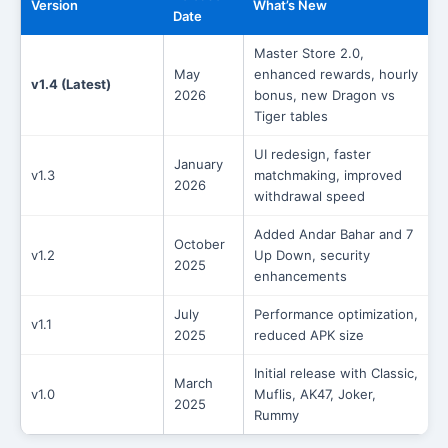
Version
What’s New
Date
Master Store 2.0,
May
enhanced rewards, hourly
v1.4 (Latest)
2026
bonus, new Dragon vs
Tiger tables
UI redesign, faster
January
v1.3
matchmaking, improved
2026
withdrawal speed
Added Andar Bahar and 7
October
v1.2
Up Down, security
2025
enhancements
July
Performance optimization,
v1.1
2025
reduced APK size
Initial release with Classic,
March
v1.0
Muflis, AK47, Joker,
2025
Rummy