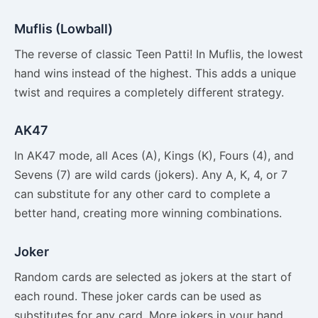
Muflis (Lowball)
The reverse of classic Teen Patti! In Muflis, the lowest
hand wins instead of the highest. This adds a unique
twist and requires a completely different strategy.
AK47
In AK47 mode, all Aces (A), Kings (K), Fours (4), and
Sevens (7) are wild cards (jokers). Any A, K, 4, or 7
can substitute for any other card to complete a
better hand, creating more winning combinations.
Joker
Random cards are selected as jokers at the start of
each round. These joker cards can be used as
substitutes for any card. More jokers in your hand