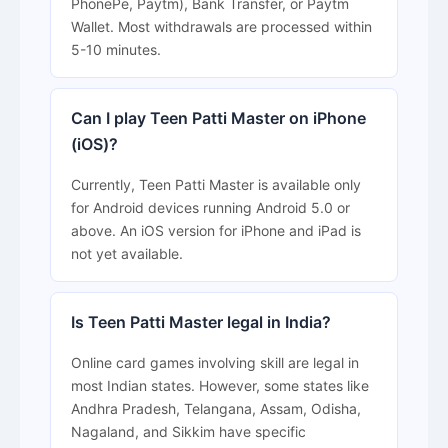
PhonePe, Paytm), Bank Transfer, or Paytm
Wallet. Most withdrawals are processed within
5-10 minutes.
Can I play Teen Patti Master on iPhone
(iOS)?
Currently, Teen Patti Master is available only
for Android devices running Android 5.0 or
above. An iOS version for iPhone and iPad is
not yet available.
Is Teen Patti Master legal in India?
Online card games involving skill are legal in
most Indian states. However, some states like
Andhra Pradesh, Telangana, Assam, Odisha,
Nagaland, and Sikkim have specific