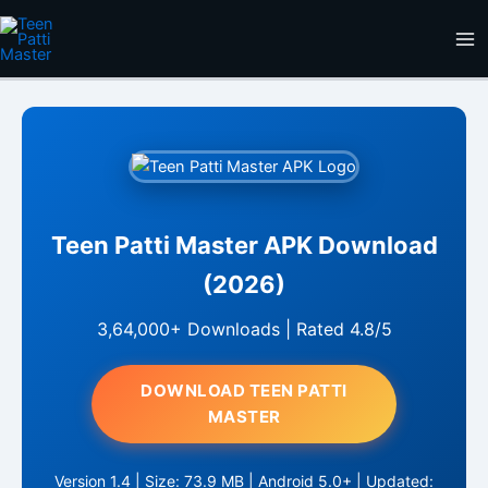
Skip
to
content
Teen Patti Master APK Download
(2026)
3,64,000+ Downloads | Rated 4.8/5
DOWNLOAD TEEN PATTI
MASTER
Version 1.4 | Size: 73.9 MB | Android 5.0+ | Updated: