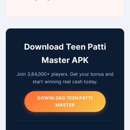
Download Teen Patti
Master APK
Join 3,64,000+ players. Get your bonus and
start winning real cash today.
DOWNLOAD TEEN PATTI
MASTER