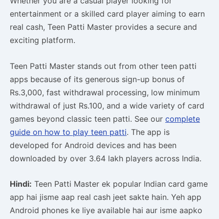
Whether you are a casual player looking for
entertainment or a skilled card player aiming to earn
real cash, Teen Patti Master provides a secure and
exciting platform.
Teen Patti Master stands out from other teen patti
apps because of its generous sign-up bonus of
Rs.3,000, fast withdrawal processing, low minimum
withdrawal of just Rs.100, and a wide variety of card
games beyond classic teen patti. See our
complete
guide on how to play teen patti
. The app is
developed for Android devices and has been
downloaded by over 3.64 lakh players across India.
Hindi:
Teen Patti Master ek popular Indian card game
app hai jisme aap real cash jeet sakte hain. Yeh app
Android phones ke liye available hai aur isme aapko