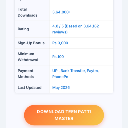
Total
3,64,000+
Downloads
4.8 / 5 (Based on 3,64,182
Rating
reviews)
Sign-Up Bonus
Rs.3,000
Minimum
Rs.100
Withdrawal
Payment
UPI, Bank Transfer, Paytm,
Methods
PhonePe
Last Updated
May 2026
DOWNLOAD TEEN PATTI
MASTER