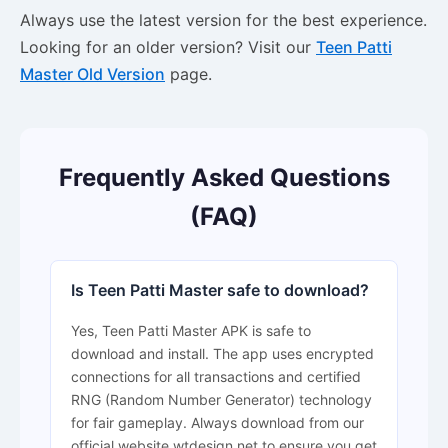
Always use the latest version for the best experience.
Looking for an older version? Visit our
Teen Patti
Master Old Version
page.
Frequently Asked Questions
(FAQ)
Is Teen Patti Master safe to download?
Yes, Teen Patti Master APK is safe to
download and install. The app uses encrypted
connections for all transactions and certified
RNG (Random Number Generator) technology
for fair gameplay. Always download from our
official website wtdesign.net to ensure you get