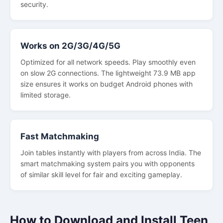
security.
Works on 2G/3G/4G/5G
Optimized for all network speeds. Play smoothly even
on slow 2G connections. The lightweight 73.9 MB app
size ensures it works on budget Android phones with
limited storage.
Fast Matchmaking
Join tables instantly with players from across India. The
smart matchmaking system pairs you with opponents
of similar skill level for fair and exciting gameplay.
How to Download and Install Teen