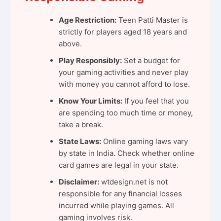
Age Restriction:
Teen Patti Master is
strictly for players aged 18 years and
above.
Play Responsibly:
Set a budget for
your gaming activities and never play
with money you cannot afford to lose.
Know Your Limits:
If you feel that you
are spending too much time or money,
take a break.
State Laws:
Online gaming laws vary
by state in India. Check whether online
card games are legal in your state.
Disclaimer:
wtdesign.net is not
responsible for any financial losses
incurred while playing games. All
gaming involves risk.