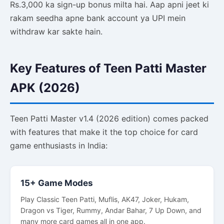
Rs.3,000 ka sign-up bonus milta hai. Aap apni jeet ki
rakam seedha apne bank account ya UPI mein
withdraw kar sakte hain.
Key Features of Teen Patti Master
APK (2026)
Teen Patti Master v1.4 (2026 edition) comes packed
with features that make it the top choice for card
game enthusiasts in India:
15+ Game Modes
Play Classic Teen Patti, Muflis, AK47, Joker, Hukam,
Dragon vs Tiger, Rummy, Andar Bahar, 7 Up Down, and
many more card games all in one app.