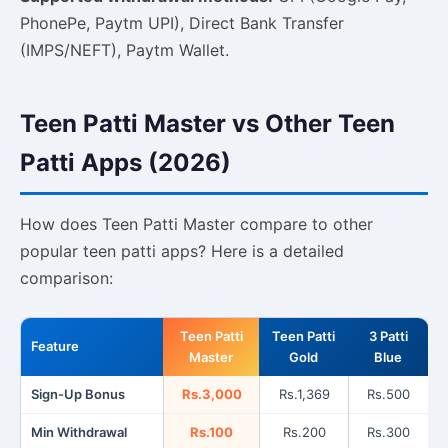
PhonePe, Paytm UPI), Direct Bank Transfer
(IMPS/NEFT), Paytm Wallet.
Teen Patti Master vs Other Teen
Patti Apps (2026)
How does Teen Patti Master compare to other
popular teen patti apps? Here is a detailed
comparison:
Teen Patti
Teen Patti
3 Patti
Feature
Master
Gold
Blue
Sign-Up Bonus
Rs.3,000
Rs.1,369
Rs.500
Min Withdrawal
Rs.100
Rs.200
Rs.300