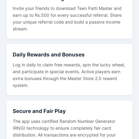
Invite your friends to download Teen Patti Master and
earn up to Rs.500 for every successful referral. Share
your unique referral code and build a passive income
stream.
Daily Rewards and Bonuses
Log in daily to claim free rewards, spin the lucky wheel,
and participate in special events. Active players earn
extra bonuses through the Master Store 2.0 reward
system.
Secure and Fair Play
The app uses certified Random Number Generator
(RNG) technology to ensure completely fair card
distribution. All transactions are encrypted for your