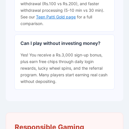
withdrawal (Rs.100 vs Rs.200), and faster
withdrawal processing (5-10 min vs 30 min).
See our
Teen Patti Gold page
for a full
comparison.
Can I play without investing money?
Yes! You receive a Rs.3,000 sign-up bonus,
plus earn free chips through daily login
rewards, lucky wheel spins, and the referral
program. Many players start earning real cash
without depositing.
Responsible Gaming