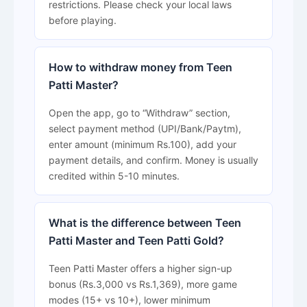
restrictions. Please check your local laws
before playing.
How to withdraw money from Teen
Patti Master?
Open the app, go to “Withdraw” section,
select payment method (UPI/Bank/Paytm),
enter amount (minimum Rs.100), add your
payment details, and confirm. Money is usually
credited within 5-10 minutes.
What is the difference between Teen
Patti Master and Teen Patti Gold?
Teen Patti Master offers a higher sign-up
bonus (Rs.3,000 vs Rs.1,369), more game
modes (15+ vs 10+), lower minimum