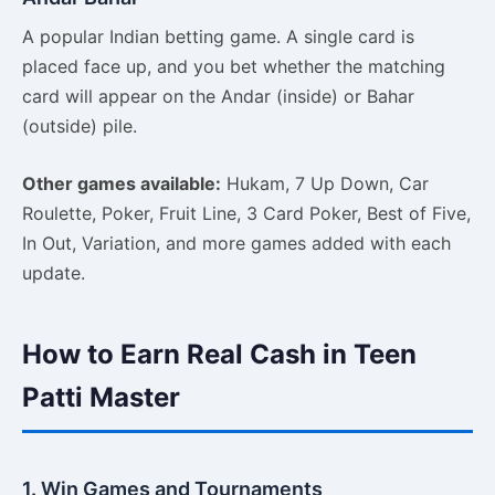
A popular Indian betting game. A single card is
placed face up, and you bet whether the matching
card will appear on the Andar (inside) or Bahar
(outside) pile.
Other games available:
Hukam, 7 Up Down, Car
Roulette, Poker, Fruit Line, 3 Card Poker, Best of Five,
In Out, Variation, and more games added with each
update.
How to Earn Real Cash in Teen
Patti Master
1. Win Games and Tournaments