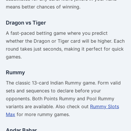
means better chances of winning.
Dragon vs Tiger
A fast-paced betting game where you predict
whether the Dragon or Tiger card will be higher. Each
round takes just seconds, making it perfect for quick
games.
Rummy
The classic 13-card Indian Rummy game. Form valid
sets and sequences to declare before your
opponents. Both Points Rummy and Pool Rummy
variants are available. Also check out
Rummy Slots
Max
for more rummy games.
Andar Bahar