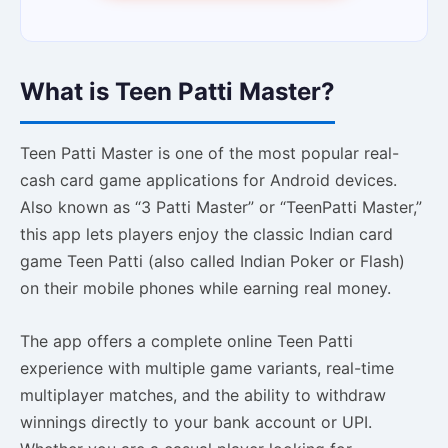
What is Teen Patti Master?
Teen Patti Master is one of the most popular real-
cash card game applications for Android devices.
Also known as “3 Patti Master” or “TeenPatti Master,”
this app lets players enjoy the classic Indian card
game Teen Patti (also called Indian Poker or Flash)
on their mobile phones while earning real money.
The app offers a complete online Teen Patti
experience with multiple game variants, real-time
multiplayer matches, and the ability to withdraw
winnings directly to your bank account or UPI.