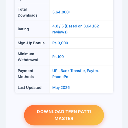
Total
3,64,000+
Downloads
4.8 / 5 (Based on 3,64,182
Rating
reviews)
Sign-Up Bonus
Rs.3,000
Minimum
Rs.100
Withdrawal
Payment
UPI, Bank Transfer, Paytm,
Methods
PhonePe
Last Updated
May 2026
DOWNLOAD TEEN PATTI
MASTER