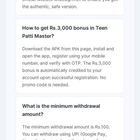
the authentic, safe version.
How to get Rs.3,000 bonus in Teen
Patti Master?
Download the APK from this page, install and
open the app, register using your mobile
number, and verify with OTP. The Rs.3,000
bonus is automatically credited to your
account upon successful registration. No
promo code is needed.
What is the minimum withdrawal
amount?
The minimum withdrawal amount is Rs.100.
You can withdraw using UPI (Google Pay,