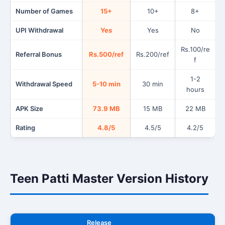
Number of Games
15+
10+
8+
UPI Withdrawal
Yes
Yes
No
Rs.100/re
Referral Bonus
Rs.500/ref
Rs.200/ref
f
1-2
Withdrawal Speed
5-10 min
30 min
hours
APK Size
73.9 MB
15 MB
22 MB
Rating
4.8/5
4.5/5
4.2/5
Teen Patti Master Version History
Release