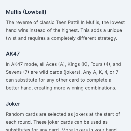
Muflis (Lowball)
The reverse of classic Teen Patti! In Muflis, the lowest
hand wins instead of the highest. This adds a unique
twist and requires a completely different strategy.
AK47
In AK47 mode, all Aces (A), Kings (K), Fours (4), and
Sevens (7) are wild cards (jokers). Any A, K, 4, or 7
can substitute for any other card to complete a
better hand, creating more winning combinations.
Joker
Random cards are selected as jokers at the start of
each round. These joker cards can be used as
substitutes for any card. More jokers in your hand