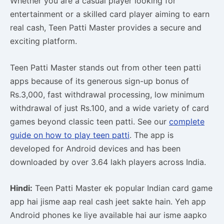
Whether you are a casual player looking for
entertainment or a skilled card player aiming to earn
real cash, Teen Patti Master provides a secure and
exciting platform.
Teen Patti Master stands out from other teen patti
apps because of its generous sign-up bonus of
Rs.3,000, fast withdrawal processing, low minimum
withdrawal of just Rs.100, and a wide variety of card
games beyond classic teen patti. See our
complete
guide on how to play teen patti
. The app is
developed for Android devices and has been
downloaded by over 3.64 lakh players across India.
Hindi:
Teen Patti Master ek popular Indian card game
app hai jisme aap real cash jeet sakte hain. Yeh app
Android phones ke liye available hai aur isme aapko