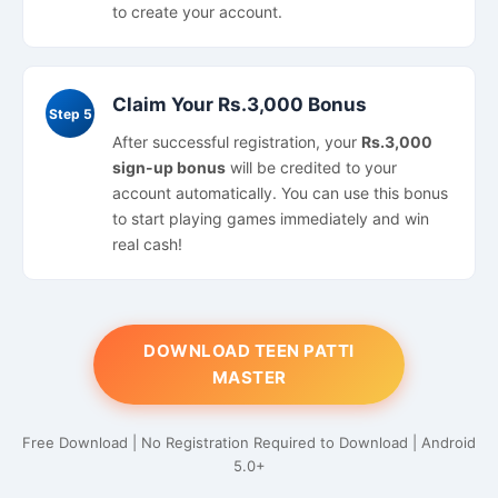
to create your account.
Claim Your Rs.3,000 Bonus
Step 5
After successful registration, your
Rs.3,000
sign-up bonus
will be credited to your
account automatically. You can use this bonus
to start playing games immediately and win
real cash!
DOWNLOAD TEEN PATTI
MASTER
Free Download | No Registration Required to Download | Android
5.0+