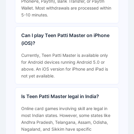
PhonePe, Paytm), Bank Transfer, or Paytm
Wallet. Most withdrawals are processed within
5-10 minutes.
Can I play Teen Patti Master on iPhone
(iOS)?
Currently, Teen Patti Master is available only
for Android devices running Android 5.0 or
above. An iOS version for iPhone and iPad is
not yet available.
Is Teen Patti Master legal in India?
Online card games involving skill are legal in
most Indian states. However, some states like
Andhra Pradesh, Telangana, Assam, Odisha,
Nagaland, and Sikkim have specific