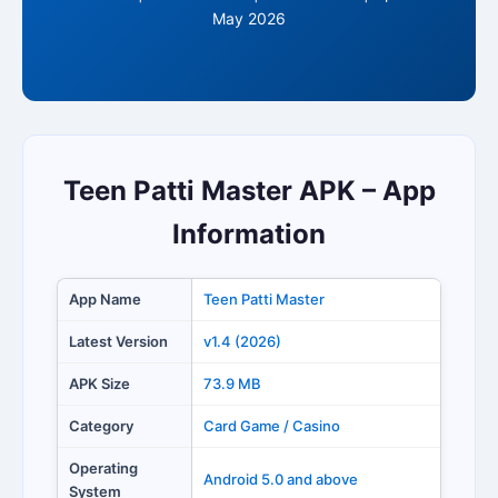
May 2026
Teen Patti Master APK – App
Information
App Name
Teen Patti Master
Latest Version
v1.4 (2026)
APK Size
73.9 MB
Category
Card Game / Casino
Operating
Android 5.0 and above
System