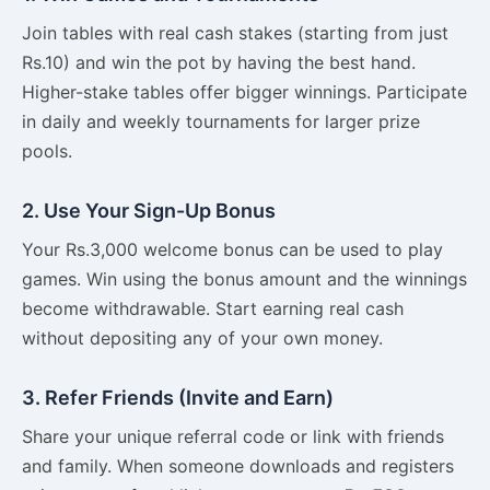
Join tables with real cash stakes (starting from just
Rs.10) and win the pot by having the best hand.
Higher-stake tables offer bigger winnings. Participate
in daily and weekly tournaments for larger prize
pools.
2. Use Your Sign-Up Bonus
Your Rs.3,000 welcome bonus can be used to play
games. Win using the bonus amount and the winnings
become withdrawable. Start earning real cash
without depositing any of your own money.
3. Refer Friends (Invite and Earn)
Share your unique referral code or link with friends
and family. When someone downloads and registers