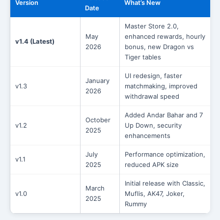
Version
What’s New
Date
Master Store 2.0,
May
enhanced rewards, hourly
v1.4 (Latest)
2026
bonus, new Dragon vs
Tiger tables
UI redesign, faster
January
v1.3
matchmaking, improved
2026
withdrawal speed
Added Andar Bahar and 7
October
v1.2
Up Down, security
2025
enhancements
July
Performance optimization,
v1.1
2025
reduced APK size
Initial release with Classic,
March
v1.0
Muflis, AK47, Joker,
2025
Rummy