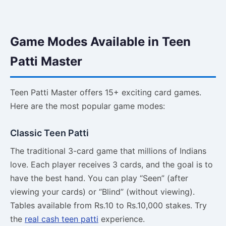
Game Modes Available in Teen
Patti Master
Teen Patti Master offers 15+ exciting card games.
Here are the most popular game modes:
Classic Teen Patti
The traditional 3-card game that millions of Indians
love. Each player receives 3 cards, and the goal is to
have the best hand. You can play “Seen” (after
viewing your cards) or “Blind” (without viewing).
Tables available from Rs.10 to Rs.10,000 stakes. Try
the
real cash teen patti
experience.