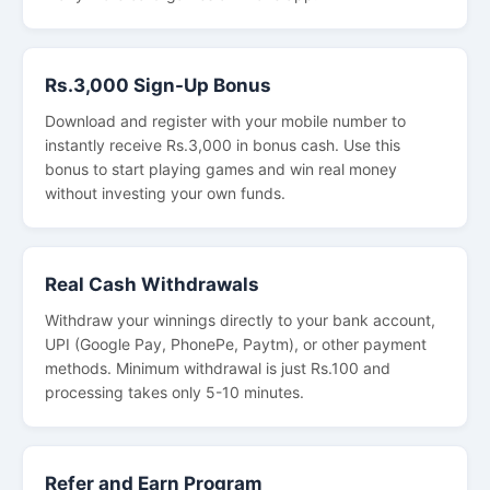
Rs.3,000 Sign-Up Bonus
Download and register with your mobile number to
instantly receive Rs.3,000 in bonus cash. Use this
bonus to start playing games and win real money
without investing your own funds.
Real Cash Withdrawals
Withdraw your winnings directly to your bank account,
UPI (Google Pay, PhonePe, Paytm), or other payment
methods. Minimum withdrawal is just Rs.100 and
processing takes only 5-10 minutes.
Refer and Earn Program