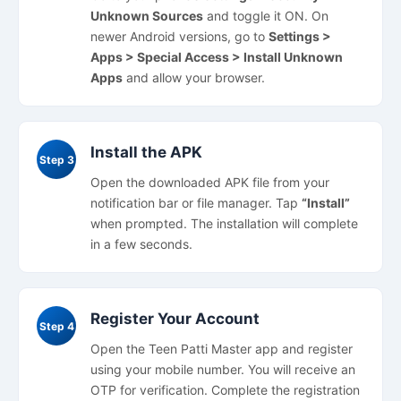
Unknown Sources
and toggle it ON. On
newer Android versions, go to
Settings >
Apps > Special Access > Install Unknown
Apps
and allow your browser.
Install the APK
Step 3
Open the downloaded APK file from your
notification bar or file manager. Tap
“Install”
when prompted. The installation will complete
in a few seconds.
Register Your Account
Step 4
Open the Teen Patti Master app and register
using your mobile number. You will receive an
OTP for verification. Complete the registration