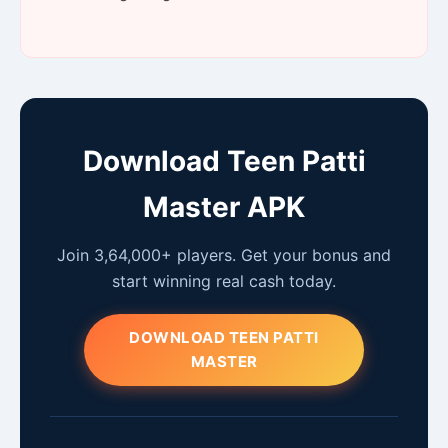
Download Teen Patti
Master APK
Join 3,64,000+ players. Get your bonus and
start winning real cash today.
DOWNLOAD TEEN PATTI
MASTER