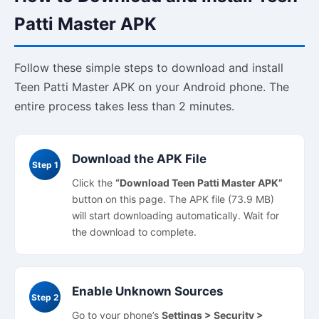
Patti Master APK
Follow these simple steps to download and install
Teen Patti Master APK on your Android phone. The
entire process takes less than 2 minutes.
Download the APK File
Step 1
Click the
“Download Teen Patti Master APK”
button on this page. The APK file (73.9 MB)
will start downloading automatically. Wait for
the download to complete.
Enable Unknown Sources
Step 2
Go to your phone’s
Settings > Security >