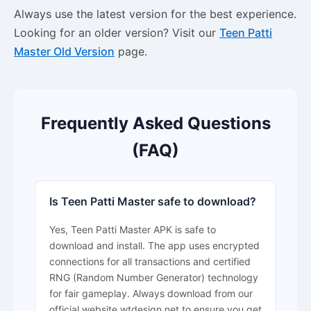
Always use the latest version for the best experience.
Looking for an older version? Visit our
Teen Patti
Master Old Version
page.
Frequently Asked Questions
(FAQ)
Is Teen Patti Master safe to download?
Yes, Teen Patti Master APK is safe to
download and install. The app uses encrypted
connections for all transactions and certified
RNG (Random Number Generator) technology
for fair gameplay. Always download from our
official website wtdesign.net to ensure you get