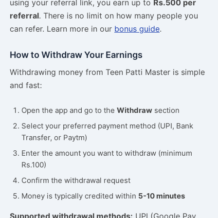
using your referral link, you earn up to
Rs.500 per
referral
. There is no limit on how many people you
can refer. Learn more in our
bonus guide
.
How to Withdraw Your Earnings
Withdrawing money from Teen Patti Master is simple
and fast:
Open the app and go to the
Withdraw
section
Select your preferred payment method (UPI, Bank
Transfer, or Paytm)
Enter the amount you want to withdraw (minimum
Rs.100)
Confirm the withdrawal request
Money is typically credited within
5-10 minutes
Supported withdrawal methods:
UPI (Google Pay,