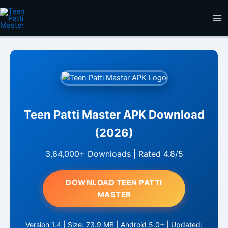
Skip
to
content
Teen Patti Master APK Download
(2026)
3,64,000+ Downloads | Rated 4.8/5
DOWNLOAD TEEN PATTI
MASTER
Version 1.4 | Size: 73.9 MB | Android 5.0+ | Updated: