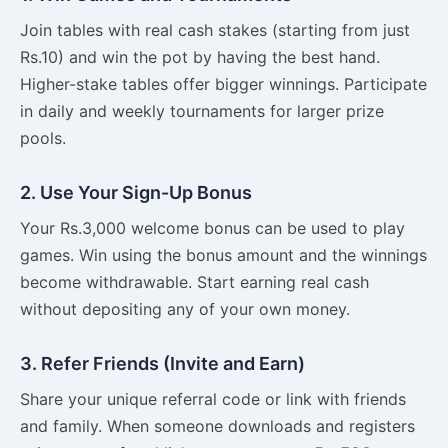
Join tables with real cash stakes (starting from just
Rs.10) and win the pot by having the best hand.
Higher-stake tables offer bigger winnings. Participate
in daily and weekly tournaments for larger prize
pools.
2. Use Your Sign-Up Bonus
Your Rs.3,000 welcome bonus can be used to play
games. Win using the bonus amount and the winnings
become withdrawable. Start earning real cash
without depositing any of your own money.
3. Refer Friends (Invite and Earn)
Share your unique referral code or link with friends
and family. When someone downloads and registers