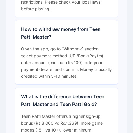
restrictions. Please check your local laws
before playing.
How to withdraw money from Teen
Patti Master?
Open the app, go to “Withdraw” section,
select payment method (UPI/Bank/Paytm),
enter amount (minimum Rs.100), add your
payment details, and confirm. Money is usually
credited within 5-10 minutes.
What is the difference between Teen
Patti Master and Teen Patti Gold?
Teen Patti Master offers a higher sign-up
bonus (Rs.3,000 vs Rs.1,369), more game
modes (15+ vs 10+), lower minimum