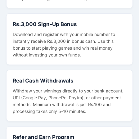
Rs.3,000 Sign-Up Bonus
Download and register with your mobile number to
instantly receive Rs.3,000 in bonus cash. Use this
bonus to start playing games and win real money
without investing your own funds.
Real Cash Withdrawals
Withdraw your winnings directly to your bank account,
UPI (Google Pay, PhonePe, Paytm), or other payment
methods. Minimum withdrawal is just Rs.100 and
processing takes only 5-10 minutes.
Refer and Earn Program