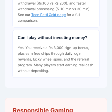
withdrawal (Rs.100 vs Rs.200), and faster
withdrawal processing (5-10 min vs 30 min).
See our
Teen Patti Gold page
for a full
comparison.
Can I play without investing money?
Yes! You receive a Rs.3,000 sign-up bonus,
plus earn free chips through daily login
rewards, lucky wheel spins, and the referral
program. Many players start earning real cash
without depositing.
Responsible Gaming