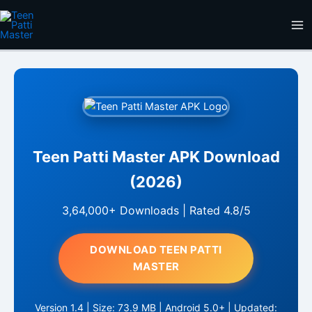
Skip
to
content
Teen Patti Master APK Download
(2026)
3,64,000+ Downloads | Rated 4.8/5
DOWNLOAD TEEN PATTI
MASTER
Version 1.4 | Size: 73.9 MB | Android 5.0+ | Updated: