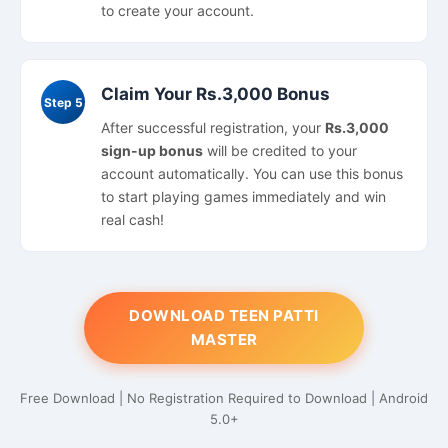
to create your account.
Claim Your Rs.3,000 Bonus
Step 5
After successful registration, your
Rs.3,000
sign-up bonus
will be credited to your
account automatically. You can use this bonus
to start playing games immediately and win
real cash!
DOWNLOAD TEEN PATTI
MASTER
Free Download | No Registration Required to Download | Android
5.0+