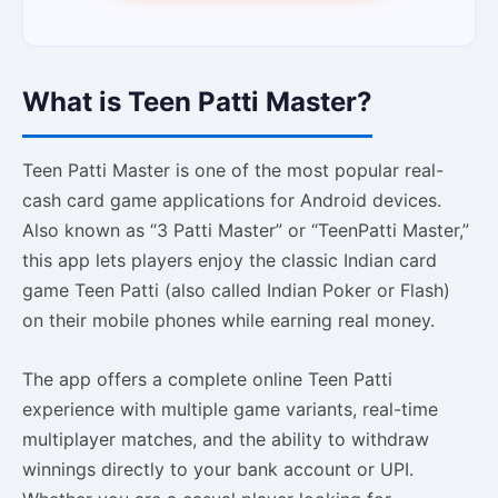
What is Teen Patti Master?
Teen Patti Master is one of the most popular real-
cash card game applications for Android devices.
Also known as “3 Patti Master” or “TeenPatti Master,”
this app lets players enjoy the classic Indian card
game Teen Patti (also called Indian Poker or Flash)
on their mobile phones while earning real money.
The app offers a complete online Teen Patti
experience with multiple game variants, real-time
multiplayer matches, and the ability to withdraw
winnings directly to your bank account or UPI.