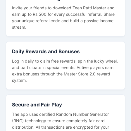
Invite your friends to download Teen Patti Master and
earn up to Rs.500 for every successful referral. Share
your unique referral code and build a passive income
stream.
Daily Rewards and Bonuses
Log in daily to claim free rewards, spin the lucky wheel,
and participate in special events. Active players earn
extra bonuses through the Master Store 2.0 reward
system.
Secure and Fair Play
The app uses certified Random Number Generator
(RNG) technology to ensure completely fair card
distribution. All transactions are encrypted for your