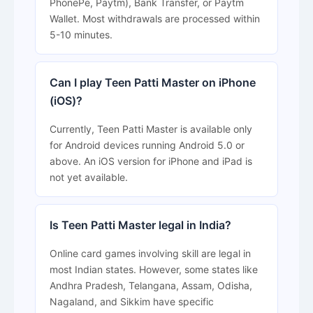
PhonePe, Paytm), Bank Transfer, or Paytm
Wallet. Most withdrawals are processed within
5-10 minutes.
Can I play Teen Patti Master on iPhone
(iOS)?
Currently, Teen Patti Master is available only
for Android devices running Android 5.0 or
above. An iOS version for iPhone and iPad is
not yet available.
Is Teen Patti Master legal in India?
Online card games involving skill are legal in
most Indian states. However, some states like
Andhra Pradesh, Telangana, Assam, Odisha,
Nagaland, and Sikkim have specific