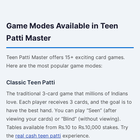
Game Modes Available in Teen
Patti Master
Teen Patti Master offers 15+ exciting card games.
Here are the most popular game modes:
Classic Teen Patti
The traditional 3-card game that millions of Indians
love. Each player receives 3 cards, and the goal is to
have the best hand. You can play “Seen” (after
viewing your cards) or “Blind” (without viewing).
Tables available from Rs.10 to Rs.10,000 stakes. Try
the
real cash teen patti
experience.