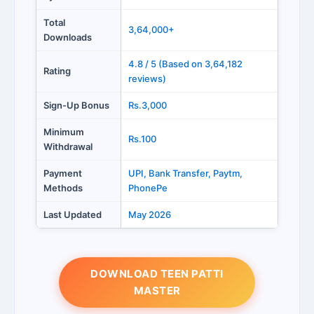
Total
3,64,000+
Downloads
4.8 / 5 (Based on 3,64,182
Rating
reviews)
Sign-Up Bonus
Rs.3,000
Minimum
Rs.100
Withdrawal
Payment
UPI, Bank Transfer, Paytm,
Methods
PhonePe
Last Updated
May 2026
DOWNLOAD TEEN PATTI
MASTER