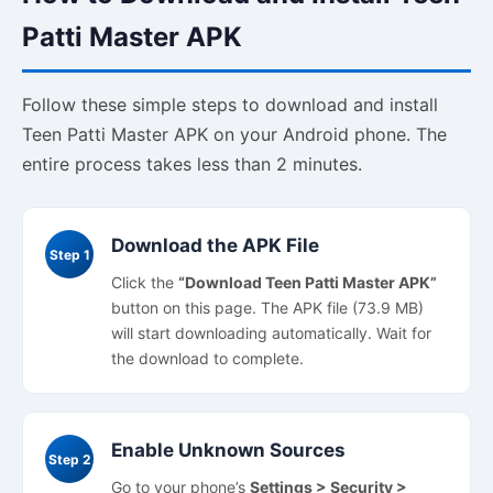
Patti Master APK
Follow these simple steps to download and install
Teen Patti Master APK on your Android phone. The
entire process takes less than 2 minutes.
Download the APK File
Step 1
Click the
“Download Teen Patti Master APK”
button on this page. The APK file (73.9 MB)
will start downloading automatically. Wait for
the download to complete.
Enable Unknown Sources
Step 2
Go to your phone’s
Settings > Security >