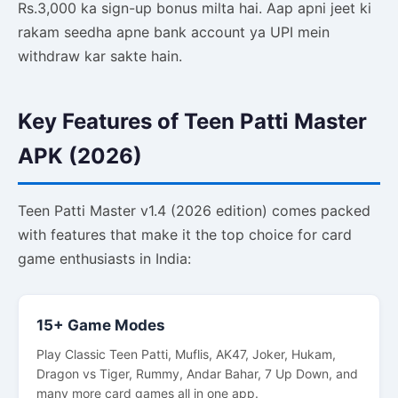
Rs.3,000 ka sign-up bonus milta hai. Aap apni jeet ki
rakam seedha apne bank account ya UPI mein
withdraw kar sakte hain.
Key Features of Teen Patti Master
APK (2026)
Teen Patti Master v1.4 (2026 edition) comes packed
with features that make it the top choice for card
game enthusiasts in India:
15+ Game Modes
Play Classic Teen Patti, Muflis, AK47, Joker, Hukam,
Dragon vs Tiger, Rummy, Andar Bahar, 7 Up Down, and
many more card games all in one app.