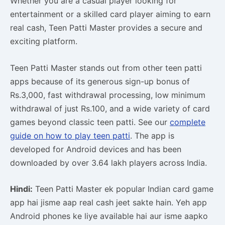
Whether you are a casual player looking for
entertainment or a skilled card player aiming to earn
real cash, Teen Patti Master provides a secure and
exciting platform.
Teen Patti Master stands out from other teen patti
apps because of its generous sign-up bonus of
Rs.3,000, fast withdrawal processing, low minimum
withdrawal of just Rs.100, and a wide variety of card
games beyond classic teen patti. See our
complete
guide on how to play teen patti
. The app is
developed for Android devices and has been
downloaded by over 3.64 lakh players across India.
Hindi:
Teen Patti Master ek popular Indian card game
app hai jisme aap real cash jeet sakte hain. Yeh app
Android phones ke liye available hai aur isme aapko