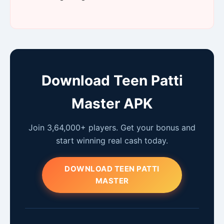
Download Teen Patti
Master APK
Join 3,64,000+ players. Get your bonus and
start winning real cash today.
DOWNLOAD TEEN PATTI
MASTER