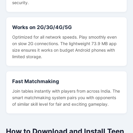
security.
Works on 2G/3G/4G/5G
Optimized for all network speeds. Play smoothly even
on slow 2G connections. The lightweight 73.9 MB app
size ensures it works on budget Android phones with
limited storage.
Fast Matchmaking
Join tables instantly with players from across India. The
smart matchmaking system pairs you with opponents
of similar skill level for fair and exciting gameplay.
How to Download and Install Teen