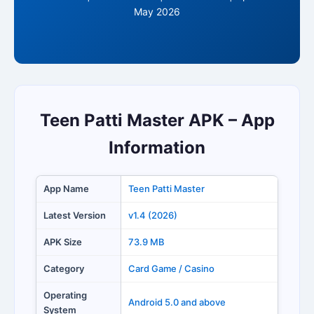
May 2026
Teen Patti Master APK – App
Information
App Name
Teen Patti Master
Latest Version
v1.4 (2026)
APK Size
73.9 MB
Category
Card Game / Casino
Operating
Android 5.0 and above
System