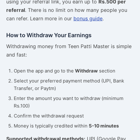
using your referral link, you earn up to
Rs.500 per
referral
. There is no limit on how many people you
can refer. Learn more in our
bonus guide
.
How to Withdraw Your Earnings
Withdrawing money from Teen Patti Master is simple
and fast:
Open the app and go to the
Withdraw
section
Select your preferred payment method (UPI, Bank
Transfer, or Paytm)
Enter the amount you want to withdraw (minimum
Rs.100)
Confirm the withdrawal request
Money is typically credited within
5-10 minutes
Supported withdrawal methods:
UPI (Google Pay,