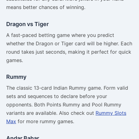
means better chances of winning.
Dragon vs Tiger
A fast-paced betting game where you predict
whether the Dragon or Tiger card will be higher. Each
round takes just seconds, making it perfect for quick
games.
Rummy
The classic 13-card Indian Rummy game. Form valid
sets and sequences to declare before your
opponents. Both Points Rummy and Pool Rummy
variants are available. Also check out
Rummy Slots
Max
for more rummy games.
Andar Bahar