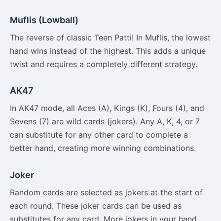
Muflis (Lowball)
The reverse of classic Teen Patti! In Muflis, the lowest
hand wins instead of the highest. This adds a unique
twist and requires a completely different strategy.
AK47
In AK47 mode, all Aces (A), Kings (K), Fours (4), and
Sevens (7) are wild cards (jokers). Any A, K, 4, or 7
can substitute for any other card to complete a
better hand, creating more winning combinations.
Joker
Random cards are selected as jokers at the start of
each round. These joker cards can be used as
substitutes for any card. More jokers in your hand