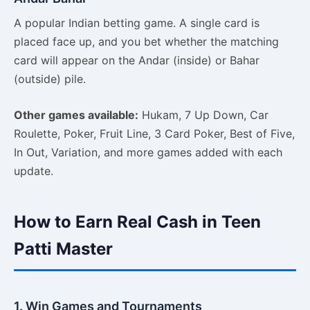
A popular Indian betting game. A single card is
placed face up, and you bet whether the matching
card will appear on the Andar (inside) or Bahar
(outside) pile.
Other games available:
Hukam, 7 Up Down, Car
Roulette, Poker, Fruit Line, 3 Card Poker, Best of Five,
In Out, Variation, and more games added with each
update.
How to Earn Real Cash in Teen
Patti Master
1. Win Games and Tournaments