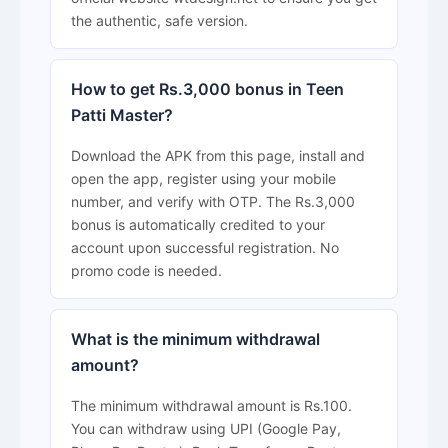
the authentic, safe version.
How to get Rs.3,000 bonus in Teen
Patti Master?
Download the APK from this page, install and
open the app, register using your mobile
number, and verify with OTP. The Rs.3,000
bonus is automatically credited to your
account upon successful registration. No
promo code is needed.
What is the minimum withdrawal
amount?
The minimum withdrawal amount is Rs.100.
You can withdraw using UPI (Google Pay,