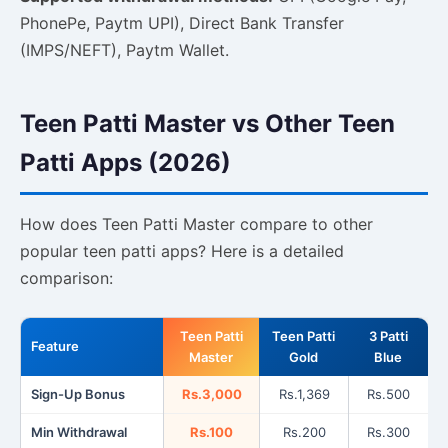
PhonePe, Paytm UPI), Direct Bank Transfer
(IMPS/NEFT), Paytm Wallet.
Teen Patti Master vs Other Teen
Patti Apps (2026)
How does Teen Patti Master compare to other
popular teen patti apps? Here is a detailed
comparison:
Teen Patti
Teen Patti
3 Patti
Feature
Master
Gold
Blue
Sign-Up Bonus
Rs.3,000
Rs.1,369
Rs.500
Min Withdrawal
Rs.100
Rs.200
Rs.300