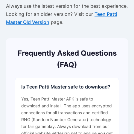
Always use the latest version for the best experience.
Looking for an older version? Visit our
Teen Patti
Master Old Version
page.
Frequently Asked Questions
(FAQ)
Is Teen Patti Master safe to download?
Yes, Teen Patti Master APK is safe to
download and install. The app uses encrypted
connections for all transactions and certified
RNG (Random Number Generator) technology
for fair gameplay. Always download from our
official website wtdesign.net to ensure you get