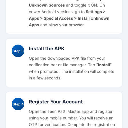
Unknown Sources
and toggle it ON. On
newer Android versions, go to
Settings >
Apps > Special Access > Install Unknown
Apps
and allow your browser.
Install the APK
Step 3
Open the downloaded APK file from your
notification bar or file manager. Tap
“Install”
when prompted. The installation will complete
in a few seconds.
Register Your Account
Step 4
Open the Teen Patti Master app and register
using your mobile number. You will receive an
OTP for verification. Complete the registration