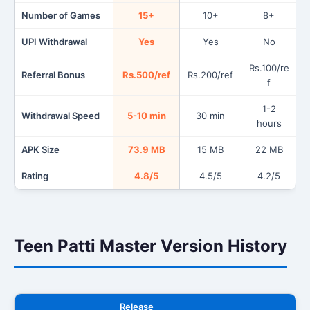
Number of Games
15+
10+
8+
UPI Withdrawal
Yes
Yes
No
Rs.100/re
Referral Bonus
Rs.500/ref
Rs.200/ref
f
1-2
Withdrawal Speed
5-10 min
30 min
hours
APK Size
73.9 MB
15 MB
22 MB
Rating
4.8/5
4.5/5
4.2/5
Teen Patti Master Version History
Release