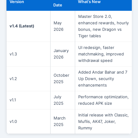
Version
What’s New
Date
Master Store 2.0,
May
enhanced rewards, hourly
v1.4 (Latest)
2026
bonus, new Dragon vs
Tiger tables
UI redesign, faster
January
v1.3
matchmaking, improved
2026
withdrawal speed
Added Andar Bahar and 7
October
v1.2
Up Down, security
2025
enhancements
July
Performance optimization,
v1.1
2025
reduced APK size
Initial release with Classic,
March
v1.0
Muflis, AK47, Joker,
2025
Rummy