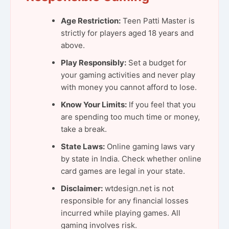
Age Restriction:
Teen Patti Master is
strictly for players aged 18 years and
above.
Play Responsibly:
Set a budget for
your gaming activities and never play
with money you cannot afford to lose.
Know Your Limits:
If you feel that you
are spending too much time or money,
take a break.
State Laws:
Online gaming laws vary
by state in India. Check whether online
card games are legal in your state.
Disclaimer:
wtdesign.net is not
responsible for any financial losses
incurred while playing games. All
gaming involves risk.