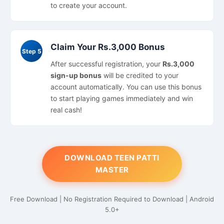
to create your account.
Claim Your Rs.3,000 Bonus
Step 5
After successful registration, your
Rs.3,000
sign-up bonus
will be credited to your
account automatically. You can use this bonus
to start playing games immediately and win
real cash!
DOWNLOAD TEEN PATTI
MASTER
Free Download | No Registration Required to Download | Android
5.0+