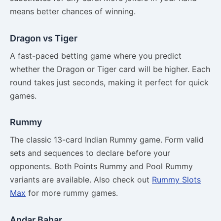
means better chances of winning.
Dragon vs Tiger
A fast-paced betting game where you predict
whether the Dragon or Tiger card will be higher. Each
round takes just seconds, making it perfect for quick
games.
Rummy
The classic 13-card Indian Rummy game. Form valid
sets and sequences to declare before your
opponents. Both Points Rummy and Pool Rummy
variants are available. Also check out
Rummy Slots
Max
for more rummy games.
Andar Bahar