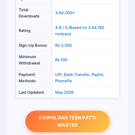
Total
3,64,000+
Downloads
4.8 / 5 (Based on 3,64,182
Rating
reviews)
Sign-Up Bonus
Rs.3,000
Minimum
Rs.100
Withdrawal
Payment
UPI, Bank Transfer, Paytm,
Methods
PhonePe
Last Updated
May 2026
DOWNLOAD TEEN PATTI
MASTER