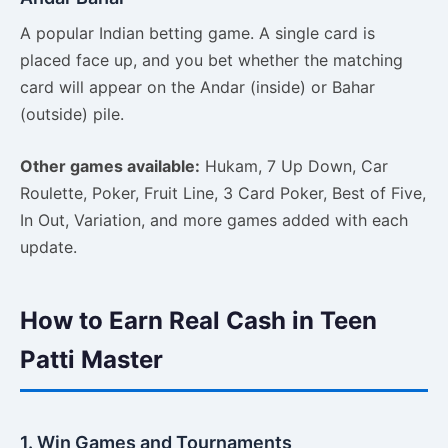
A popular Indian betting game. A single card is
placed face up, and you bet whether the matching
card will appear on the Andar (inside) or Bahar
(outside) pile.
Other games available:
Hukam, 7 Up Down, Car
Roulette, Poker, Fruit Line, 3 Card Poker, Best of Five,
In Out, Variation, and more games added with each
update.
How to Earn Real Cash in Teen
Patti Master
1. Win Games and Tournaments