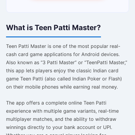
What is Teen Patti Master?
Teen Patti Master is one of the most popular real-
cash card game applications for Android devices.
Also known as “3 Patti Master” or “TeenPatti Master,”
this app lets players enjoy the classic Indian card
game Teen Patti (also called Indian Poker or Flash)
on their mobile phones while earning real money.
The app offers a complete online Teen Patti
experience with multiple game variants, real-time
multiplayer matches, and the ability to withdraw
winnings directly to your bank account or UPI.