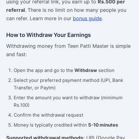
using your referral link, you earn up to
Rs.500 per
referral
. There is no limit on how many people you
can refer. Learn more in our
bonus guide
.
How to Withdraw Your Earnings
Withdrawing money from Teen Patti Master is simple
and fast:
Open the app and go to the
Withdraw
section
Select your preferred payment method (UPI, Bank
Transfer, or Paytm)
Enter the amount you want to withdraw (minimum
Rs.100)
Confirm the withdrawal request
Money is typically credited within
5-10 minutes
Supported withdrawal methods:
UPI (Google Pay,