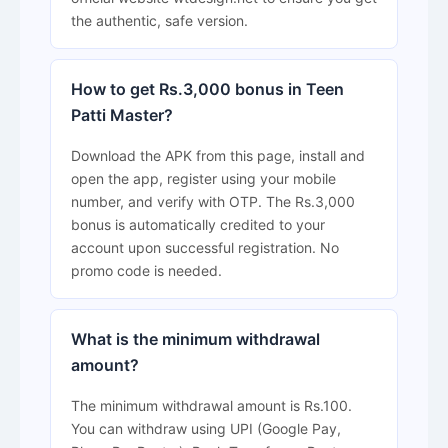
the authentic, safe version.
How to get Rs.3,000 bonus in Teen
Patti Master?
Download the APK from this page, install and
open the app, register using your mobile
number, and verify with OTP. The Rs.3,000
bonus is automatically credited to your
account upon successful registration. No
promo code is needed.
What is the minimum withdrawal
amount?
The minimum withdrawal amount is Rs.100.
You can withdraw using UPI (Google Pay,