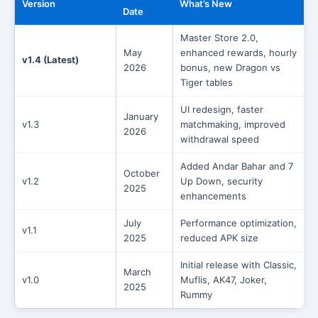
Version
What’s New
Date
Master Store 2.0,
May
enhanced rewards, hourly
v1.4 (Latest)
2026
bonus, new Dragon vs
Tiger tables
UI redesign, faster
January
v1.3
matchmaking, improved
2026
withdrawal speed
Added Andar Bahar and 7
October
v1.2
Up Down, security
2025
enhancements
July
Performance optimization,
v1.1
2025
reduced APK size
Initial release with Classic,
March
v1.0
Muflis, AK47, Joker,
2025
Rummy