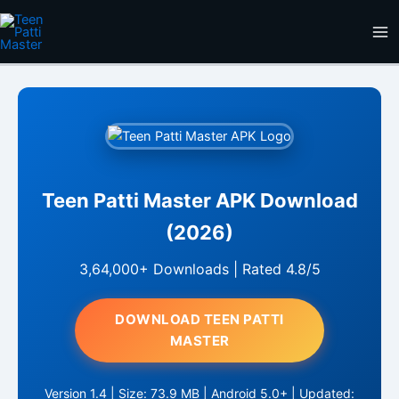
Skip
to
content
Teen Patti Master APK Download
(2026)
3,64,000+ Downloads | Rated 4.8/5
DOWNLOAD TEEN PATTI
MASTER
Version 1.4 | Size: 73.9 MB | Android 5.0+ | Updated: