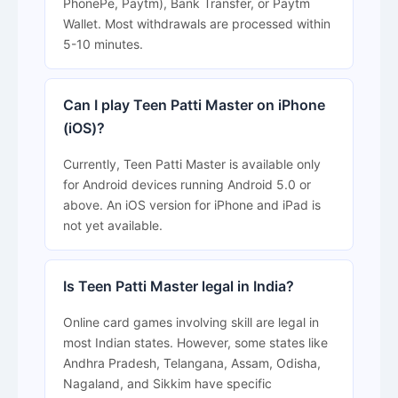
PhonePe, Paytm), Bank Transfer, or Paytm
Wallet. Most withdrawals are processed within
5-10 minutes.
Can I play Teen Patti Master on iPhone
(iOS)?
Currently, Teen Patti Master is available only
for Android devices running Android 5.0 or
above. An iOS version for iPhone and iPad is
not yet available.
Is Teen Patti Master legal in India?
Online card games involving skill are legal in
most Indian states. However, some states like
Andhra Pradesh, Telangana, Assam, Odisha,
Nagaland, and Sikkim have specific