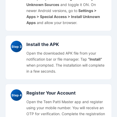
Unknown Sources
and toggle it ON. On
newer Android versions, go to
Settings >
Apps > Special Access > Install Unknown
Apps
and allow your browser.
Install the APK
Step 3
Open the downloaded APK file from your
notification bar or file manager. Tap
“Install”
when prompted. The installation will complete
in a few seconds.
Register Your Account
Step 4
Open the Teen Patti Master app and register
using your mobile number. You will receive an
OTP for verification. Complete the registration