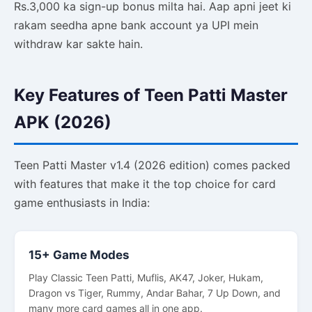
Rs.3,000 ka sign-up bonus milta hai. Aap apni jeet ki
rakam seedha apne bank account ya UPI mein
withdraw kar sakte hain.
Key Features of Teen Patti Master
APK (2026)
Teen Patti Master v1.4 (2026 edition) comes packed
with features that make it the top choice for card
game enthusiasts in India:
15+ Game Modes
Play Classic Teen Patti, Muflis, AK47, Joker, Hukam,
Dragon vs Tiger, Rummy, Andar Bahar, 7 Up Down, and
many more card games all in one app.