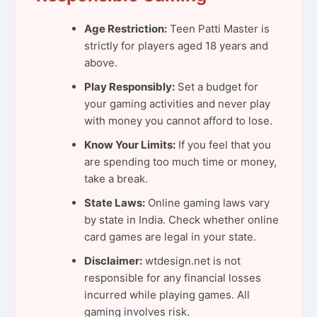
Age Restriction:
Teen Patti Master is
strictly for players aged 18 years and
above.
Play Responsibly:
Set a budget for
your gaming activities and never play
with money you cannot afford to lose.
Know Your Limits:
If you feel that you
are spending too much time or money,
take a break.
State Laws:
Online gaming laws vary
by state in India. Check whether online
card games are legal in your state.
Disclaimer:
wtdesign.net is not
responsible for any financial losses
incurred while playing games. All
gaming involves risk.