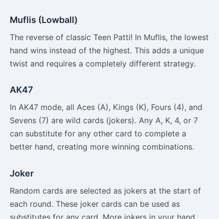
Muflis (Lowball)
The reverse of classic Teen Patti! In Muflis, the lowest
hand wins instead of the highest. This adds a unique
twist and requires a completely different strategy.
AK47
In AK47 mode, all Aces (A), Kings (K), Fours (4), and
Sevens (7) are wild cards (jokers). Any A, K, 4, or 7
can substitute for any other card to complete a
better hand, creating more winning combinations.
Joker
Random cards are selected as jokers at the start of
each round. These joker cards can be used as
substitutes for any card. More jokers in your hand