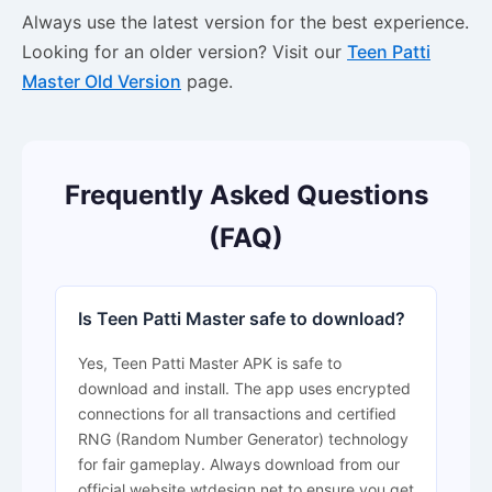
Always use the latest version for the best experience.
Looking for an older version? Visit our
Teen Patti
Master Old Version
page.
Frequently Asked Questions
(FAQ)
Is Teen Patti Master safe to download?
Yes, Teen Patti Master APK is safe to
download and install. The app uses encrypted
connections for all transactions and certified
RNG (Random Number Generator) technology
for fair gameplay. Always download from our
official website wtdesign.net to ensure you get