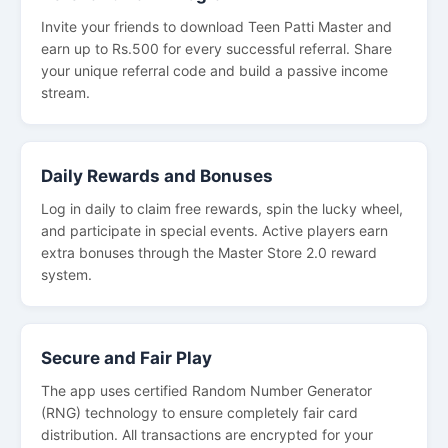
Invite your friends to download Teen Patti Master and
earn up to Rs.500 for every successful referral. Share
your unique referral code and build a passive income
stream.
Daily Rewards and Bonuses
Log in daily to claim free rewards, spin the lucky wheel,
and participate in special events. Active players earn
extra bonuses through the Master Store 2.0 reward
system.
Secure and Fair Play
The app uses certified Random Number Generator
(RNG) technology to ensure completely fair card
distribution. All transactions are encrypted for your