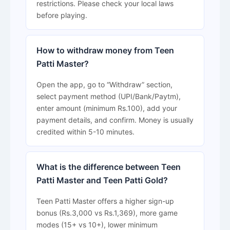
restrictions. Please check your local laws
before playing.
How to withdraw money from Teen
Patti Master?
Open the app, go to “Withdraw” section,
select payment method (UPI/Bank/Paytm),
enter amount (minimum Rs.100), add your
payment details, and confirm. Money is usually
credited within 5-10 minutes.
What is the difference between Teen
Patti Master and Teen Patti Gold?
Teen Patti Master offers a higher sign-up
bonus (Rs.3,000 vs Rs.1,369), more game
modes (15+ vs 10+), lower minimum