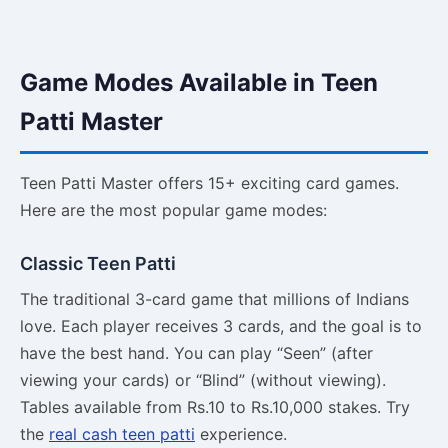
Game Modes Available in Teen
Patti Master
Teen Patti Master offers 15+ exciting card games.
Here are the most popular game modes:
Classic Teen Patti
The traditional 3-card game that millions of Indians
love. Each player receives 3 cards, and the goal is to
have the best hand. You can play “Seen” (after
viewing your cards) or “Blind” (without viewing).
Tables available from Rs.10 to Rs.10,000 stakes. Try
the
real cash teen patti
experience.