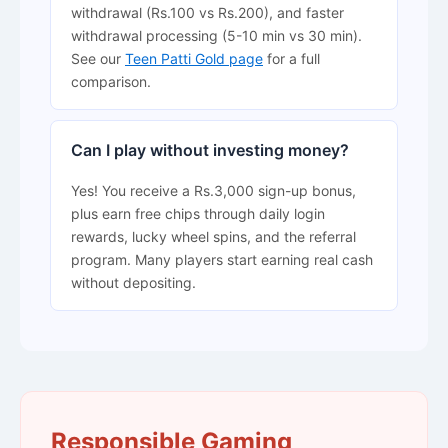
withdrawal (Rs.100 vs Rs.200), and faster
withdrawal processing (5-10 min vs 30 min).
See our
Teen Patti Gold page
for a full
comparison.
Can I play without investing money?
Yes! You receive a Rs.3,000 sign-up bonus,
plus earn free chips through daily login
rewards, lucky wheel spins, and the referral
program. Many players start earning real cash
without depositing.
Responsible Gaming