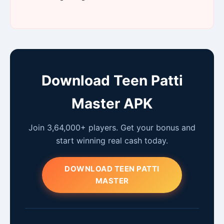
Download Teen Patti
Master APK
Join 3,64,000+ players. Get your bonus and
start winning real cash today.
DOWNLOAD TEEN PATTI
MASTER