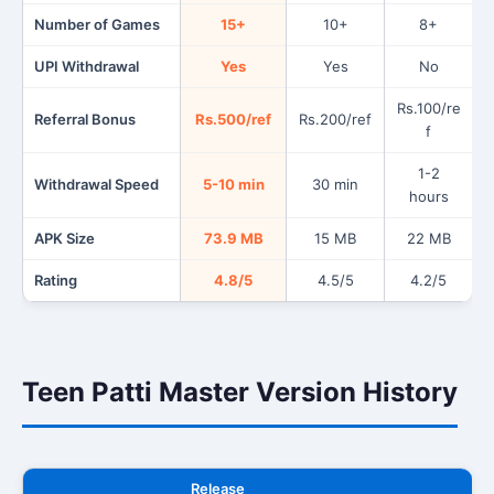
Number of Games
15+
10+
8+
UPI Withdrawal
Yes
Yes
No
Rs.100/re
Referral Bonus
Rs.500/ref
Rs.200/ref
f
1-2
Withdrawal Speed
5-10 min
30 min
hours
APK Size
73.9 MB
15 MB
22 MB
Rating
4.8/5
4.5/5
4.2/5
Teen Patti Master Version History
Release