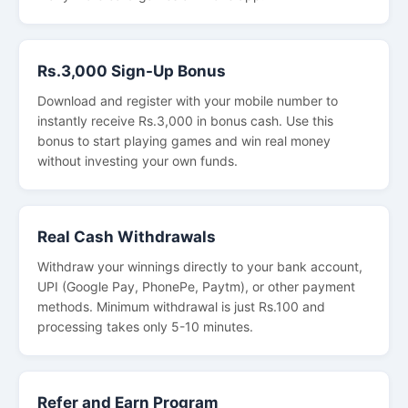
Rs.3,000 Sign-Up Bonus
Download and register with your mobile number to
instantly receive Rs.3,000 in bonus cash. Use this
bonus to start playing games and win real money
without investing your own funds.
Real Cash Withdrawals
Withdraw your winnings directly to your bank account,
UPI (Google Pay, PhonePe, Paytm), or other payment
methods. Minimum withdrawal is just Rs.100 and
processing takes only 5-10 minutes.
Refer and Earn Program