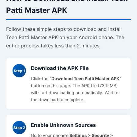
Patti Master APK
Follow these simple steps to download and install
Teen Patti Master APK on your Android phone. The
entire process takes less than 2 minutes.
Download the APK File
Step 1
Click the
“Download Teen Patti Master APK”
button on this page. The APK file (73.9 MB)
will start downloading automatically. Wait for
the download to complete.
Enable Unknown Sources
Step 2
Go to your phone’s
Settings > Security >