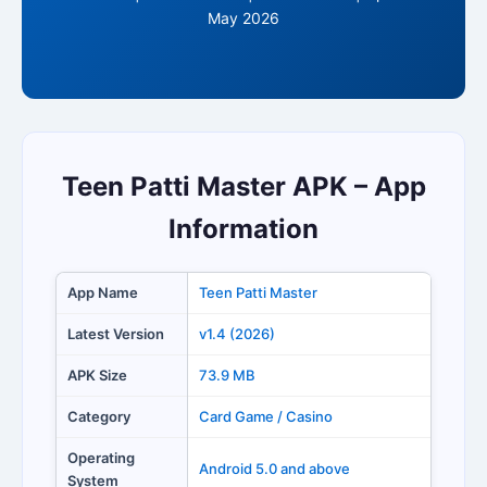
May 2026
Teen Patti Master APK – App
Information
App Name
Teen Patti Master
Latest Version
v1.4 (2026)
APK Size
73.9 MB
Category
Card Game / Casino
Operating
Android 5.0 and above
System