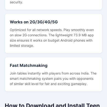
security.
Works on 2G/3G/4G/5G
Optimized for all network speeds. Play smoothly even
on slow 2G connections. The lightweight 73.9 MB app
size ensures it works on budget Android phones with
limited storage.
Fast Matchmaking
Join tables instantly with players from across India. The
smart matchmaking system pairs you with opponents
of similar skill level for fair and exciting gameplay.
How to Download and Install Teen