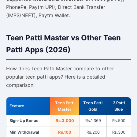
PhonePe, Paytm UPI), Direct Bank Transfer
(IMPS/NEFT), Paytm Wallet.
Teen Patti Master vs Other Teen
Patti Apps (2026)
How does Teen Patti Master compare to other
popular teen patti apps? Here is a detailed
comparison:
Teen Patti
Teen Patti
3 Patti
Feature
Master
Gold
Blue
Sign-Up Bonus
Rs.3,000
Rs.1,369
Rs.500
Min Withdrawal
Rs.100
Rs.200
Rs.300