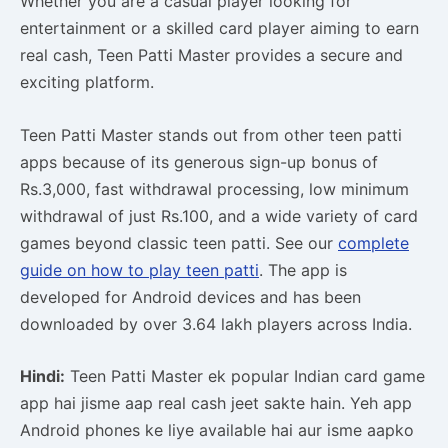
Whether you are a casual player looking for
entertainment or a skilled card player aiming to earn
real cash, Teen Patti Master provides a secure and
exciting platform.
Teen Patti Master stands out from other teen patti
apps because of its generous sign-up bonus of
Rs.3,000, fast withdrawal processing, low minimum
withdrawal of just Rs.100, and a wide variety of card
games beyond classic teen patti. See our
complete
guide on how to play teen patti
. The app is
developed for Android devices and has been
downloaded by over 3.64 lakh players across India.
Hindi:
Teen Patti Master ek popular Indian card game
app hai jisme aap real cash jeet sakte hain. Yeh app
Android phones ke liye available hai aur isme aapko