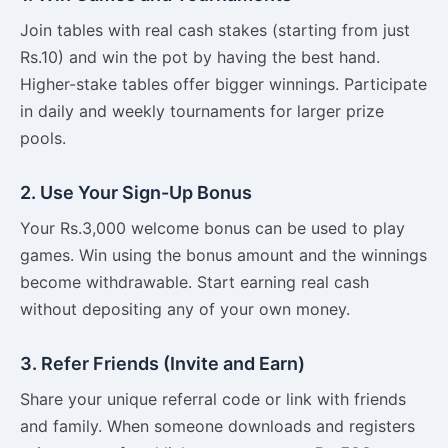
Join tables with real cash stakes (starting from just
Rs.10) and win the pot by having the best hand.
Higher-stake tables offer bigger winnings. Participate
in daily and weekly tournaments for larger prize
pools.
2. Use Your Sign-Up Bonus
Your Rs.3,000 welcome bonus can be used to play
games. Win using the bonus amount and the winnings
become withdrawable. Start earning real cash
without depositing any of your own money.
3. Refer Friends (Invite and Earn)
Share your unique referral code or link with friends
and family. When someone downloads and registers