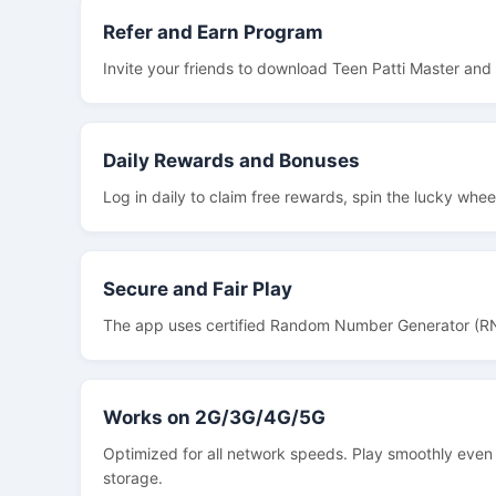
Refer and Earn Program
Invite your friends to download Teen Patti Master and 
Daily Rewards and Bonuses
Log in daily to claim free rewards, spin the lucky whe
Secure and Fair Play
The app uses certified Random Number Generator (RNG) 
Works on 2G/3G/4G/5G
Optimized for all network speeds. Play smoothly even
storage.