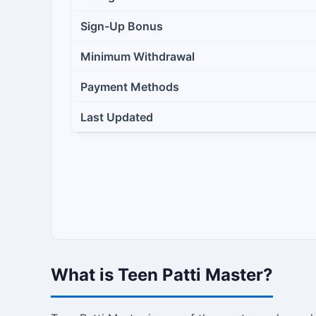
Sign-Up Bonus
Minimum Withdrawal
Payment Methods
Last Updated
What is Teen Patti Master?