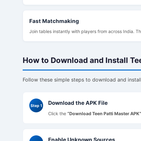
Fast Matchmaking
Join tables instantly with players from across India. 
How to Download and Install Te
Follow these simple steps to download and instal
Download the APK File
Step 1
Click the
“Download Teen Patti Master APK
Enable Unknown Sources