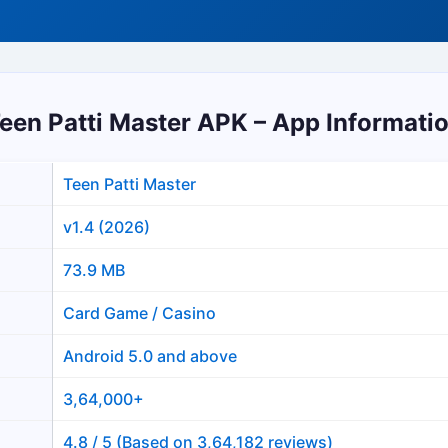
een Patti Master APK – App Informati
Teen Patti Master
v1.4 (2026)
73.9 MB
Card Game / Casino
Android 5.0 and above
3,64,000+
4.8 / 5 (Based on 3,64,182 reviews)