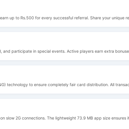
earn up to Rs.500 for every successful referral. Share your unique r
el, and participate in special events. Active players earn extra bonu
technology to ensure completely fair card distribution. All transact
 on slow 2G connections. The lightweight 73.9 MB app size ensures i