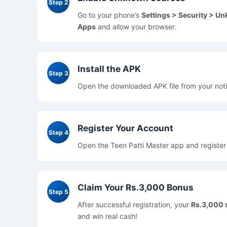
Step 2
Go to your phone’s
Settings > Security > 
Apps
and allow your browser.
Install the APK
Step 3
Open the downloaded APK file from your notif
Register Your Account
Step 4
Open the Teen Patti Master app and register u
Claim Your Rs.3,000 Bonus
Step 5
After successful registration, your
Rs.3,000 
and win real cash!