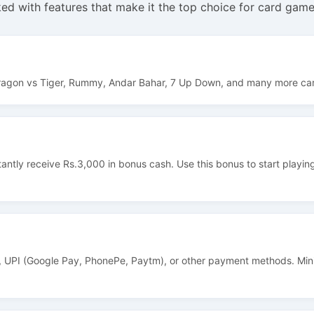
d with features that make it the top choice for card game 
 Dragon vs Tiger, Rummy, Andar Bahar, 7 Up Down, and many more car
antly receive Rs.3,000 in bonus cash. Use this bonus to start playi
, UPI (Google Pay, PhonePe, Paytm), or other payment methods. Min