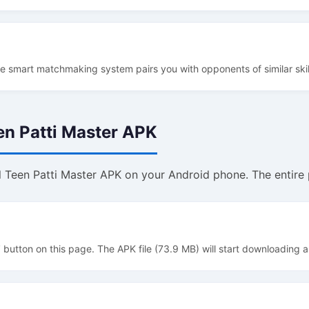
The smart matchmaking system pairs you with opponents of similar skill
en Patti Master APK
l Teen Patti Master APK on your Android phone. The entire 
”
button on this page. The APK file (73.9 MB) will start downloading a