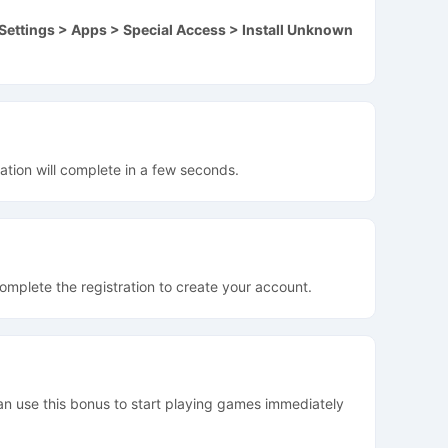
Settings > Apps > Special Access > Install Unknown
tion will complete in a few seconds.
omplete the registration to create your account.
can use this bonus to start playing games immediately