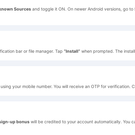
Unknown Sources
and toggle it ON. On newer Android versions, go to
ication bar or file manager. Tap
“Install”
when prompted. The installa
sing your mobile number. You will receive an OTP for verification. C
sign-up bonus
will be credited to your account automatically. You 