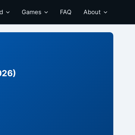
d
Games
FAQ
About
026)