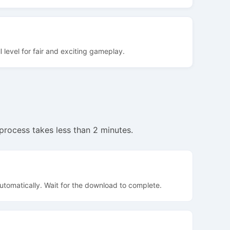
 level for fair and exciting gameplay.
process takes less than 2 minutes.
utomatically. Wait for the download to complete.