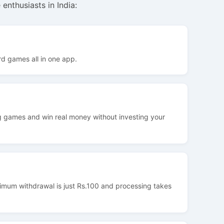
enthusiasts in India:
d games all in one app.
ng games and win real money without investing your
imum withdrawal is just Rs.100 and processing takes