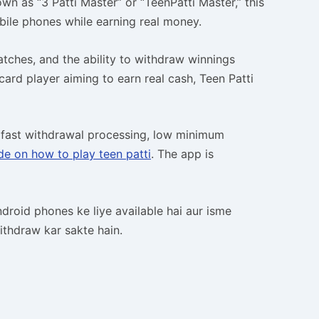
n as “3 Patti Master” or “TeenPatti Master,” this
obile phones while earning real money.
atches, and the ability to withdraw winnings
card player aiming to earn real cash, Teen Patti
, fast withdrawal processing, low minimum
e on how to play teen patti
. The app is
droid phones ke liye available hai aur isme
thdraw kar sakte hain.