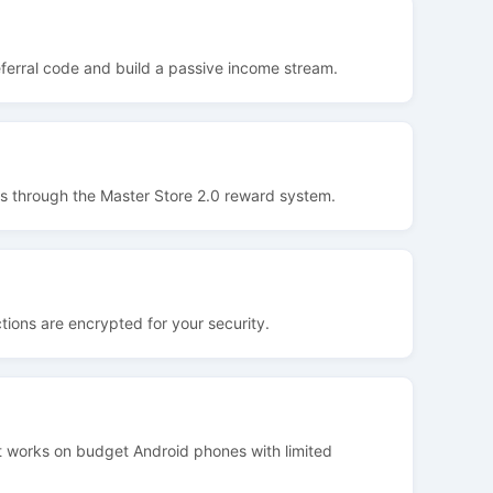
eferral code and build a passive income stream.
ses through the Master Store 2.0 reward system.
ions are encrypted for your security.
t works on budget Android phones with limited