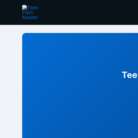
Skip
to
content
Tee