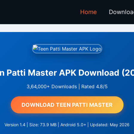
Home
Downloa
n Patti Master APK Download (2
3,64,000+ Downloads | Rated 4.8/5
DOWNLOAD TEEN PATTI MASTER
Version 1.4 | Size: 73.9 MB | Android 5.0+ | Updated: May 2026