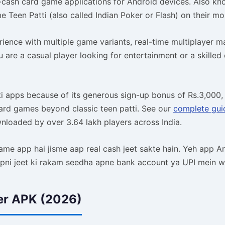
-cash card game applications for Android devices. Also know
me Teen Patti (also called Indian Poker or Flash) on their m
ience with multiple game variants, real-time multiplayer m
are a casual player looking for entertainment or a skilled 
ti apps because of its generous sign-up bonus of Rs.3,000
card games beyond classic teen patti. See our
complete guid
loaded by over 3.64 lakh players across India.
me app hai jisme aap real cash jeet sakte hain. Yeh app An
apni jeet ki rakam seedha apne bank account ya UPI mein wi
ter APK (2026)