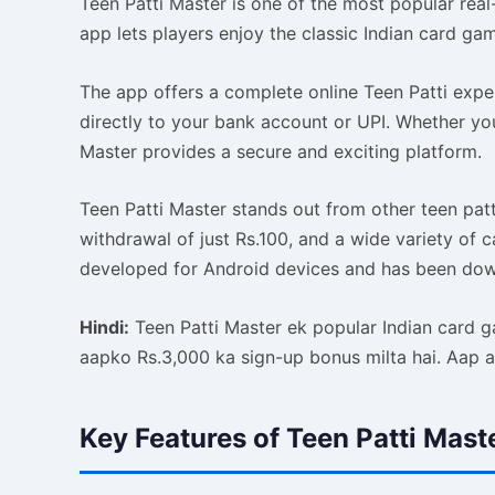
Teen Patti Master is one of the most popular real
app lets players enjoy the classic Indian card ga
The app offers a complete online Teen Patti exper
directly to your bank account or UPI. Whether you 
Master provides a secure and exciting platform.
Teen Patti Master stands out from other teen pat
withdrawal of just Rs.100, and a wide variety of 
developed for Android devices and has been down
Hindi:
Teen Patti Master ek popular Indian card ga
aapko Rs.3,000 ka sign-up bonus milta hai. Aap 
Key Features of Teen Patti Mas