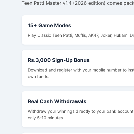
Teen Patti Master v1.4 (2026 edition) comes packe
15+ Game Modes
Play Classic Teen Patti, Muflis, AK47, Joker, Hukam,
Rs.3,000 Sign-Up Bonus
Download and register with your mobile number to inst
own funds.
Real Cash Withdrawals
Withdraw your winnings directly to your bank account
only 5-10 minutes.