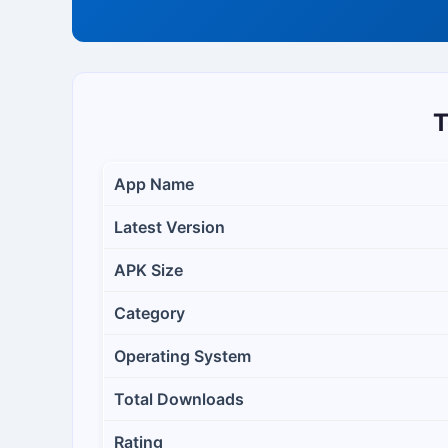
T
App Name
Latest Version
APK Size
Category
Operating System
Total Downloads
Rating