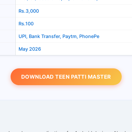
Rs.3,000
Rs.100
UPI, Bank Transfer, Paytm, PhonePe
May 2026
DOWNLOAD TEEN PATTI MASTER