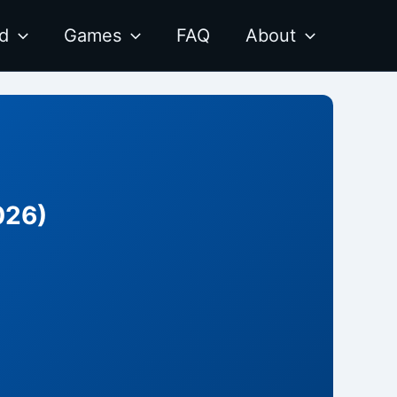
d
Games
FAQ
About
026)