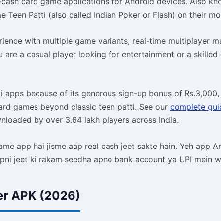
-cash card game applications for Android devices. Also know
me Teen Patti (also called Indian Poker or Flash) on their m
ience with multiple game variants, real-time multiplayer m
are a casual player looking for entertainment or a skilled 
ti apps because of its generous sign-up bonus of Rs.3,000
card games beyond classic teen patti. See our
complete guid
loaded by over 3.64 lakh players across India.
me app hai jisme aap real cash jeet sakte hain. Yeh app An
apni jeet ki rakam seedha apne bank account ya UPI mein wi
ter APK (2026)