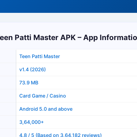
een Patti Master APK – App Informati
Teen Patti Master
v1.4 (2026)
73.9 MB
Card Game / Casino
Android 5.0 and above
3,64,000+
4.8 / 5 (Based on 3,64,182 reviews)