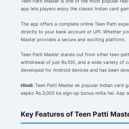
Teen Patti Master is one of the most popular real
app lets players enjoy the classic Indian card ga
The app offers a complete online Teen Patti exper
directly to your bank account or UPI. Whether you 
Master provides a secure and exciting platform.
Teen Patti Master stands out from other teen pat
withdrawal of just Rs.100, and a wide variety of 
developed for Android devices and has been down
Hindi:
Teen Patti Master ek popular Indian card ga
aapko Rs.3,000 ka sign-up bonus milta hai. Aap 
Key Features of Teen Patti Mas