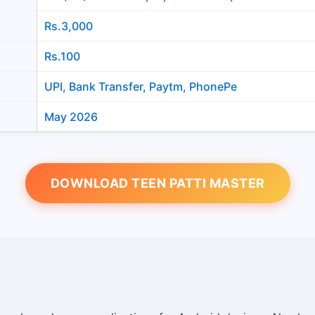
Rs.3,000
Rs.100
UPI, Bank Transfer, Paytm, PhonePe
May 2026
DOWNLOAD TEEN PATTI MASTER