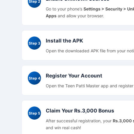
Step 2
Go to your phone’s
Settings > Security > 
Apps
and allow your browser.
Install the APK
Step 3
Open the downloaded APK file from your notif
Register Your Account
Step 4
Open the Teen Patti Master app and register u
Claim Your Rs.3,000 Bonus
Step 5
After successful registration, your
Rs.3,000 
and win real cash!