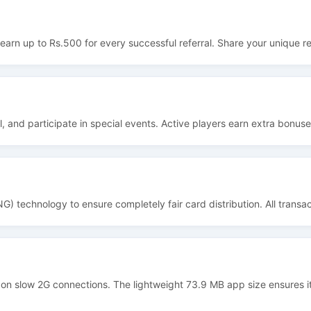
earn up to Rs.500 for every successful referral. Share your unique r
el, and participate in special events. Active players earn extra bonu
technology to ensure completely fair card distribution. All transact
 on slow 2G connections. The lightweight 73.9 MB app size ensures i