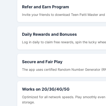
Refer and Earn Program
Invite your friends to download Teen Patti Master and 
Daily Rewards and Bonuses
Log in daily to claim free rewards, spin the lucky whe
Secure and Fair Play
The app uses certified Random Number Generator (RNG) 
Works on 2G/3G/4G/5G
Optimized for all network speeds. Play smoothly even
storage.