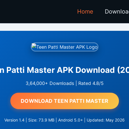
Home
Downloa
n Patti Master APK Download (2
3,64,000+ Downloads | Rated 4.8/5
DOWNLOAD TEEN PATTI MASTER
Version 1.4 | Size: 73.9 MB | Android 5.0+ | Updated: May 2026