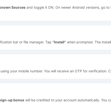
Unknown Sources
and toggle it ON. On newer Android versions, go to
ication bar or file manager. Tap
“Install”
when prompted. The installa
sing your mobile number. You will receive an OTP for verification. C
sign-up bonus
will be credited to your account automatically. You 