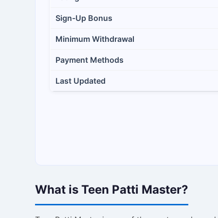
Sign-Up Bonus
Minimum Withdrawal
Payment Methods
Last Updated
What is Teen Patti Master?