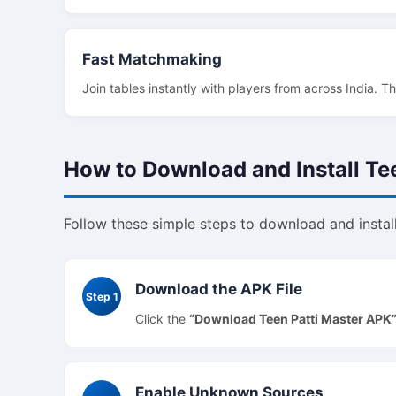
Fast Matchmaking
Join tables instantly with players from across India. 
How to Download and Install Te
Follow these simple steps to download and instal
Download the APK File
Step 1
Click the
“Download Teen Patti Master APK
Enable Unknown Sources