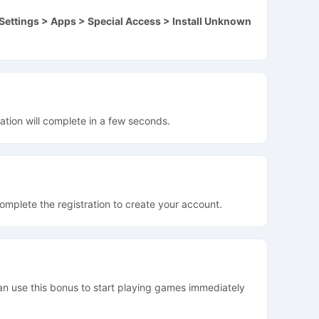
Settings > Apps > Special Access > Install Unknown
tion will complete in a few seconds.
omplete the registration to create your account.
can use this bonus to start playing games immediately