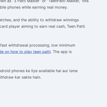
n as “3 Patti Master” or “TeenPatti Master,” this
obile phones while earning real money.
atches, and the ability to withdraw winnings
card player aiming to earn real cash, Teen Patti
, fast withdrawal processing, low minimum
e on how to play teen patti
. The app is
droid phones ke liye available hai aur isme
thdraw kar sakte hain.