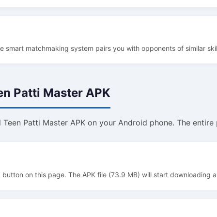
The smart matchmaking system pairs you with opponents of similar skill
en Patti Master APK
l Teen Patti Master APK on your Android phone. The entire 
”
button on this page. The APK file (73.9 MB) will start downloading a