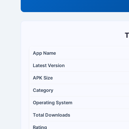
T
App Name
Latest Version
APK Size
Category
Operating System
Total Downloads
Rating