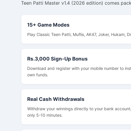
Teen Patti Master v1.4 (2026 edition) comes packe
15+ Game Modes
Play Classic Teen Patti, Muflis, AK47, Joker, Hukam,
Rs.3,000 Sign-Up Bonus
Download and register with your mobile number to inst
own funds.
Real Cash Withdrawals
Withdraw your winnings directly to your bank account
only 5-10 minutes.