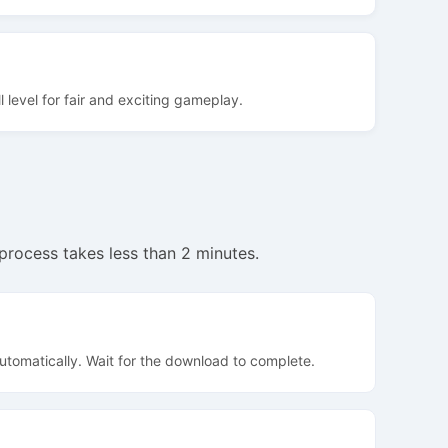
 level for fair and exciting gameplay.
process takes less than 2 minutes.
utomatically. Wait for the download to complete.