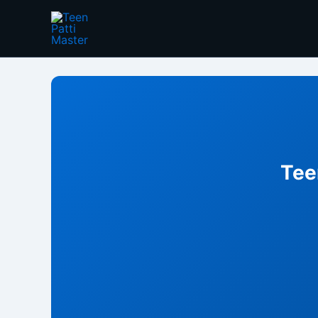
Skip
to
content
Tee