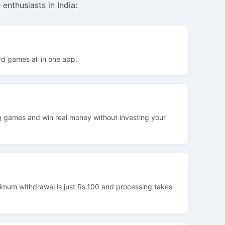
enthusiasts in India:
d games all in one app.
ng games and win real money without investing your
imum withdrawal is just Rs.100 and processing takes