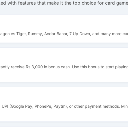
d with features that make it the top choice for card game 
 Dragon vs Tiger, Rummy, Andar Bahar, 7 Up Down, and many more car
antly receive Rs.3,000 in bonus cash. Use this bonus to start playi
, UPI (Google Pay, PhonePe, Paytm), or other payment methods. Min