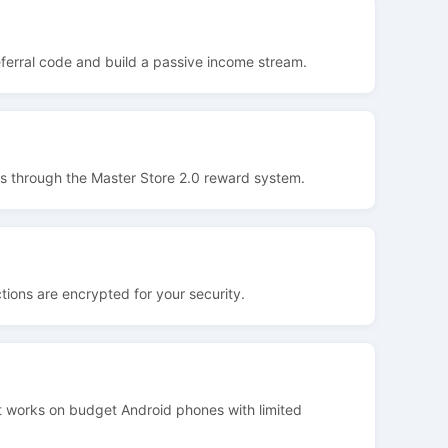
eferral code and build a passive income stream.
ses through the Master Store 2.0 reward system.
ions are encrypted for your security.
t works on budget Android phones with limited