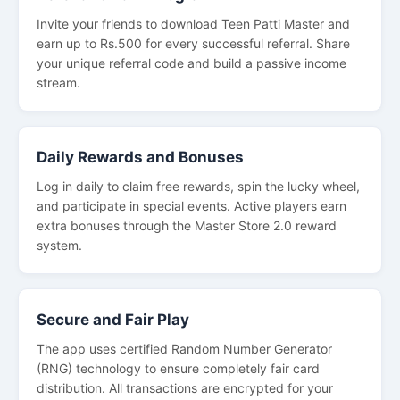
Invite your friends to download Teen Patti Master and
earn up to Rs.500 for every successful referral. Share
your unique referral code and build a passive income
stream.
Daily Rewards and Bonuses
Log in daily to claim free rewards, spin the lucky wheel,
and participate in special events. Active players earn
extra bonuses through the Master Store 2.0 reward
system.
Secure and Fair Play
The app uses certified Random Number Generator
(RNG) technology to ensure completely fair card
distribution. All transactions are encrypted for your