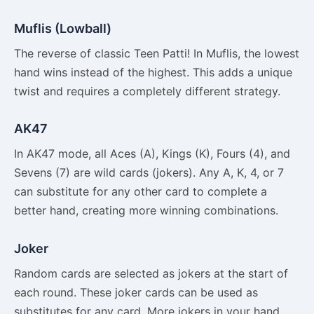
Muflis (Lowball)
The reverse of classic Teen Patti! In Muflis, the lowest
hand wins instead of the highest. This adds a unique
twist and requires a completely different strategy.
AK47
In AK47 mode, all Aces (A), Kings (K), Fours (4), and
Sevens (7) are wild cards (jokers). Any A, K, 4, or 7
can substitute for any other card to complete a
better hand, creating more winning combinations.
Joker
Random cards are selected as jokers at the start of
each round. These joker cards can be used as
substitutes for any card. More jokers in your hand