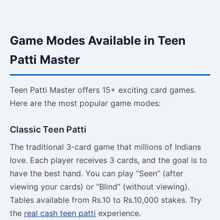
Game Modes Available in Teen
Patti Master
Teen Patti Master offers 15+ exciting card games.
Here are the most popular game modes:
Classic Teen Patti
The traditional 3-card game that millions of Indians
love. Each player receives 3 cards, and the goal is to
have the best hand. You can play “Seen” (after
viewing your cards) or “Blind” (without viewing).
Tables available from Rs.10 to Rs.10,000 stakes. Try
the
real cash teen patti
experience.