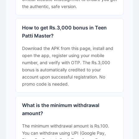
the authentic, safe version.
How to get Rs.3,000 bonus in Teen
Patti Master?
Download the APK from this page, install and
open the app, register using your mobile
number, and verify with OTP. The Rs.3,000
bonus is automatically credited to your
account upon successful registration. No
promo code is needed.
What is the minimum withdrawal
amount?
The minimum withdrawal amount is Rs.100.
You can withdraw using UPI (Google Pay,