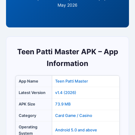
May 2026
Teen Patti Master APK – App
Information
App Name
Teen Patti Master
Latest Version
v1.4 (2026)
APK Size
73.9 MB
Category
Card Game / Casino
Operating
Android 5.0 and above
System