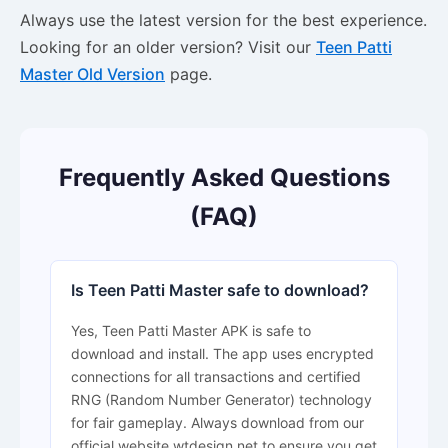
Always use the latest version for the best experience.
Looking for an older version? Visit our
Teen Patti
Master Old Version
page.
Frequently Asked Questions
(FAQ)
Is Teen Patti Master safe to download?
Yes, Teen Patti Master APK is safe to
download and install. The app uses encrypted
connections for all transactions and certified
RNG (Random Number Generator) technology
for fair gameplay. Always download from our
official website wtdesign.net to ensure you get