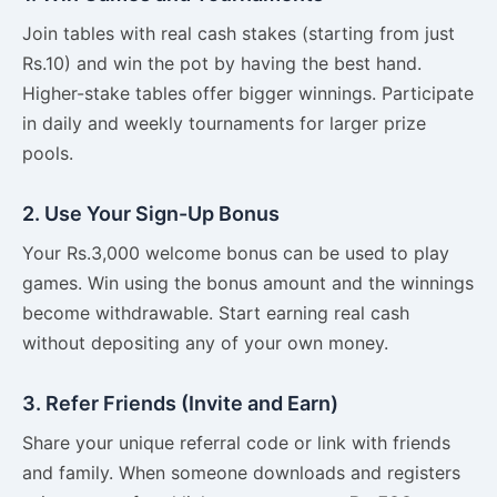
Join tables with real cash stakes (starting from just
Rs.10) and win the pot by having the best hand.
Higher-stake tables offer bigger winnings. Participate
in daily and weekly tournaments for larger prize
pools.
2. Use Your Sign-Up Bonus
Your Rs.3,000 welcome bonus can be used to play
games. Win using the bonus amount and the winnings
become withdrawable. Start earning real cash
without depositing any of your own money.
3. Refer Friends (Invite and Earn)
Share your unique referral code or link with friends
and family. When someone downloads and registers