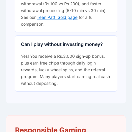
withdrawal (Rs.100 vs Rs.200), and faster
withdrawal processing (5-10 min vs 30 min).
See our
Teen Patti Gold page
for a full
comparison.
Can I play without investing money?
Yes! You receive a Rs.3,000 sign-up bonus,
plus earn free chips through daily login
rewards, lucky wheel spins, and the referral
program. Many players start earning real cash
without depositing.
Responsible Gaming