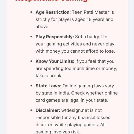
Age Restriction:
Teen Patti Master is
strictly for players aged 18 years and
above.
Play Responsibly:
Set a budget for
your gaming activities and never play
with money you cannot afford to lose.
Know Your Limits:
If you feel that you
are spending too much time or money,
take a break.
State Laws:
Online gaming laws vary
by state in India. Check whether online
card games are legal in your state.
Disclaimer:
wtdesign.net is not
responsible for any financial losses
incurred while playing games. All
gaming involves risk.