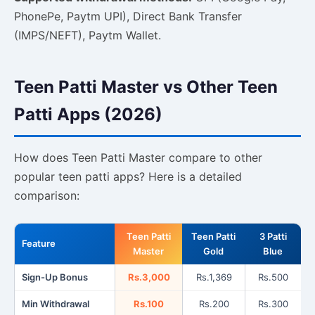
PhonePe, Paytm UPI), Direct Bank Transfer
(IMPS/NEFT), Paytm Wallet.
Teen Patti Master vs Other Teen
Patti Apps (2026)
How does Teen Patti Master compare to other
popular teen patti apps? Here is a detailed
comparison:
Teen Patti
Teen Patti
3 Patti
Feature
Master
Gold
Blue
Sign-Up Bonus
Rs.3,000
Rs.1,369
Rs.500
Min Withdrawal
Rs.100
Rs.200
Rs.300