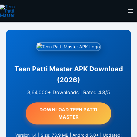
Skip
to
content
Teen Patti Master APK Download
(2026)
3,64,000+ Downloads | Rated 4.8/5
DOWNLOAD TEEN PATTI
MASTER
Version 1.4 | Size: 73.9 MB | Android 5.0+ | Updated: