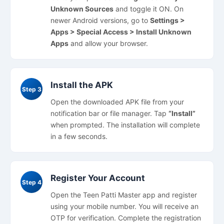
Unknown Sources
and toggle it ON. On
newer Android versions, go to
Settings >
Apps > Special Access > Install Unknown
Apps
and allow your browser.
Install the APK
Step 3
Open the downloaded APK file from your
notification bar or file manager. Tap
“Install”
when prompted. The installation will complete
in a few seconds.
Register Your Account
Step 4
Open the Teen Patti Master app and register
using your mobile number. You will receive an
OTP for verification. Complete the registration