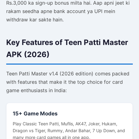
Rs.3,000 ka sign-up bonus milta hai. Aap apni jeet ki
rakam seedha apne bank account ya UPI mein
withdraw kar sakte hain.
Key Features of Teen Patti Master
APK (2026)
Teen Patti Master v1.4 (2026 edition) comes packed
with features that make it the top choice for card
game enthusiasts in India:
15+ Game Modes
Play Classic Teen Patti, Muflis, AK47, Joker, Hukam,
Dragon vs Tiger, Rummy, Andar Bahar, 7 Up Down, and
many more card games all in one app.