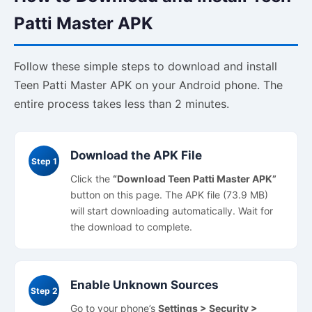
Patti Master APK
Follow these simple steps to download and install
Teen Patti Master APK on your Android phone. The
entire process takes less than 2 minutes.
Download the APK File
Step 1
Click the
“Download Teen Patti Master APK”
button on this page. The APK file (73.9 MB)
will start downloading automatically. Wait for
the download to complete.
Enable Unknown Sources
Step 2
Go to your phone’s
Settings > Security >