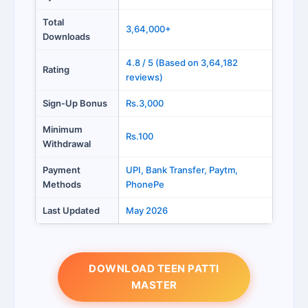
Total
3,64,000+
Downloads
4.8 / 5 (Based on 3,64,182
Rating
reviews)
Sign-Up Bonus
Rs.3,000
Minimum
Rs.100
Withdrawal
Payment
UPI, Bank Transfer, Paytm,
Methods
PhonePe
Last Updated
May 2026
DOWNLOAD TEEN PATTI
MASTER