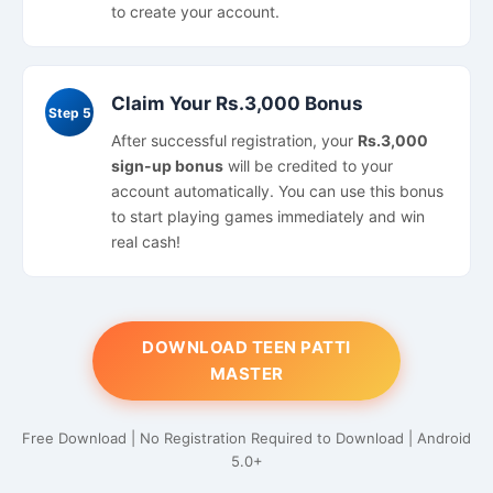
to create your account.
Claim Your Rs.3,000 Bonus
Step 5
After successful registration, your
Rs.3,000
sign-up bonus
will be credited to your
account automatically. You can use this bonus
to start playing games immediately and win
real cash!
DOWNLOAD TEEN PATTI
MASTER
Free Download | No Registration Required to Download | Android
5.0+