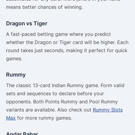
means better chances of winning.
Dragon vs Tiger
A fast-paced betting game where you predict
whether the Dragon or Tiger card will be higher. Each
round takes just seconds, making it perfect for quick
games.
Rummy
The classic 13-card Indian Rummy game. Form valid
sets and sequences to declare before your
opponents. Both Points Rummy and Pool Rummy
variants are available. Also check out
Rummy Slots
Max
for more rummy games.
Andar Bahar