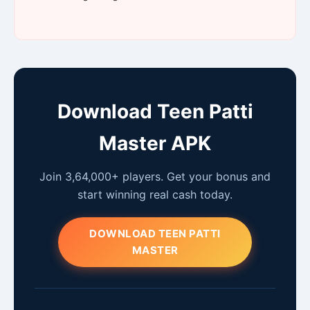
Download Teen Patti
Master APK
Join 3,64,000+ players. Get your bonus and
start winning real cash today.
DOWNLOAD TEEN PATTI
MASTER