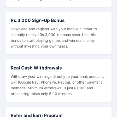
Rs.3,000 Sign-Up Bonus
Download and register with your mobile number to
instantly receive Rs.3,000 in bonus cash. Use this
bonus to start playing games and win real money
without investing your own funds.
Real Cash Withdrawals
Withdraw your winnings directly to your bank account,
UPI (Google Pay, PhonePe, Paytm), or other payment
methods. Minimum withdrawal is just Rs.100 and
processing takes only 5-10 minutes.
Refer and Earn Program