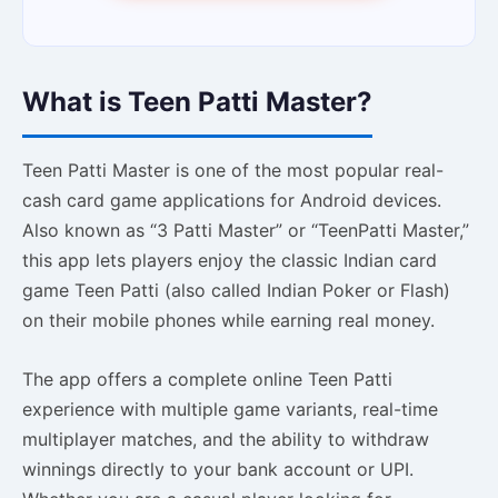
What is Teen Patti Master?
Teen Patti Master is one of the most popular real-
cash card game applications for Android devices.
Also known as “3 Patti Master” or “TeenPatti Master,”
this app lets players enjoy the classic Indian card
game Teen Patti (also called Indian Poker or Flash)
on their mobile phones while earning real money.
The app offers a complete online Teen Patti
experience with multiple game variants, real-time
multiplayer matches, and the ability to withdraw
winnings directly to your bank account or UPI.