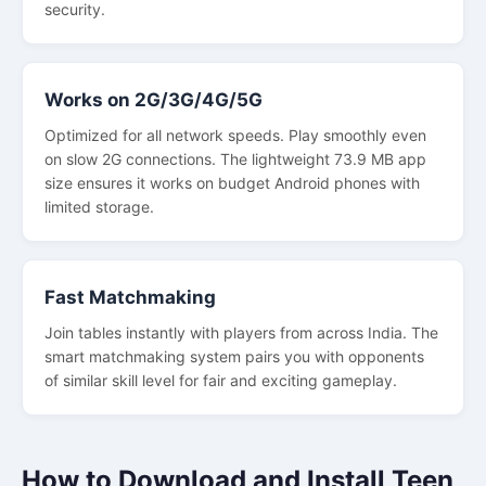
security.
Works on 2G/3G/4G/5G
Optimized for all network speeds. Play smoothly even
on slow 2G connections. The lightweight 73.9 MB app
size ensures it works on budget Android phones with
limited storage.
Fast Matchmaking
Join tables instantly with players from across India. The
smart matchmaking system pairs you with opponents
of similar skill level for fair and exciting gameplay.
How to Download and Install Teen