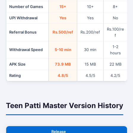
Number of Games
15+
10+
8+
UPI Withdrawal
Yes
Yes
No
Rs.100/re
Referral Bonus
Rs.500/ref
Rs.200/ref
f
1-2
Withdrawal Speed
5-10 min
30 min
hours
APK Size
73.9 MB
15 MB
22 MB
Rating
4.8/5
4.5/5
4.2/5
Teen Patti Master Version History
Release