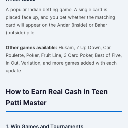
A popular Indian betting game. A single card is
placed face up, and you bet whether the matching
card will appear on the Andar (inside) or Bahar
(outside) pile.
Other games available:
Hukam, 7 Up Down, Car
Roulette, Poker, Fruit Line, 3 Card Poker, Best of Five,
In Out, Variation, and more games added with each
update.
How to Earn Real Cash in Teen
Patti Master
1. Win Games and Tournaments