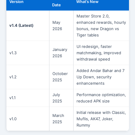
Version
What’s New
Date
Master Store 2.0,
May
enhanced rewards, hourly
v1.4 (Latest)
2026
bonus, new Dragon vs
Tiger tables
UI redesign, faster
January
v1.3
matchmaking, improved
2026
withdrawal speed
Added Andar Bahar and 7
October
v1.2
Up Down, security
2025
enhancements
July
Performance optimization,
v1.1
2025
reduced APK size
Initial release with Classic,
March
v1.0
Muflis, AK47, Joker,
2025
Rummy