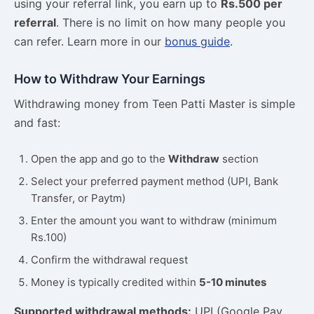
using your referral link, you earn up to
Rs.500 per
referral
. There is no limit on how many people you
can refer. Learn more in our
bonus guide
.
How to Withdraw Your Earnings
Withdrawing money from Teen Patti Master is simple
and fast:
Open the app and go to the
Withdraw
section
Select your preferred payment method (UPI, Bank
Transfer, or Paytm)
Enter the amount you want to withdraw (minimum
Rs.100)
Confirm the withdrawal request
Money is typically credited within
5-10 minutes
Supported withdrawal methods:
UPI (Google Pay,