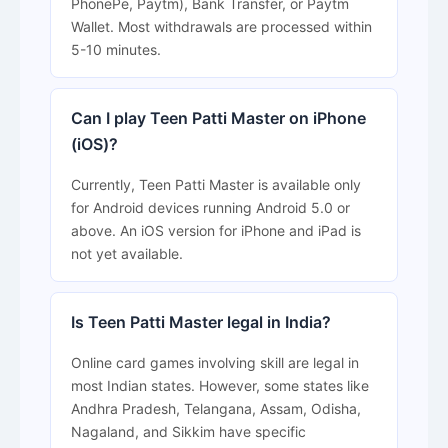
PhonePe, Paytm), Bank Transfer, or Paytm
Wallet. Most withdrawals are processed within
5-10 minutes.
Can I play Teen Patti Master on iPhone
(iOS)?
Currently, Teen Patti Master is available only
for Android devices running Android 5.0 or
above. An iOS version for iPhone and iPad is
not yet available.
Is Teen Patti Master legal in India?
Online card games involving skill are legal in
most Indian states. However, some states like
Andhra Pradesh, Telangana, Assam, Odisha,
Nagaland, and Sikkim have specific