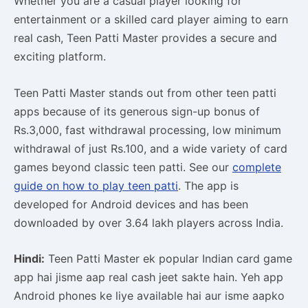
Whether you are a casual player looking for
entertainment or a skilled card player aiming to earn
real cash, Teen Patti Master provides a secure and
exciting platform.
Teen Patti Master stands out from other teen patti
apps because of its generous sign-up bonus of
Rs.3,000, fast withdrawal processing, low minimum
withdrawal of just Rs.100, and a wide variety of card
games beyond classic teen patti. See our
complete
guide on how to play teen patti
. The app is
developed for Android devices and has been
downloaded by over 3.64 lakh players across India.
Hindi:
Teen Patti Master ek popular Indian card game
app hai jisme aap real cash jeet sakte hain. Yeh app
Android phones ke liye available hai aur isme aapko