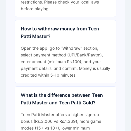
restrictions. Please check your local laws
before playing.
How to withdraw money from Teen
Patti Master?
Open the app, go to “Withdraw” section,
select payment method (UPI/Bank/Paytm),
enter amount (minimum Rs.100), add your
payment details, and confirm. Money is usually
credited within 5-10 minutes.
What is the difference between Teen
Patti Master and Teen Patti Gold?
Teen Patti Master offers a higher sign-up
bonus (Rs.3,000 vs Rs.1,369), more game
modes (15+ vs 10+), lower minimum